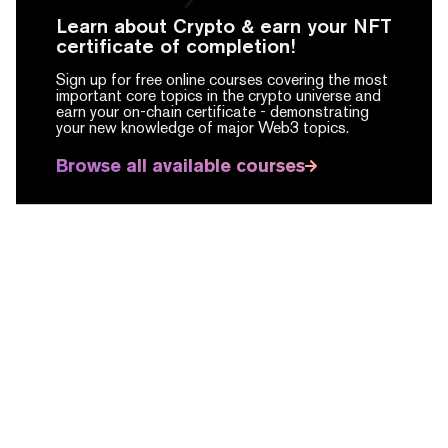
Learn about Crypto & earn your NFT
certificate of completion!
Sign up for free online courses covering the most
important core topics in the crypto universe and
earn your on-chain certificate -
demonstrating
your new knowledge of major Web3 topics.
Browse all available courses