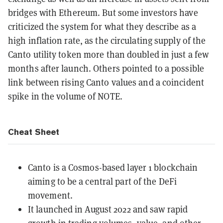
bridges with Ethereum. But some investors have
criticized the system for what they describe as a
high inflation rate, as the circulating supply of the
Canto utility token more than doubled in just a few
months after launch. Others pointed to a possible
link between rising Canto values and a coincident
spike in the volume of NOTE.
Cheat Sheet
Canto is a Cosmos-based layer 1 blockchain
aiming to be a central part of the DeFi
movement.
It launched in August 2022 and saw rapid
growth in trading volumes, value, and other