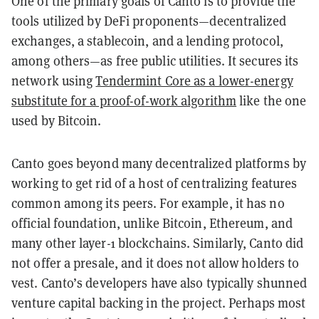
One of the primary goals of Canto is to provide the
tools utilized by DeFi proponents—decentralized
exchanges, a stablecoin, and a lending protocol,
among others—as free public utilities. It secures its
network using
Tendermint Core as a lower-energy
substitute for a proof-of-work algorithm
like the one
used by Bitcoin.
Canto goes beyond many decentralized platforms by
working to get rid of a host of centralizing features
common among its peers. For example, it has no
official foundation, unlike Bitcoin, Ethereum, and
many other layer-1 blockchains. Similarly, Canto did
not offer a presale, and it does not allow holders to
vest. Canto’s developers have also typically shunned
venture capital backing in the project. Perhaps most