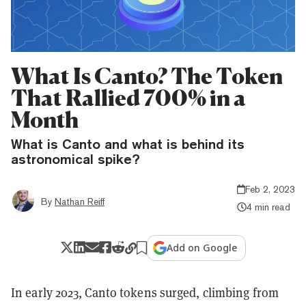
What Is Canto? The Token
That Rallied 700% in a
Month
What is Canto and what is behind its
astronomical spike?
Feb 2, 2023
By
Nathan Reiff
4 min read
Add on Google
In early 2023, Canto tokens surged, climbing from