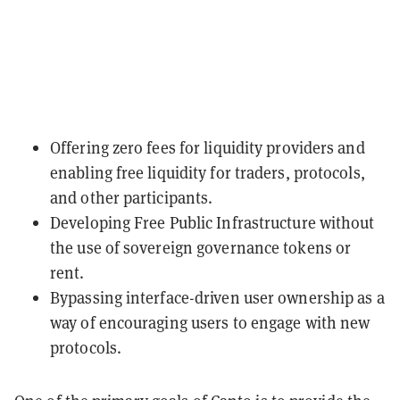
Offering zero fees for liquidity providers and
enabling free liquidity for traders, protocols,
and other participants.
Developing Free Public Infrastructure without
the use of sovereign governance tokens or
rent.
Bypassing interface-driven user ownership as a
way of encouraging users to engage with new
protocols.