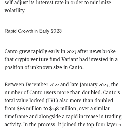
self-adjust its interest rate in order to minimize
volatility.
Rapid Growth in Early 2023
Canto grew rapidly early in 2023 after news broke
that crypto venture fund Variant had invested in a
position of unknown size in Canto.
Between December 2022 and late January 2023, the
number of Canto users more than doubled. Canto’s
total value locked (TVL) also more than doubled,
from $66 million to $138 million, over a similar
timeframe and alongside a rapid increase in trading
activity. In the process, it joined the top-four layer-1