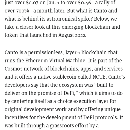
just over $0.07 on Jan. 1 to over $0.46—a rally of
over 700%—a month later. But what is Canto and
what is behind its astronomical spike? Below, we
take a closer look at this emerging blockchain and
token that launched in August 2022.
Canto is a permissionless, layer-1 blockchain that
runs the
Ethereum Virtual Machine
. It is part of the
Cosmos network of blockchains, apps, and services
and it offers a native stablecoin called NOTE. Canto’s
developers say that the ecosystem was “built to
deliver on the promise of DeFi,” which it aims to do
by centering itself as a choice execution layer for
original development work and by offering unique
incentives for the development of DeFi protocols. It
was built through a grassroots effort by a