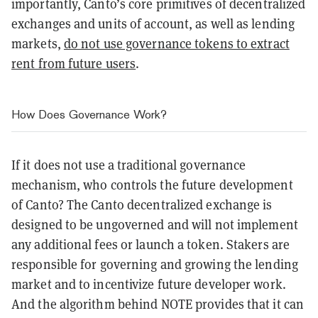
importantly, Canto’s core primitives of decentralized
exchanges and units of account, as well as lending
markets,
do not use governance tokens to extract
rent from future users
.
How Does Governance Work?
If it does not use a traditional governance
mechanism, who controls the future development
of Canto? The Canto decentralized exchange is
designed to be ungoverned and will not implement
any additional fees or launch a token. Stakers are
responsible for governing and growing the lending
market and to incentivize future developer work.
And the algorithm behind NOTE provides that it can