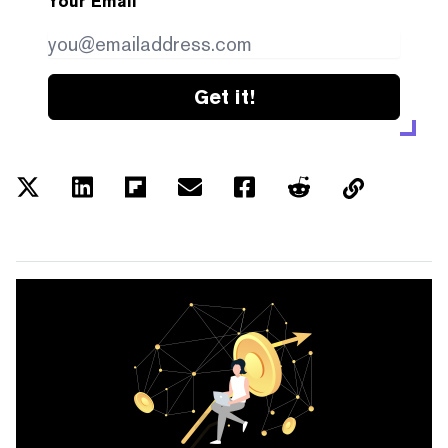
Your Email
Get it!