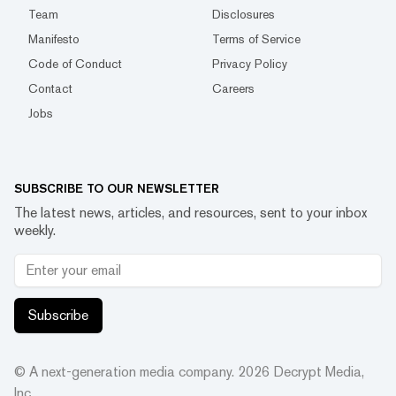
Team
Disclosures
Manifesto
Terms of Service
Code of Conduct
Privacy Policy
Contact
Careers
Jobs
SUBSCRIBE TO OUR NEWSLETTER
The latest news, articles, and resources, sent to your inbox
weekly.
Subscribe
© A next-generation media company.
2026
Decrypt Media,
Inc.