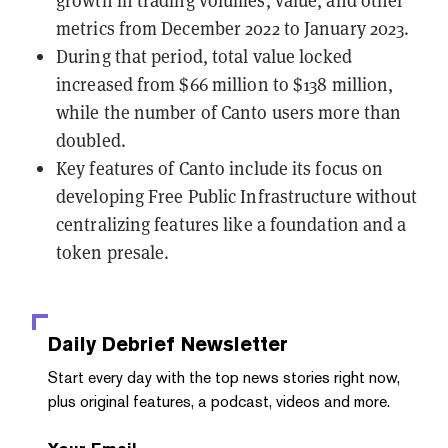
metrics from December 2022 to January 2023.
During that period, total value locked
increased from $66 million to $138 million,
while the number of Canto users more than
doubled.
Key features of Canto include its focus on
developing Free Public Infrastructure without
centralizing features like a foundation and a
token presale.
Daily Debrief
Newsletter
Start every day with the top news stories right now,
plus original features, a podcast, videos and more.