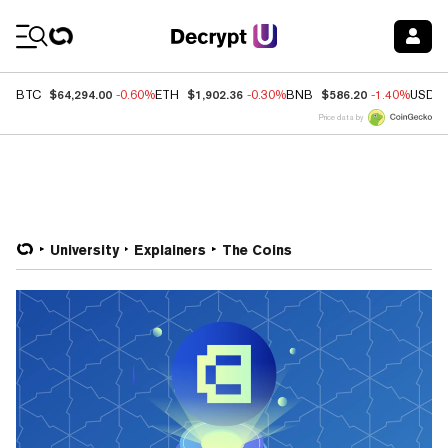
Coin Prices
$64,294.00
$1,902.36
$586.20
BTC
-0.60%
ETH
-0.30%
BNB
-1.40%
USDC
Price data by
University
Explainers
The Coins