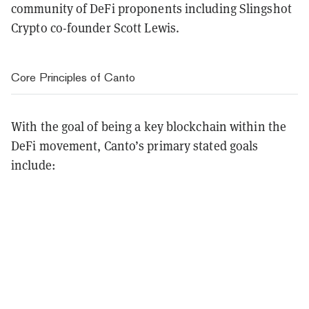
community of DeFi proponents including Slingshot
Crypto co-founder Scott Lewis.
Core Principles of Canto
With the goal of being a key blockchain within the
DeFi movement, Canto’s primary stated goals
include: