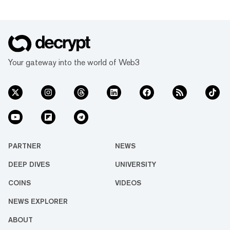
Your gateway into the world of Web3
PARTNER
NEWS
DEEP DIVES
UNIVERSITY
COINS
VIDEOS
NEWS EXPLORER
ABOUT