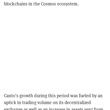
blockchains in the Cosmos ecosystem.
Canto’s growth during this period was fueled by an
uptick in trading volume on its decentralized
exchange as well as an increase in assets sent from