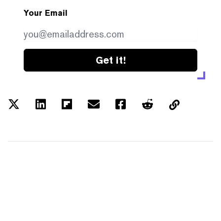
Your Email
Get it!