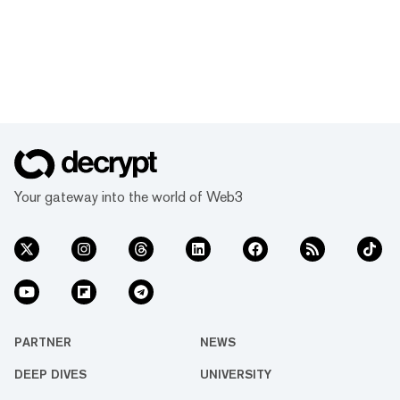
Your gateway into the world of Web3
PARTNER
NEWS
DEEP DIVES
UNIVERSITY