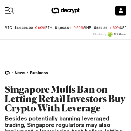
Coin Prices
$64,396.00
$1,908.01
$589.86
BTC
-0.50%
ETH
-0.60%
BNB
-1.60%
USDC
Price data by
News
Business
Singapore Mulls Ban on
Letting Retail Investors Buy
Crypto With Leverage
Besides potentially banning leveraged
trading, Singapore regulators may also