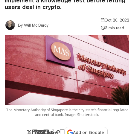
implement a knowledge test before letting
users deal in crypto.
Oct 26, 2022
By
Will McCurdy
3 min read
The Monetary Authority of Singapore is the city-state's financial regulator
and central bank. Image: Shutterstock.
Add on Google