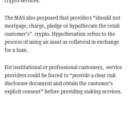
crypto services.
The MAS also proposed that providers “should not
mortgage, charge, pledge or hypothecate the retail
customer’s” crypto. Hypothecation refers to the
process of using an asset as collateral in exchange
for a loan.
For institutional or professiona
l
customers, service
providers could be forced to “provide a clear risk
disclosure document and obtain the customer’s
explicit consent” before providing staking services.