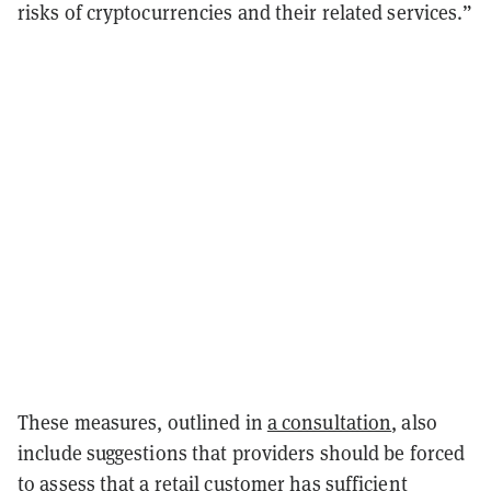
risks of cryptocurrencies and their related services.”
These measures, outlined in
a consultation
, also
include suggestions that providers should be forced
to assess that a retail customer has sufficient