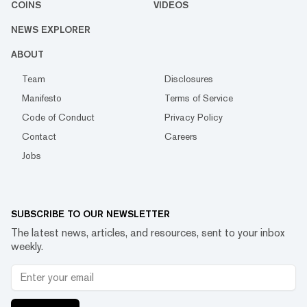
COINS
VIDEOS
NEWS EXPLORER
ABOUT
Team
Disclosures
Manifesto
Terms of Service
Code of Conduct
Privacy Policy
Contact
Careers
Jobs
SUBSCRIBE TO OUR NEWSLETTER
The latest news, articles, and resources, sent to your inbox
weekly.