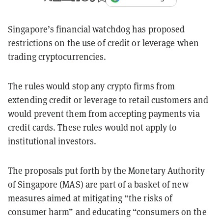
Singapore’s financial watchdog has proposed
restrictions on the use of credit or leverage when
trading cryptocurrencies.
The rules would stop any crypto firms from
extending credit or leverage to retail customers and
would prevent them from accepting payments via
credit cards. These rules would not apply to
institutional investors.
The proposals put forth by the Monetary Authority
of Singapore (MAS) are part of a basket of new
measures aimed at mitigating “the risks of
consumer harm” and educating “consumers on the