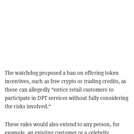
The watchdog proposed a ban on offering token
incentives, such as free crypto or trading credits, as
these can allegedly “entice retail customers to
participate in DPT services without fully considering
the risks involved.“
These rules would also extend to any person, for
example, an existing customer or a celebrity,