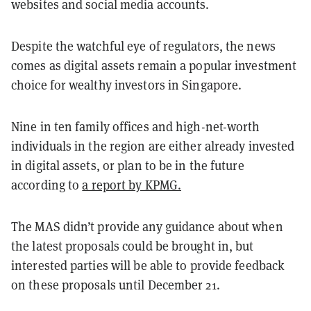
websites and social media accounts.
Despite the watchful eye of regulators, the news
comes as digital assets remain a popular investment
choice for wealthy investors in Singapore.
Nine in ten family offices and high-net-worth
individuals in the region are either already invested
in digital assets, or plan to be in the future
according to
a report by KPMG.
The MAS didn’t provide any guidance about when
the latest proposals could be brought in, but
interested parties will be able to provide feedback
on these proposals until December 21.