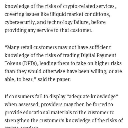
knowledge of the risks of crypto-related services,
covering issues like illiquid market conditions,
cybersecurity, and technology failure, before
providing any service to that customer.
“Many retail customers may not have sufficient
knowledge of the risks of trading Digital Payment
Tokens (DPTs), leading them to take on higher risks
than they would otherwise have been willing, or are
able, to bear,” said the paper.
If consumers fail to display ”adequate knowledge”
when assessed, providers may then be forced to
provide educational materials to the customer to
strengthen the customer’s knowledge of the risks of