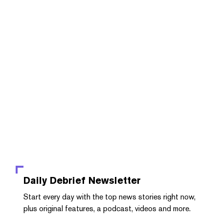
Daily Debrief
Newsletter
Start every day with the top news stories right now,
plus original features, a podcast, videos and more.