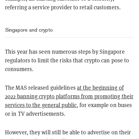
referring a service provider to retail customers.
Singapore and crypto
This year has seen numerous steps by Singapore
regulators to limit the risks that crypto can pose to
consumers.
The MAS released guidelines
at the beginning of
2022 banning crypto platforms from promoting their
services to the general public
, for example on buses
or in TV advertisements.
However, they will still be able to advertise on their