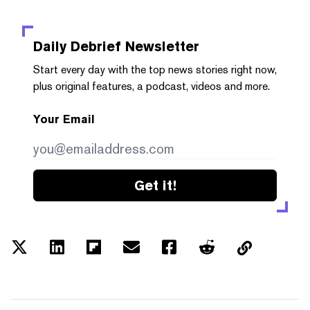
Daily Debrief
Newsletter
Start every day with the top news stories right now,
plus original features, a podcast, videos and more.
Your Email
Get it!