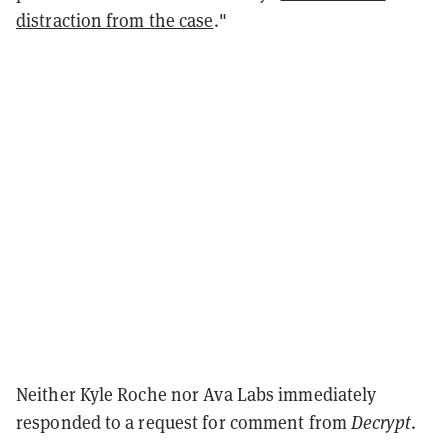
distraction from the case
."
Neither Kyle Roche nor Ava Labs immediately
responded to a request for comment from
Decrypt
.