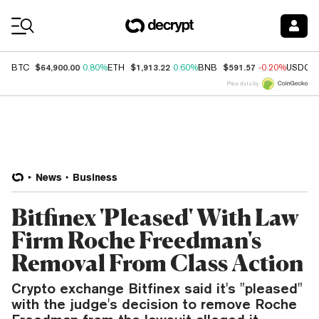
Coin Prices
$64,900.00
$1,913.22
$591.57
BTC
0.80%
ETH
0.60%
BNB
-0.20%
USDC
Price data by
News
Business
Bitfinex 'Pleased' With Law
Firm Roche Freedman's
Removal From Class Action
Crypto exchange Bitfinex said it's "pleased"
with the judge's decision to remove Roche