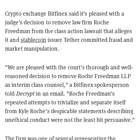
Crypto exchange Bitfinex said it's pleased with a
judge's decision to remove law firm Roche
Freedman from the class action lawsuit that alleges
it and
stablecoin
issuer Tether committed fraud and
market manipulation.
"We are pleased with the court’s thorough and well-
reasoned decision to remove Roche Freedman LLP
as interim class counsel," a Bitfinex spokesperson
told
Decrypt
in an email. "Roche Freedman’s
repeated attempts to trivialize and separate itself
from Kyle Roche’s despicable statements describing
unethical conduct were not the least bit persuasive."
The firm was one of several representing the