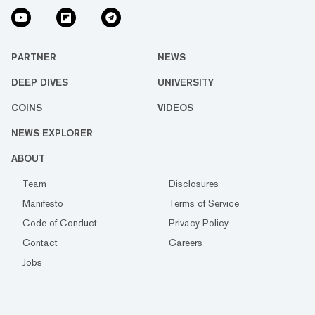
PARTNER
NEWS
DEEP DIVES
UNIVERSITY
COINS
VIDEOS
NEWS EXPLORER
ABOUT
Team
Disclosures
Manifesto
Terms of Service
Code of Conduct
Privacy Policy
Contact
Careers
Jobs