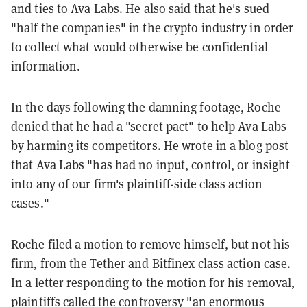
and ties to Ava Labs. He also said that he's sued
"half the companies" in the crypto industry in order
to collect what would otherwise be confidential
information.
In the days following the damning footage, Roche
denied that he had a "secret pact" to help Ava Labs
by harming its competitors. He wrote in a
blog post
that Ava Labs "has had no input, control, or insight
into any of our firm's plaintiff-side class action
cases."
Roche filed a motion to remove himself, but not his
firm, from the Tether and Bitfinex class action case.
In a letter responding to the motion for his removal,
plaintiffs called the controversy "
an enormous