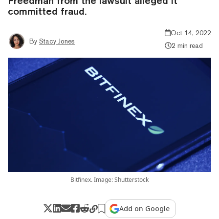
Freedman from the lawsuit alleged it
committed fraud.
Oct 14, 2022
By
Stacy Jones
2 min read
Bitfinex. Image: Shutterstock
Add on Google