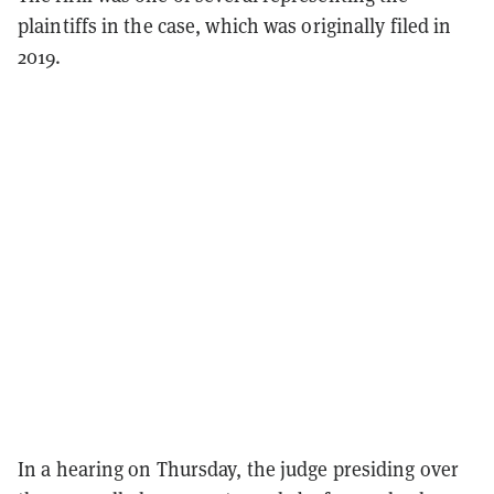
plaintiffs in the case, which was originally filed in
2019.
In a hearing on Thursday, the judge presiding over