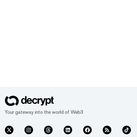
Your gateway into the world of Web3