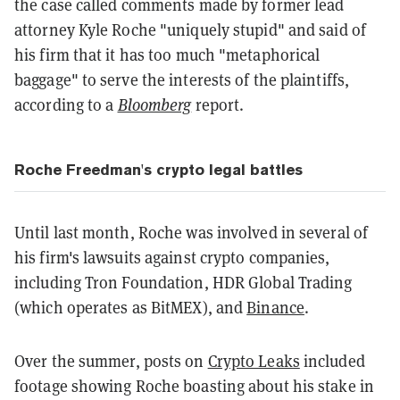
the case called comments made by former lead
attorney Kyle Roche "uniquely stupid" and said of
his firm that it has too much "metaphorical
baggage" to serve the interests of the plaintiffs,
according to a
Bloomberg
report.
Roche Freedman's crypto legal battles
Until last month, Roche was involved in several of
his firm's lawsuits against crypto companies,
including Tron Foundation, HDR Global Trading
(which operates as BitMEX), and
Binance
.
Over the summer, posts on
Crypto Leaks
included
footage showing Roche boasting about his stake in