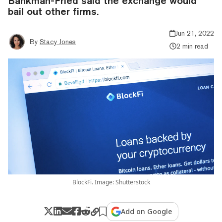
Bankman-Fried said the exchange would
bail out other firms.
Jun 21, 2022
By
Stacy Jones
2 min read
BlockFi. Image: Shutterstock
Add on Google