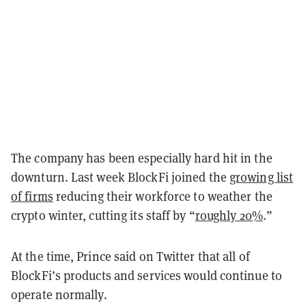
The company has been especially hard hit in the
downturn. Last week BlockFi joined the
growing list
of firms
reducing their workforce to weather the
crypto winter, cutting its staff by “
roughly 20%
.”
At the time, Prince said on Twitter that all of
BlockFi’s products and services would continue to
operate normally.