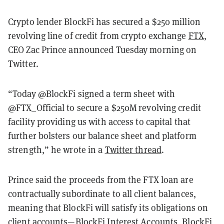
Crypto lender BlockFi has secured a $250 million
revolving line of credit from crypto exchange
FTX
,
CEO Zac Prince announced Tuesday morning on
Twitter.
“Today @BlockFi signed a term sheet with
@FTX_Official to secure a $250M revolving credit
facility providing us with access to capital that
further bolsters our balance sheet and platform
strength,” he wrote in a
Twitter thread
.
Prince said the proceeds from the FTX loan are
contractually subordinate to all client balances,
meaning that BlockFi will satisfy its obligations on
client accounts—BlockFi Interest Accounts, BlockFi