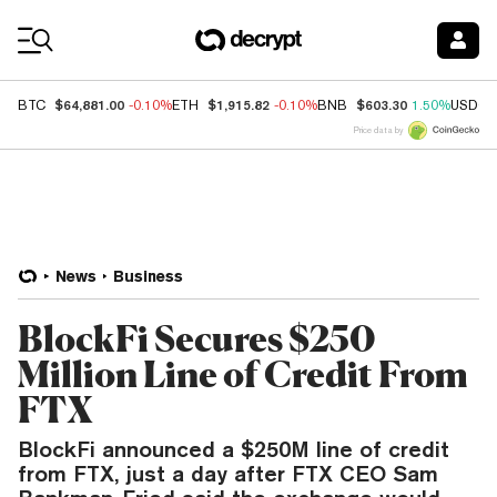
Coin Prices
$64,881.00
$1,915.82
$603.30
BTC
-0.10%
ETH
-0.10%
BNB
1.50%
USDC
Price data by
News
Business
BlockFi Secures $250
Million Line of Credit From
FTX
BlockFi announced a $250M line of credit
from FTX, just a day after FTX CEO Sam