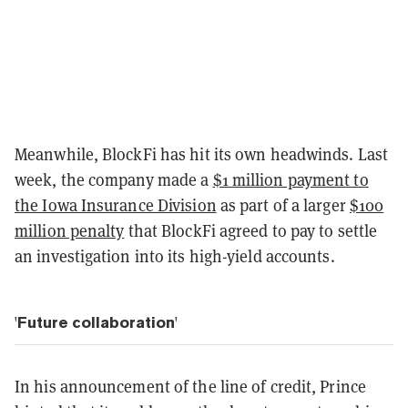
Meanwhile, BlockFi has hit its own headwinds. Last
week, the company made a
$1 million payment to
the Iowa Insurance Division
as part of a larger
$100
million penalty
that BlockFi agreed to pay to settle
an investigation into its high-yield accounts.
'Future collaboration'
In his announcement of the line of credit, Prince