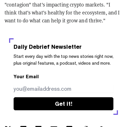
"contagion" that's impacting crypto markets. "I
think that's what's healthy for the ecosystem, and I
want to do what can help it grow and thrive."
Daily Debrief
Newsletter
Start every day with the top news stories right now,
plus original features, a podcast, videos and more.
Your Email
Get it!