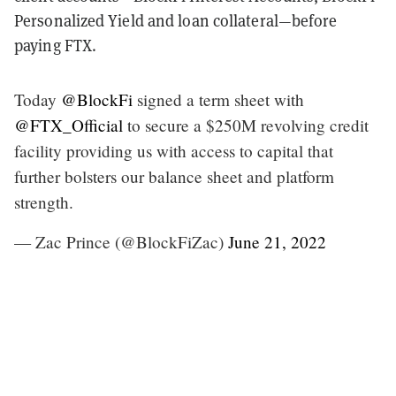
Personalized Yield and loan collateral—before
paying FTX.
Today
@BlockFi
signed a term sheet with
@FTX_Official
to secure a $250M revolving credit
facility providing us with access to capital that
further bolsters our balance sheet and platform
strength.
— Zac Prince (@BlockFiZac)
June 21, 2022