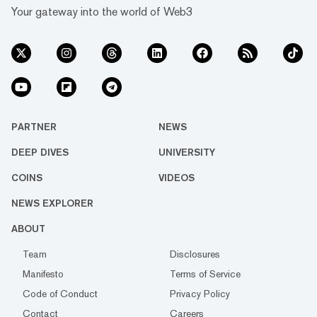
Your gateway into the world of Web3
PARTNER
NEWS
DEEP DIVES
UNIVERSITY
COINS
VIDEOS
NEWS EXPLORER
ABOUT
Team
Disclosures
Manifesto
Terms of Service
Code of Conduct
Privacy Policy
Contact
Careers