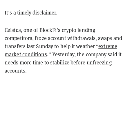
It’s a timely disclaimer.
Celsius, one of BlockFi’s crypto lending
competitors, froze account withdrawals, swaps and
transfers last Sunday to help it weather “
extreme
market conditions
.” Yesterday, the company said it
needs more time to stabilize
before unfreezing
accounts.