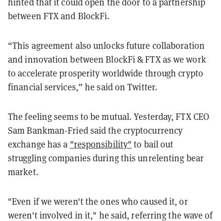
hinted that it could open the door to a partnership
between FTX and BlockFi.
“This agreement also unlocks future collaboration
and innovation between BlockFi & FTX as we work
to accelerate prosperity worldwide through crypto
financial services,” he said on Twitter.
The feeling seems to be mutual. Yesterday, FTX CEO
Sam Bankman-Fried said the cryptocurrency
exchange has a
"responsibility"
to bail out
struggling companies during this unrelenting bear
market.
"Even if we weren't the ones who caused it, or
weren't involved in it," he said, referring the wave of