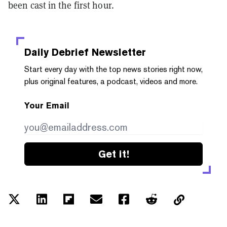
been cast in the first hour.
Daily Debrief
Newsletter
Start every day with the top news stories right now,
plus original features, a podcast, videos and more.
Your Email
Get it!