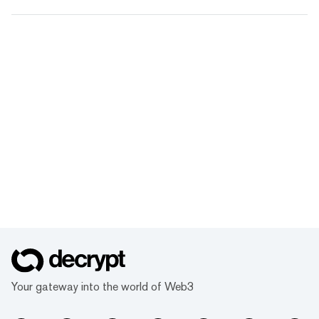
Your gateway into the world of Web3