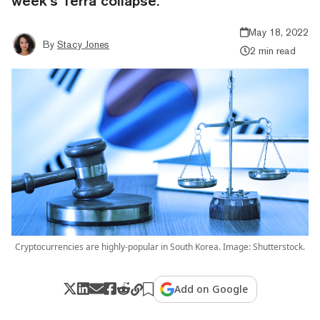
week’s Terra collapse.
May 18, 2022
By
Stacy Jones
2 min read
Cryptocurrencies are highly-popular in South Korea. Image: Shutterstock.
Add on Google