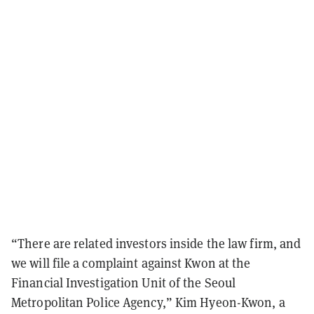
“There are related investors inside the law firm, and
we will file a complaint against Kwon at the
Financial Investigation Unit of the Seoul
Metropolitan Police Agency,” Kim Hyeon-Kwon, a