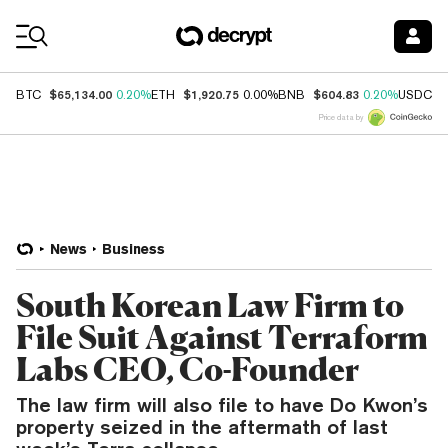
Coin Prices
$65,134.00
$1,920.75
$604.83
$
BTC
0.20%
ETH
0.00%
BNB
0.20%
USDC
Price data by
News
Business
South Korean Law Firm to
File Suit Against Terraform
Labs CEO, Co-Founder
The law firm will also file to have Do Kwon’s
property seized in the aftermath of last