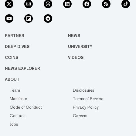
PARTNER
NEWS
DEEP DIVES
UNIVERSITY
COINS
VIDEOS
NEWS EXPLORER
ABOUT
Team
Disclosures
Manifesto
Terms of Service
Code of Conduct
Privacy Policy
Contact
Careers
Jobs