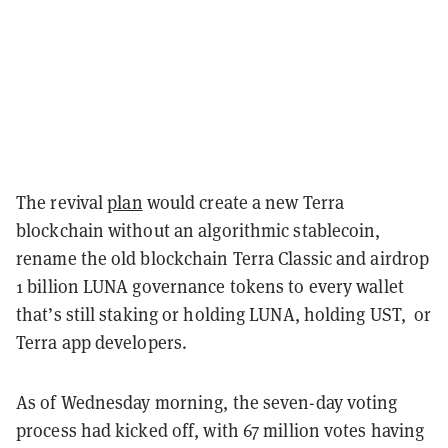
The revival
plan
would create a new Terra
blockchain without an algorithmic stablecoin,
rename the old blockchain Terra Classic and airdrop
1 billion LUNA governance tokens to every wallet
that’s still staking or holding LUNA, holding UST, or
Terra app developers.
As of Wednesday morning, the seven-day voting
process had kicked off, with 67 million votes having