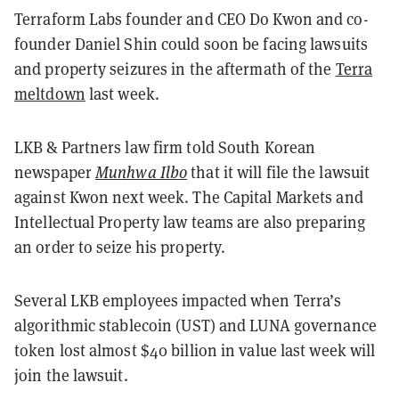
Terraform Labs founder and CEO Do Kwon and co-
founder Daniel Shin could soon be facing lawsuits
and property seizures in the aftermath of the
Terra
meltdown
last week.
LKB & Partners law firm told South Korean
newspaper
Munhwa Ilbo
that it will file the lawsuit
against Kwon next week. The Capital Markets and
Intellectual Property law teams are also preparing
an order to seize his property.
Several LKB employees impacted when Terra’s
algorithmic stablecoin (UST) and LUNA governance
token lost almost $40 billion in value last week will
join the lawsuit.