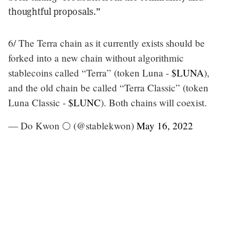
thoughtful proposals.”
6/ The Terra chain as it currently exists should be
forked into a new chain without algorithmic
stablecoins called “Terra” (token Luna -
$LUNA
),
and the old chain be called “Terra Classic” (token
Luna Classic -
$LUNC
). Both chains will coexist.
— Do Kwon 🌕 (@stablekwon)
May 16, 2022