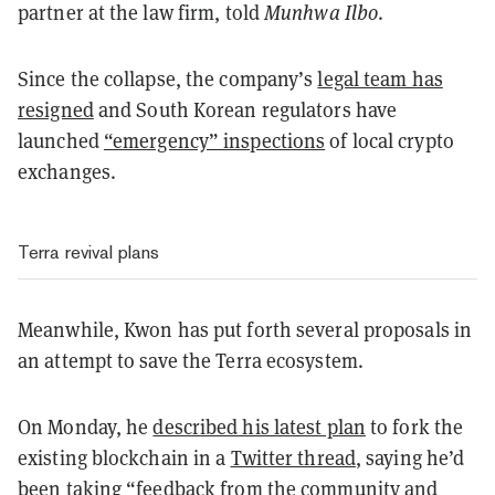
partner at the law firm, told
Munhwa Ilbo
.
Since the collapse, the company’s
legal team has
resigned
and South Korean regulators have
launched
“emergency” inspections
of local crypto
exchanges.
Terra revival plans
Meanwhile, Kwon has put forth several proposals in
an attempt to save the Terra ecosystem.
On Monday, he
described his latest plan
to fork the
existing blockchain in a
Twitter thread
, saying he’d
been taking “feedback from the community and