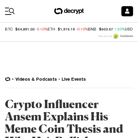
Coin Prices
$64,891.00
$1,916.19
$603.67
BTC
-0.10%
ETH
-0.10%
BNB
1.50%
USDC
Price data by
Videos & Podcasts
Live Events
Crypto Influencer
Ansem Explains His
Meme Coin Thesis and