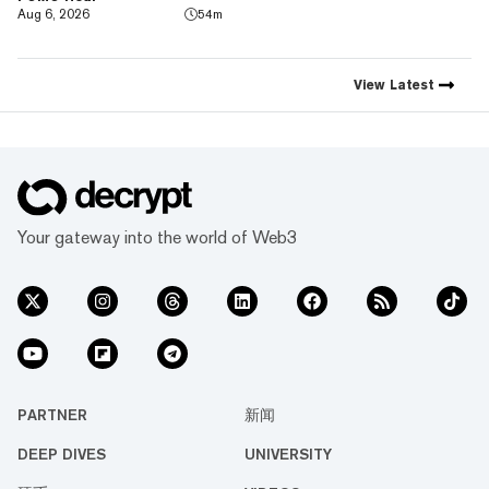
emerging technology. Decrypt
Aug 6, 2026
54m
was founded in 2018 with a
simple mission: to demystify
the decentralized web. As the
crypto industry’s impact has
View
Latest
grown, so has our coverage.
Today, we exist to capture
compelling narratives that
span technology’s reach into
every facet of life. We’re
passionate about the
interplay between…
Your gateway into the world of Web3
PARTNER
新闻
DEEP DIVES
UNIVERSITY