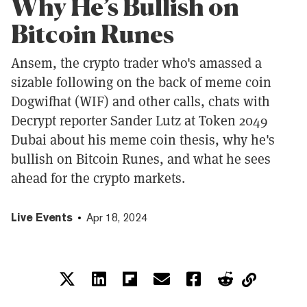
Why He’s Bullish on
Bitcoin Runes
Ansem, the crypto trader who's amassed a
sizable following on the back of meme coin
Dogwifhat (WIF) and other calls, chats with
Decrypt reporter Sander Lutz at Token 2049
Dubai about his meme coin thesis, why he's
bullish on Bitcoin Runes, and what he sees
ahead for the crypto markets.
Live Events
Apr 18, 2024