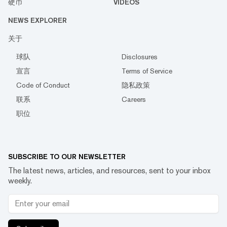
硬币
VIDEOS
NEWS EXPLORER
关于
球队
Disclosures
宣言
Terms of Service
Code of Conduct
隐私政策
联系
Careers
职位
SUBSCRIBE TO OUR NEWSLETTER
The latest news, articles, and resources, sent to your inbox
weekly.