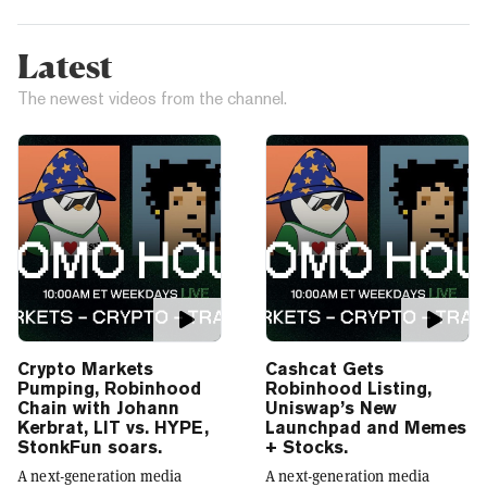
Latest
The newest videos from the channel.
Crypto Markets
Cashcat Gets
Pumping, Robinhood
Robinhood Listing,
Chain with Johann
Uniswap’s New
Kerbrat, LIT vs. HYPE,
Launchpad and Memes
StonkFun soars.
+ Stocks.
A next-generation media
A next-generation media