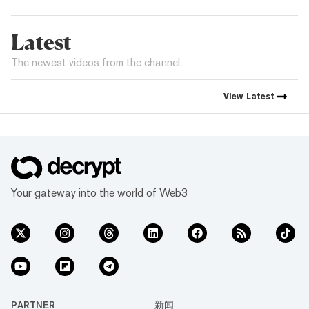
Latest
The newest videos from the channel.
View
Latest
Your gateway into the world of Web3
PARTNER
新闻