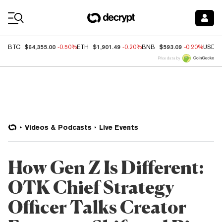
Coin Prices
$64,355.00
$1,901.49
$593.09
BTC
-0.50%
ETH
-0.20%
BNB
-0.20%
USDC
Price data by
Videos & Podcasts
Live Events
How Gen Z Is Different:
OTK Chief Strategy
Officer Talks Creator