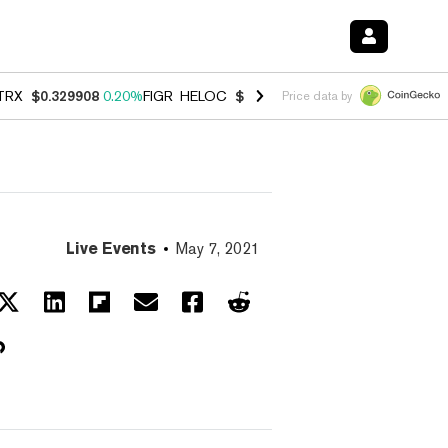
TRX
$0.329908
0.20%
FIGR_HELOC
$1.001
-2.70%
HYPE
$54.49
-0.
Price data by
Live Events
May 7, 2021