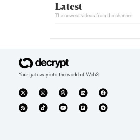
Latest
The newest videos from the channel.
Your gateway into the world of Web3