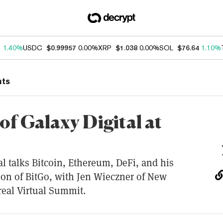
1
1.40%
USDC
$0.99957
0.00%
XRP
$1.038
0.00%
SOL
$76.64
1.10%
nts
of Galaxy Digital at
l talks Bitcoin, Ethereum, DeFi, and his
tion of BitGo, with Jen Wieczner of New
real Virtual Summit.