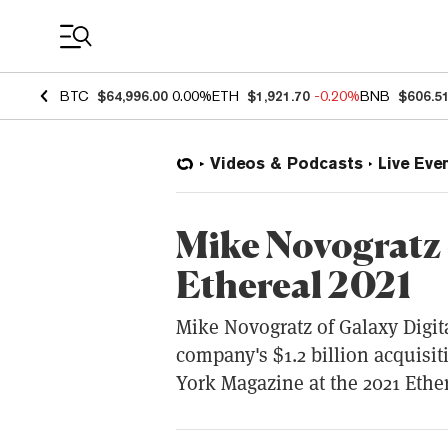
Coin Prices
BTC
$64,996.00
0.00%
ETH
$1,921.70
-0.20%
BNB
$606.5
Videos & Podcasts
Live Eve
Mike Novogratz 
Ethereal 2021
Mike Novogratz of Galaxy Digita
company's $1.2 billion acquisi
York Magazine at the 2021 Ethe