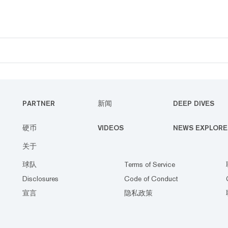
PARTNER
新闻
DEEP DIVES
硬币
VIDEOS
NEWS EXPLORE
关于
球队
Terms of Service
Disclosures
Code of Conduct
宣言
隐私政策