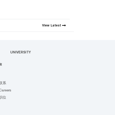
View
Latest
UNIVERSITY
R
联系
Careers
职位