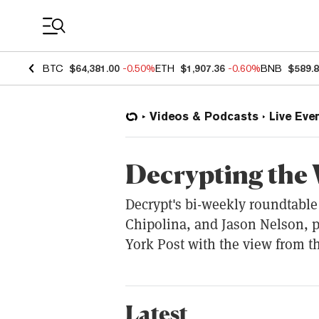
Coin Prices
BTC
$64,381.00
-0.50%
ETH
$1,907.36
-0.60%
BNB
$589.
Videos & Podcasts
Live Eve
Decrypting the
Decrypt's bi-weekly roundtable 
Chipolina, and Jason Nelson, 
York Post with the view from t
Latest