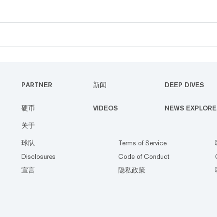
PARTNER
新闻
DEEP DIVES
硬币
VIDEOS
NEWS EXPLORE
关于
球队
Terms of Service
Disclosures
Code of Conduct
宣言
隐私政策