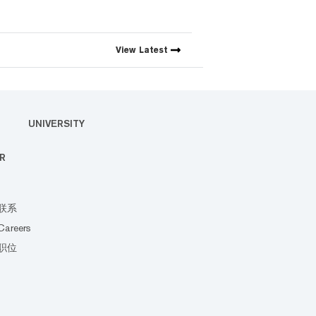
View
Latest
UNIVERSITY
R
联系
Careers
职位