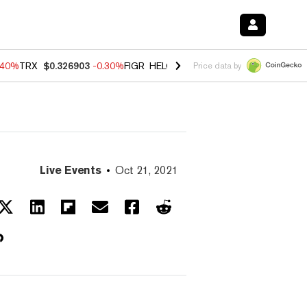
.40%
TRX
$0.326903
-0.30%
FIGR_HELOC
$1.02
-2.00%
HYPE
$56.08
Price data by
Live Events
Oct 21, 2021