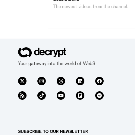
The newest videos from the channel.
Your gateway into the world of Web3
SUBSCRIBE TO OUR NEWSLETTER