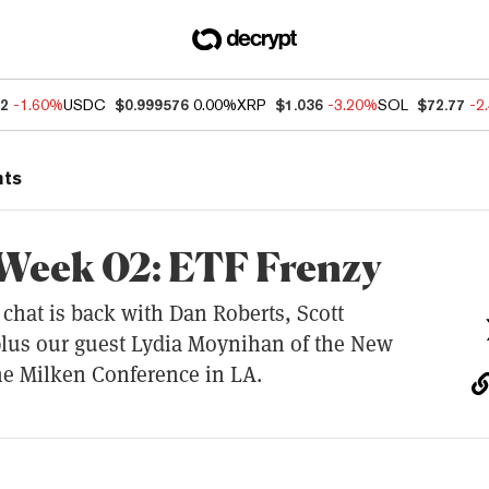
82
-1.60%
USDC
$0.999576
0.00%
XRP
$1.036
-3.20%
SOL
$72.77
-2
nts
 Week 02: ETF Frenzy
chat is back with Dan Roberts, Scott
plus our guest Lydia Moynihan of the New
he Milken Conference in LA.