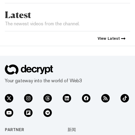
Latest
The newest videos from the channel.
View
Latest
Your gateway into the world of Web3
PARTNER
新闻