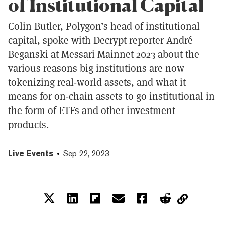
of Institutional Capital
Colin Butler, Polygon’s head of institutional
capital, spoke with Decrypt reporter André
Beganski at Messari Mainnet 2023 about the
various reasons big institutions are now
tokenizing real-world assets, and what it
means for on-chain assets to go institutional in
the form of ETFs and other investment
products.
Live Events
Sep 22, 2023