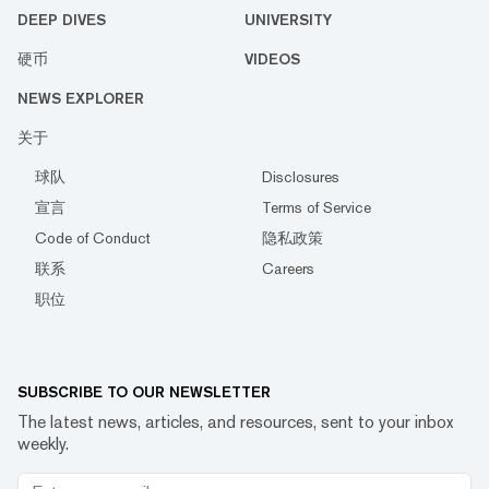
DEEP DIVES
UNIVERSITY
硬币
VIDEOS
NEWS EXPLORER
关于
球队
Disclosures
宣言
Terms of Service
Code of Conduct
隐私政策
联系
Careers
职位
SUBSCRIBE TO OUR NEWSLETTER
The latest news, articles, and resources, sent to your inbox
weekly.