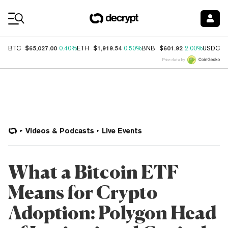
Coin Prices
$65,027.00
$1,919.54
$601.92
$
BTC
0.40%
ETH
0.50%
BNB
2.00%
USDC
Price data by
Videos & Podcasts
Live Events
What a Bitcoin ETF
Means for Crypto
Adoption: Polygon Head