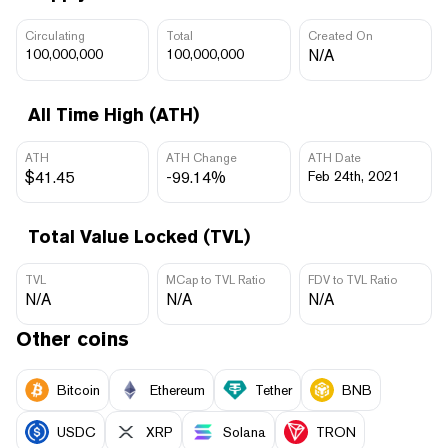
Circulating
Total
Created On
100,000,000
100,000,000
N/A
All Time High (ATH)
ATH
ATH Change
ATH Date
$41.45
-99.14%
Feb 24th, 2021
Total Value Locked (TVL)
TVL
MCap to TVL Ratio
FDV to TVL Ratio
N/A
N/A
N/A
Other coins
Bitcoin
Ethereum
Tether
BNB
USDC
XRP
Solana
TRON