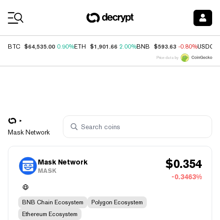
Coin Prices
$64,535.00
$1,901.66
$593.63
BTC
0.90%
ETH
2.00%
BNB
-0.80%
USDC
Price data by
Mask Network
$
0.354
Mask Network
MASK
-0.3463%
BNB Chain Ecosystem
Polygon Ecosystem
Ethereum Ecosystem