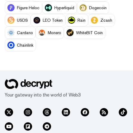
Figure Heloc
Hyperliquid
Dogecoin
USDS
LEO Token
Rain
Zcash
Cardano
Monero
WhiteBIT Coin
Chainlink
Your gateway into the world of Web3