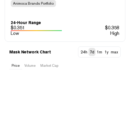
Animoca Brands Portfolio
24-Hour Range
$
0.351
$
0.358
Low
High
Mask Network Chart
24h
7d
1m
1y
max
Price
Volume
Market Cap