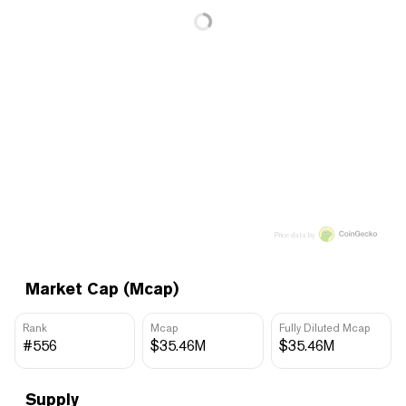
Price data by
Market Cap (Mcap)
Rank
Mcap
Fully Diluted Mcap
#556
$35.46M
$35.46M
Supply