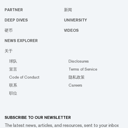
PARTNER
新闻
DEEP DIVES
UNIVERSITY
硬币
VIDEOS
NEWS EXPLORER
关于
球队
Disclosures
宣言
Terms of Service
Code of Conduct
隐私政策
联系
Careers
职位
SUBSCRIBE TO OUR NEWSLETTER
The latest news, articles, and resources, sent to your inbox