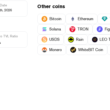
Date
Other coins
th, 2026
Bitcoin
Ethereum
Solana
TRON
Fig
to TVL Ratio
USDS
Rain
LEO 
A
Monero
WhiteBIT Coin