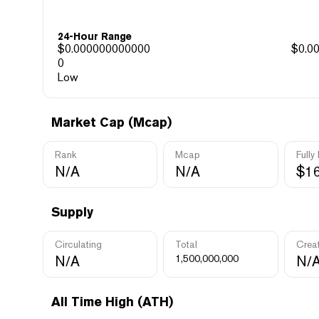
24-Hour Range
$
0.000000000000
$
0.0
0
Low
Market Cap (Mcap)
Rank
Mcap
Fully
N/A
N/A
$16
Supply
Circulating
Total
Crea
N/A
1,500,000,000
N/
All Time High (ATH)