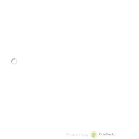
Price data by