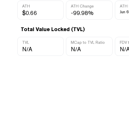
ATH
ATH Change
ATH 
$0.66
-99.98%
Jun 6
Total Value Locked (TVL)
TVL
MCap to TVL Ratio
FDV 
N/A
N/A
N/