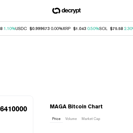
18
1.10%
USDC
$0.999673
0.00%
XRP
$1.043
0.50%
SOL
$75.58
2.3
MAGA Bitcoin Chart
46410000
Price
Volume
Market Cap