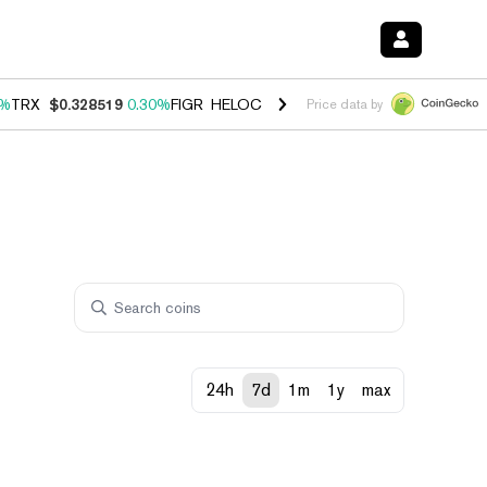
0%
TRX
$0.328519
0.30%
FIGR_HELOC
$1.007
-2.70%
HYPE
$54.39
-
Price data by
24h
7d
1m
1y
max