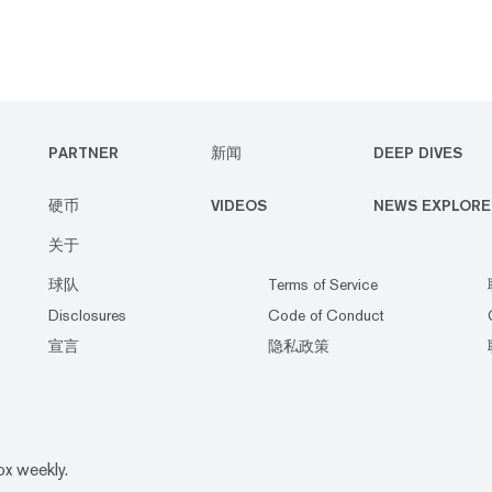
PARTNER
新闻
DEEP DIVES
硬币
VIDEOS
NEWS EXPLORE
关于
球队
Terms of Service
Disclosures
Code of Conduct
宣言
隐私政策
ox weekly.