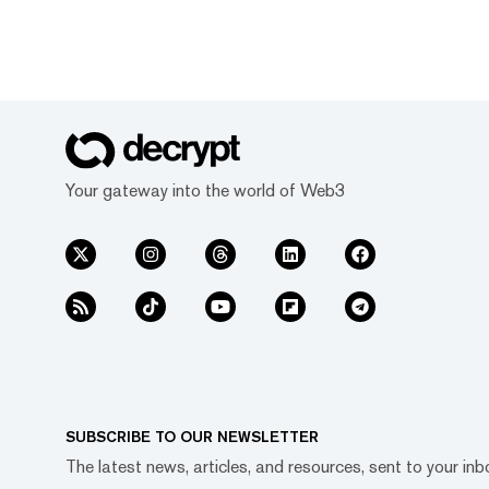
Your gateway into the world of Web3
SUBSCRIBE TO OUR NEWSLETTER
The latest news, articles, and resources, sent to your inb