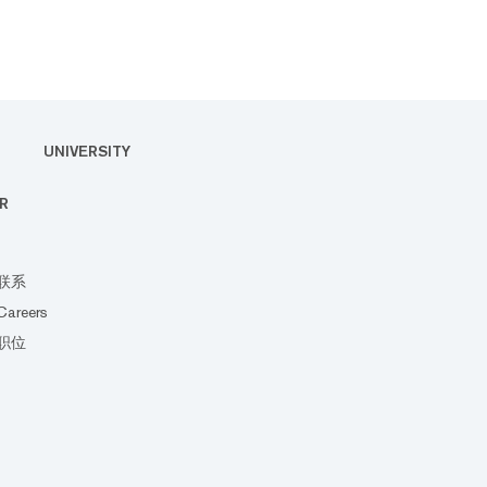
UNIVERSITY
R
联系
Careers
职位