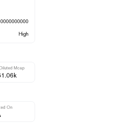
00000000000
High
 Diluted Mcap
1.06k
ted On
A