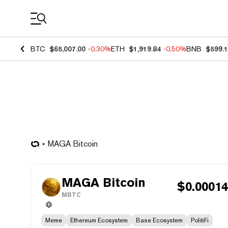
Coin Prices
BTC
$65,007.00
-0.30%
ETH
$1,919.84
-0.50%
BNB
$599.
MAGA Bitcoin
MAGA Bitcoin
$
0.0001
MBTC
Meme
Ethereum Ecosystem
Base Ecosystem
PolitiFi