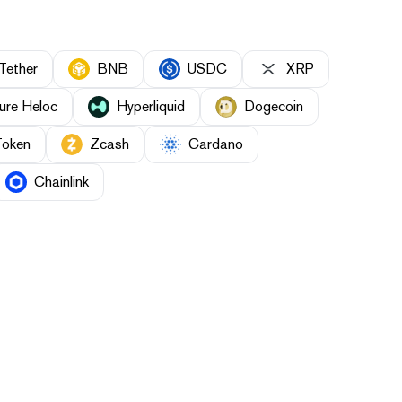
Tether
BNB
USDC
XRP
ure Heloc
Hyperliquid
Dogecoin
Token
Zcash
Cardano
Chainlink