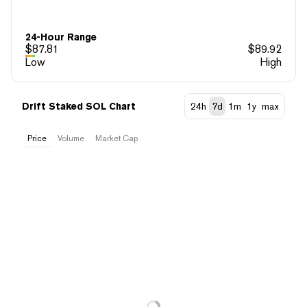
24-Hour Range
$
87.81
$
89.92
Low
High
Drift Staked SOL Chart
24h
7d
1m
1y
max
Price
Volume
Market Cap