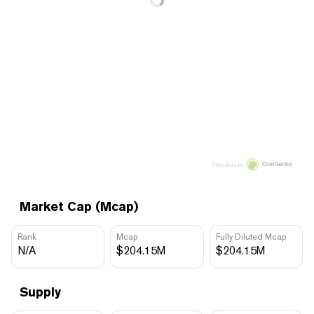
Price data by
Market Cap (Mcap)
Rank
Mcap
Fully Diluted Mcap
N/A
$204.15M
$204.15M
Supply