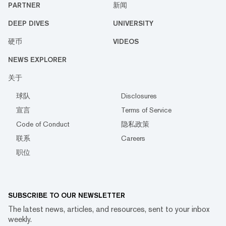
PARTNER
新闻
DEEP DIVES
UNIVERSITY
硬币
VIDEOS
NEWS EXPLORER
关于
球队
Disclosures
宣言
Terms of Service
Code of Conduct
隐私政策
联系
Careers
职位
SUBSCRIBE TO OUR NEWSLETTER
The latest news, articles, and resources, sent to your inbox
weekly.