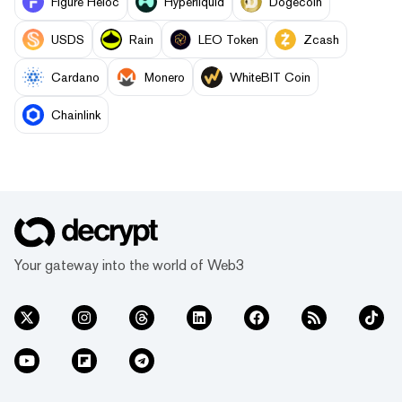
Figure Heloc
Hyperliquid
Dogecoin
USDS
Rain
LEO Token
Zcash
Cardano
Monero
WhiteBIT Coin
Chainlink
Your gateway into the world of Web3