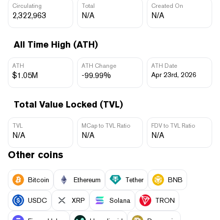
Circulating
Total
Created On
2,322,963
N/A
N/A
All Time High (ATH)
ATH
ATH Change
ATH Date
$1.05M
-99.99%
Apr 23rd, 2026
Total Value Locked (TVL)
TVL
MCap to TVL Ratio
FDV to TVL Ratio
N/A
N/A
N/A
Other coins
Bitcoin
Ethereum
Tether
BNB
USDC
XRP
Solana
TRON