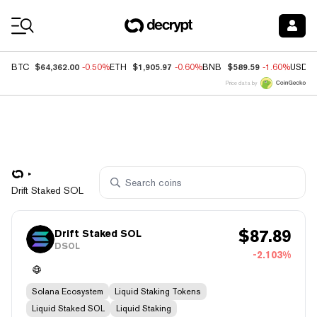
Coin Prices
$64,362.00
$1,905.97
$589.59
BTC
-0.50%
ETH
-0.60%
BNB
-1.60%
USDC
Price data by
Drift Staked SOL
$
87.89
Drift Staked SOL
DSOL
-2.103%
Solana Ecosystem
Liquid Staking Tokens
Liquid Staked SOL
Liquid Staking