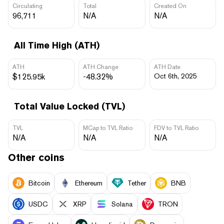
Circulating
Total
Created On
96,711
N/A
N/A
All Time High (ATH)
ATH
ATH Change
ATH Date
$125.95k
-48.32%
Oct 6th, 2025
Total Value Locked (TVL)
TVL
MCap to TVL Ratio
FDV to TVL Ratio
N/A
N/A
N/A
Other coins
Bitcoin
Ethereum
Tether
BNB
USDC
XRP
Solana
TRON