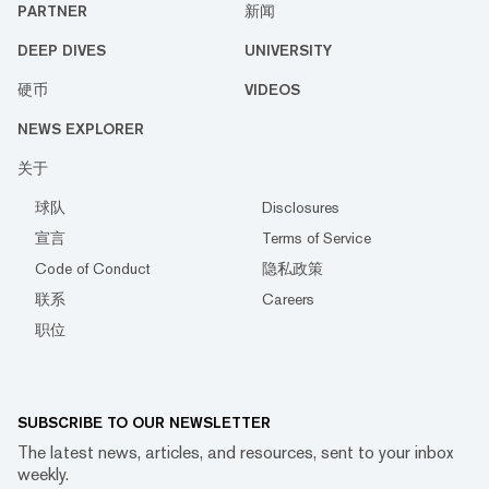
PARTNER
新闻
DEEP DIVES
UNIVERSITY
硬币
VIDEOS
NEWS EXPLORER
关于
球队
Disclosures
宣言
Terms of Service
Code of Conduct
隐私政策
联系
Careers
职位
SUBSCRIBE TO OUR NEWSLETTER
The latest news, articles, and resources, sent to your inbox
weekly.