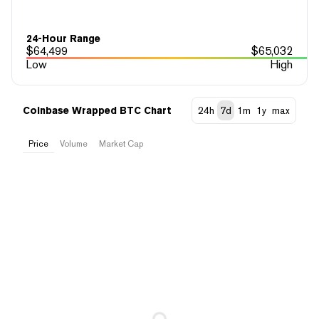
24-Hour Range
$
64,499
$
65,032
Low
High
Coinbase Wrapped BTC Chart
24h
7d
1m
1y
max
Price
Volume
Market Cap