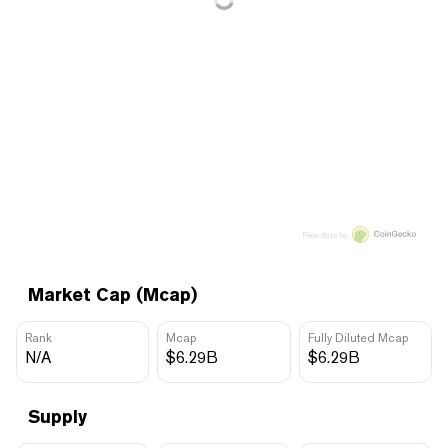
Price data by
Market Cap (Mcap)
Rank
Mcap
Fully Diluted Mcap
N/A
$6.29B
$6.29B
Supply