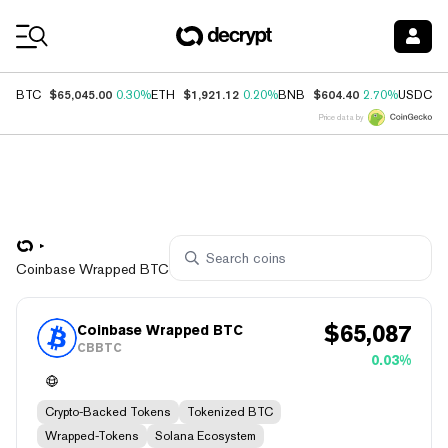
Coin Prices
$65,045.00
$1,921.12
$604.40
$
BTC
0.30%
ETH
0.20%
BNB
2.70%
USDC
Price data by
Coinbase Wrapped BTC
$
65,087
Coinbase Wrapped BTC
CBBTC
0.03%
Crypto-Backed Tokens
Tokenized BTC
Wrapped-Tokens
Solana Ecosystem