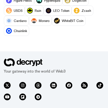
Figure Heloc
Hyperliquid
Dogecoin
USDS
Rain
LEO Token
Zcash
Cardano
Monero
WhiteBIT Coin
Chainlink
Your gateway into the world of Web3