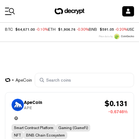
Coin Prices
$64,671.00
$1,906.76
$591.05
BTC
-0.10%
ETH
-0.30%
BNB
-0.20%
USDC
Price data by
ApeCoin
$
0.131
ApeCoin
APE
-0.6746%
Smart Contract Platform
Gaming (GameFi)
NFT
BNB Chain Ecosystem