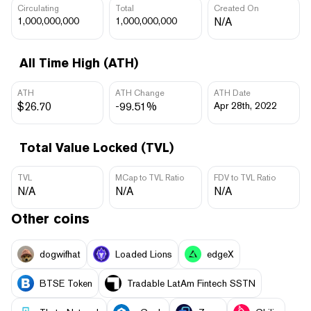
Circulating
Total
Created On
1,000,000,000
1,000,000,000
N/A
All Time High (ATH)
ATH
ATH Change
ATH Date
$26.70
-99.51%
Apr 28th, 2022
Total Value Locked (TVL)
TVL
MCap to TVL Ratio
FDV to TVL Ratio
N/A
N/A
N/A
Other coins
dogwifhat
Loaded Lions
edgeX
BTSE Token
Tradable LatAm Fintech SSTN