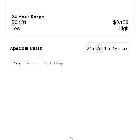
24-Hour Range
$
0.131
$
0.138
Low
High
ApeCoin Chart
24h
7d
1m
1y
max
Price
Volume
Market Cap