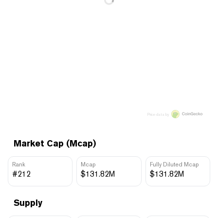
Price data by
Market Cap (Mcap)
Rank
Mcap
Fully Diluted Mcap
#212
$131.82M
$131.82M
Supply