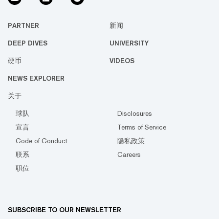
PARTNER
新闻
DEEP DIVES
UNIVERSITY
硬币
VIDEOS
NEWS EXPLORER
关于
球队
Disclosures
宣言
Terms of Service
Code of Conduct
隐私政策
联系
Careers
职位
SUBSCRIBE TO OUR NEWSLETTER