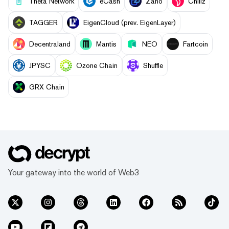
Theta Network
eCash
Zano
Chiliz
TAGGER
EigenCloud (prev. EigenLayer)
Decentraland
Mantis
NEO
Fartcoin
JPYSC
Ozone Chain
Shuffle
GRX Chain
Your gateway into the world of Web3