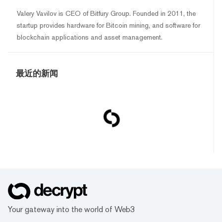
Valery Vavilov is CEO of Bitfury Group. Founded in 2011, the
startup provides hardware for Bitcoin mining, and software for
blockchain applications and asset management.
最近的新闻
Your gateway into the world of Web3