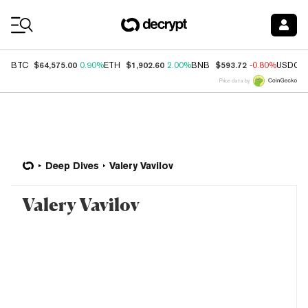
Coin Prices
$64,575.00
$1,902.60
$593.72
BTC
0.90%
ETH
2.00%
BNB
-0.80%
USDC
Price data by
Deep Dives
Valery Vavilov
Valery Vavilov