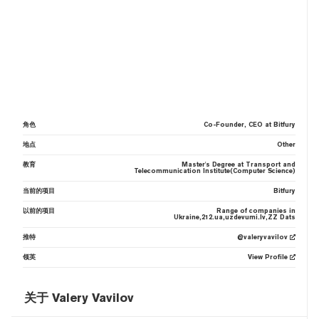
角色
Co-Founder, CEO at Bitfury
地点
Other
教育
Master's Degree at Transport and
Telecommunication Institute(Computer Science)
当前的项目
Bitfury
以前的项目
Range of companies in
Ukraine,212.ua,uzdevumi.lv,ZZ Dats
推特
@valeryvavilov
领英
View Profile
关于 Valery Vavilov