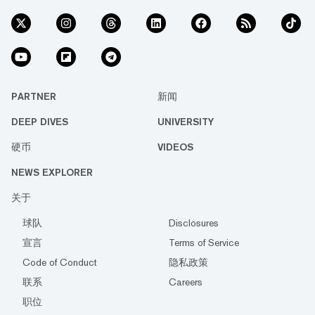
PARTNER
新闻
DEEP DIVES
UNIVERSITY
硬币
VIDEOS
NEWS EXPLORER
关于
球队
Disclosures
宣言
Terms of Service
Code of Conduct
隐私政策
联系
Careers
职位