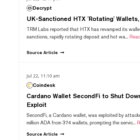
Decrypt
UK-Sanctioned HTX 'Rotating' Wallets
TRM Labs reported that HTX has revamped its wallet
sanctions, rapidly rotating deposit and hot wa...
Read
Source
Article
Jul 22, 11:10 am
Coindesk
Cardano Wallet SecondFi to Shut Down
Exploit
SecondFi, a Cardano wallet, was exploited by attack
million ADA from 374 wallets, prompting the servic...
R
Source
Article