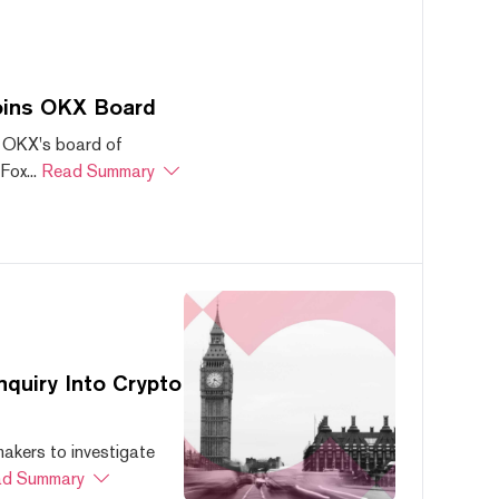
oins OKX Board
 OKX's board of
ox...
Read Summary
quiry Into Crypto
akers to investigate
d Summary