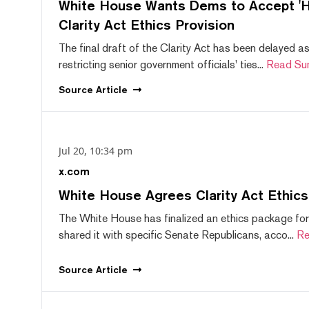
White House Wants Dems to Accept 'Hi
Clarity Act Ethics Provision
The final draft of the Clarity Act has been delayed a
restricting senior government officials' ties...
Read Su
Source
Article
Jul 20, 10:34 pm
x.com
White House Agrees Clarity Act Ethic
The White House has finalized an ethics package for
shared it with specific Senate Republicans, acco...
Re
Source
Article