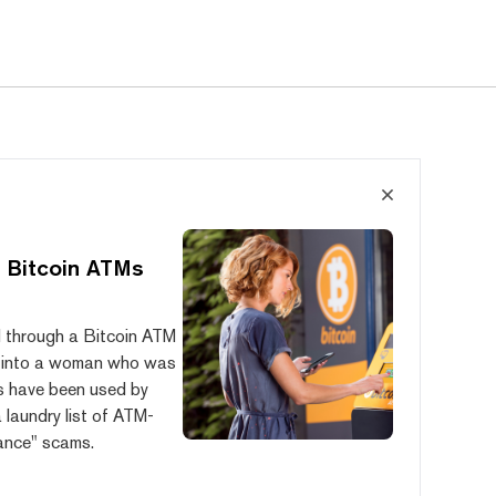
 Bitcoin ATMs
ed through a Bitcoin ATM
ion into a woman who was
ks have been used by
 laundry list of ATM-
ance" scams.