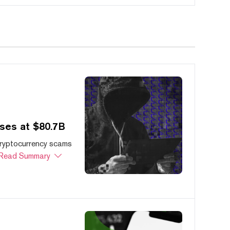
ses at $80.7B
cryptocurrency scams
Read Summary