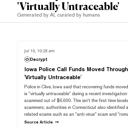
'Virtually Untraceable'
Generated by AI, curated by humans
Jul 10, 10:28 am
Decrypt
Iowa Police Call Funds Moved Through
'Virtually Untraceable'
Police in Clive, Iowa said that recovering funds mov
is "virtually untraceable" during a recent investigat
scammed out of $6,600. This isn't the first time kios
scammers; authorities in Connecticut also identified a
related scams such as an "anti-virus" scam and "rom
Source
Article