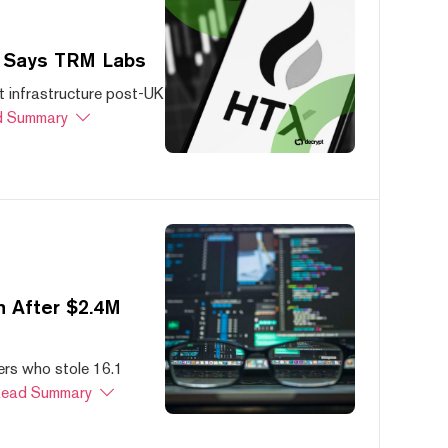
, Says TRM Labs
 infrastructure post-UK
 Summary
 After $2.4M
ers who stole 16.1
ead Summary