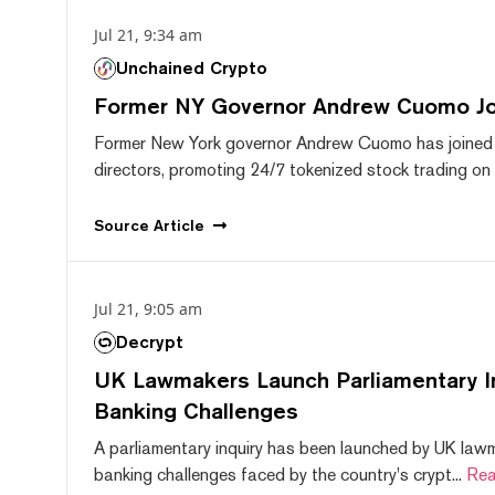
Jul 21, 9:34 am
Unchained Crypto
Former NY Governor Andrew Cuomo J
Former New York governor Andrew Cuomo has joined
directors, promoting 24/7 tokenized stock trading on F
Source
Article
Jul 21, 9:05 am
Decrypt
UK Lawmakers Launch Parliamentary In
Banking Challenges
A parliamentary inquiry has been launched by UK lawm
banking challenges faced by the country's crypt...
Rea