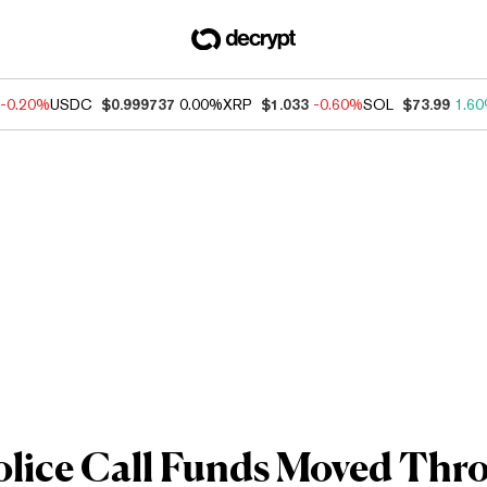
-0.20%
USDC
$0.999737
0.00%
XRP
$1.033
-0.60%
SOL
$73.99
1.6
olice Call Funds Moved Thr