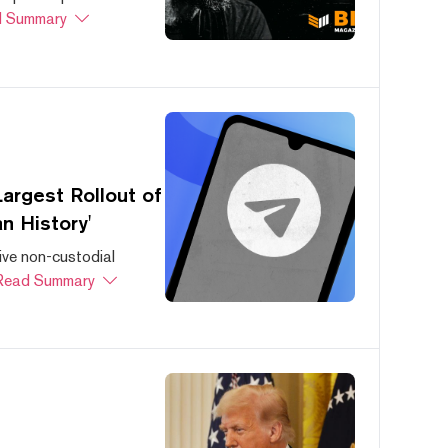
 Summary
argest Rollout of
n History'
ive non-custodial
Read Summary