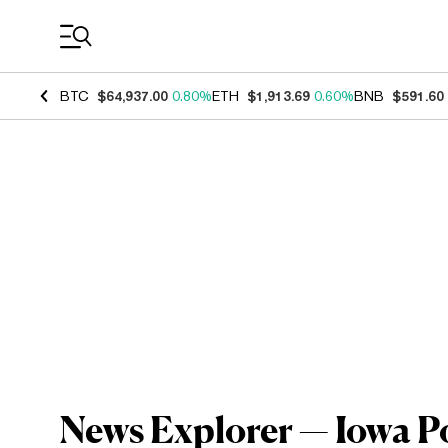
Coin Prices
BTC
$64,937.00
0.80%
ETH
$1,913.69
0.60%
BNB
$591.60
News Explorer — Iowa P