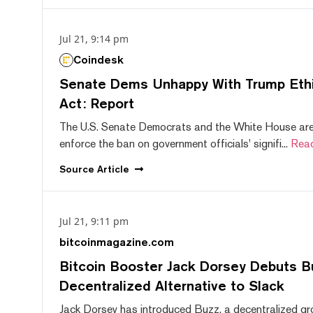
Jul 21, 9:14 pm
Coindesk
Senate Dems Unhappy With Trump Ethic
Act: Report
The U.S. Senate Democrats and the White House are 
enforce the ban on government officials' signifi...
Rea
Source
Article
Jul 21, 9:11 pm
bitcoinmagazine.com
Bitcoin Booster Jack Dorsey Debuts B
Decentralized Alternative to Slack
Jack Dorsey has introduced Buzz, a decentralized gr