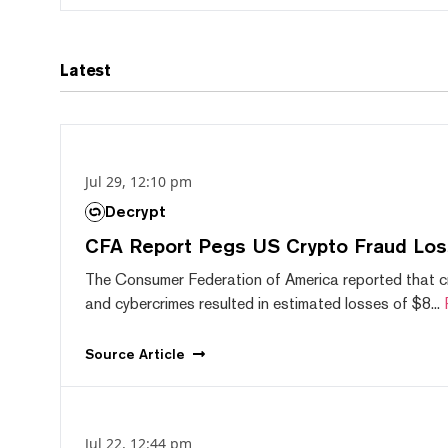
Latest
Jul 29, 12:10 pm
Decrypt
CFA Report Pegs US Crypto Fraud Los
The Consumer Federation of America reported that 
and cybercrimes resulted in estimated losses of $8...
Source
Article
Jul 22, 12:44 pm