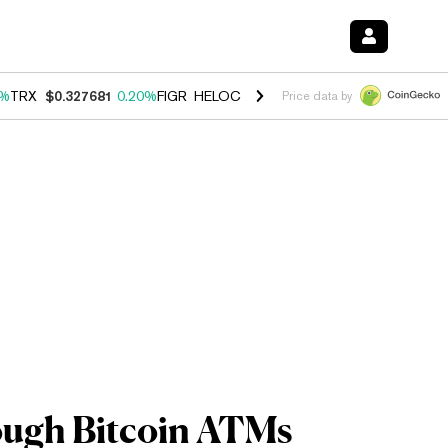
0%
TRX
$0.327681
0.20%
FIGR_HELOC
$1.023
-1.20%
HYPE
$54.29
-
Price data by
ough Bitcoin ATMs