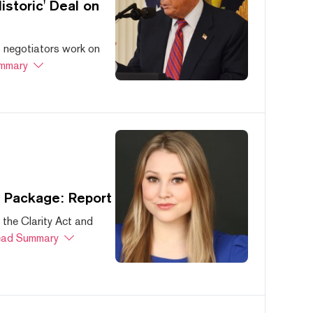
storic' Deal on
s negotiators work on
mmary
s Package: Report
 the Clarity Act and
ad Summary