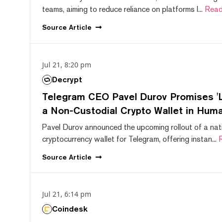
teams, aiming to reduce reliance on platforms l...
Read
Source
Article
Jul 21, 8:20 pm
Decrypt
Telegram CEO Pavel Durov Promises 'L
a Non-Custodial Crypto Wallet in Huma
Pavel Durov announced the upcoming rollout of a nat
cryptocurrency wallet for Telegram, offering instan...
Source
Article
Jul 21, 6:14 pm
Coindesk