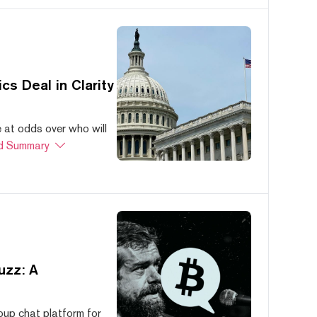
s Deal in Clarity
at odds over who will
d Summary
uzz: A
oup chat platform for