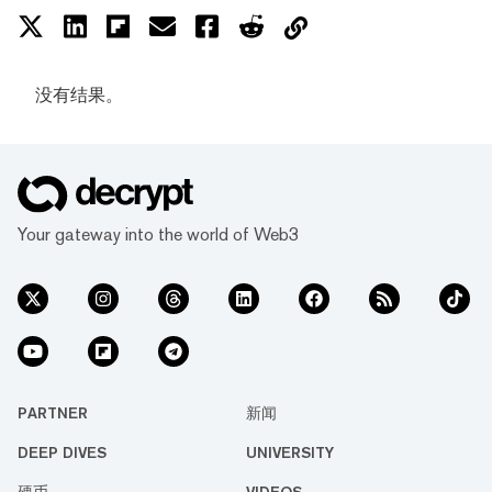
没有结果。
Your gateway into the world of Web3
PARTNER
新闻
DEEP DIVES
UNIVERSITY