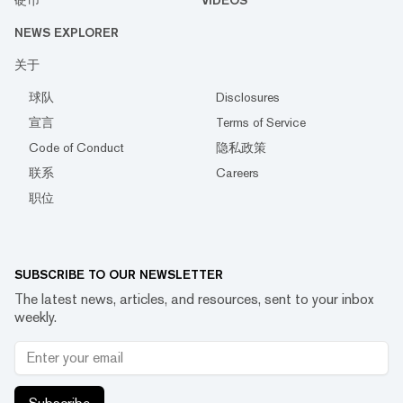
硬币
VIDEOS
NEWS EXPLORER
关于
球队
Disclosures
宣言
Terms of Service
Code of Conduct
隐私政策
联系
Careers
职位
SUBSCRIBE TO OUR NEWSLETTER
The latest news, articles, and resources, sent to your inbox
weekly.