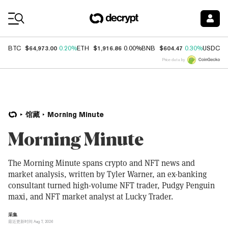
Coin Prices
$64,973.00
$1,916.86
$604.47
$
BTC
0.20%
ETH
0.00%
BNB
0.30%
USDC
Price data by
馆藏
Morning Minute
Morning Minute
The Morning Minute spans crypto and NFT news and
market analysis, written by Tyler Warner, an ex-banking
consultant turned high-volume NFT trader, Pudgy Penguin
maxi, and NFT market analyst at Lucky Trader.
采集
最近更新时间 Aug 7, 2026