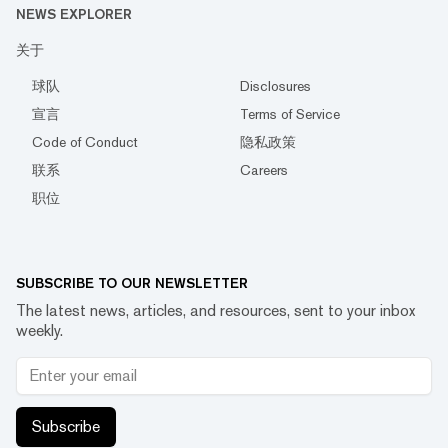
NEWS EXPLORER
关于
球队
Disclosures
宣言
Terms of Service
Code of Conduct
隐私政策
联系
Careers
职位
SUBSCRIBE TO OUR NEWSLETTER
The latest news, articles, and resources, sent to your inbox
weekly.
Subscribe