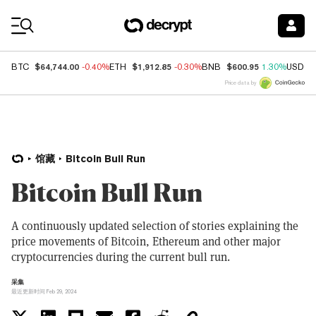
Coin Prices
$64,744.00
$1,912.85
$600.95
BTC
-0.40%
ETH
-0.30%
BNB
1.30%
USDC
Price data by
馆藏
Bitcoin Bull Run
Bitcoin Bull Run
A continuously updated selection of stories explaining the
price movements of Bitcoin, Ethereum and other major
cryptocurrencies during the current bull run.
采集
最近更新时间 Feb 29, 2024