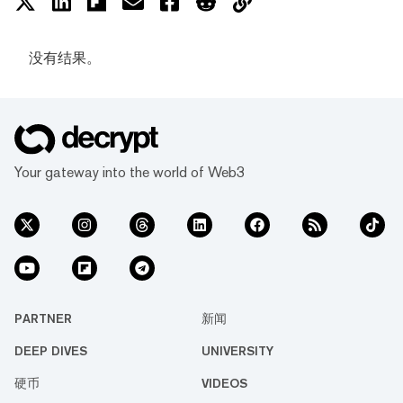
没有结果。
Your gateway into the world of Web3
PARTNER
新闻
DEEP DIVES
UNIVERSITY
硬币
VIDEOS