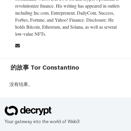
revolutionize finance. His writing has appeared in outlets
including Inc.com, Entrepreneur, DailyCoin, Success,
Forbes, Fortune, and Yahoo! Finance. Disclosure: He
holds Bitcoin, Ethereum, and Solana, as well as several
low-value NFTs.
的故事 Tor Constantino
没有结果。
Your gateway into the world of Web3