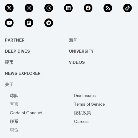
PARTNER
新闻
DEEP DIVES
UNIVERSITY
硬币
VIDEOS
NEWS EXPLORER
关于
球队
Disclosures
宣言
Terms of Service
Code of Conduct
隐私政策
联系
Careers
职位