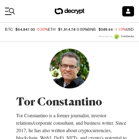
Coin Prices
$64,847.00
$1,914.78
$589.64
BTC
-0.30%
ETH
0.00%
BNB
-1.10%
USDC
Price data by
Tor Constantino
Tor Constantino is a former journalist, investor
relations/corporate consultant, and business writer. Since
2017, he has also written about cryptocurrencies,
blockchain, Web3, DeFi, NFTs, and crypto's potential to