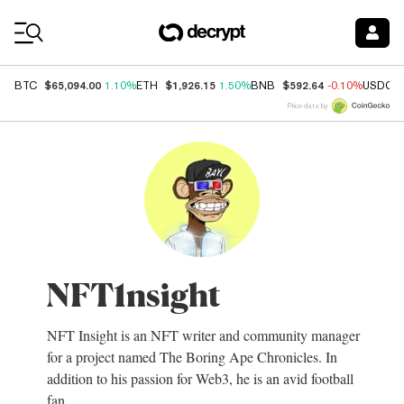
Coin Prices
$65,094.00
$1,926.15
$592.64
BTC
1.10%
ETH
1.50%
BNB
-0.10%
USDC
Price data by
NFT1nsight
NFT Insight is an NFT writer and community manager
for a project named The Boring Ape Chronicles. In
addition to his passion for Web3, he is an avid football
fan.