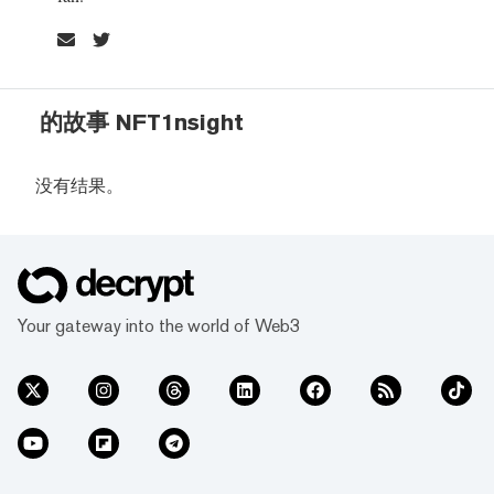
的故事 NFT1nsight
没有结果。
Your gateway into the world of Web3