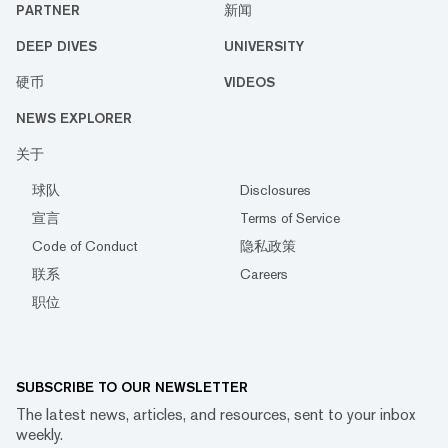
PARTNER
新闻
DEEP DIVES
UNIVERSITY
硬币
VIDEOS
NEWS EXPLORER
关于
球队
Disclosures
宣言
Terms of Service
Code of Conduct
隐私政策
联系
Careers
职位
SUBSCRIBE TO OUR NEWSLETTER
The latest news, articles, and resources, sent to your inbox
weekly.