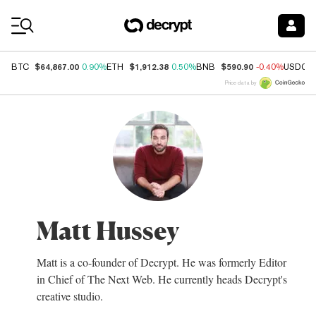
Coin Prices
$64,867.00
$1,912.38
$590.90
BTC
0.90%
ETH
0.50%
BNB
-0.40%
USDC
Price data by
Matt Hussey
Matt is a co-founder of Decrypt. He was formerly Editor
in Chief of The Next Web. He currently heads Decrypt's
creative studio.