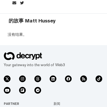
的故事 Matt Hussey
没有结果。
Your gateway into the world of Web3
PARTNER
新闻