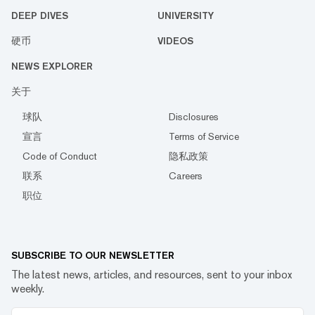
DEEP DIVES
UNIVERSITY
硬币
VIDEOS
NEWS EXPLORER
关于
球队
Disclosures
宣言
Terms of Service
Code of Conduct
隐私政策
联系
Careers
职位
SUBSCRIBE TO OUR NEWSLETTER
The latest news, articles, and resources, sent to your inbox
weekly.