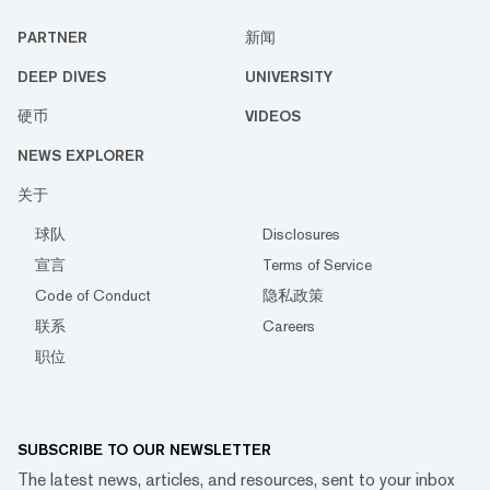
PARTNER
新闻
DEEP DIVES
UNIVERSITY
硬币
VIDEOS
NEWS EXPLORER
关于
球队
Disclosures
宣言
Terms of Service
Code of Conduct
隐私政策
联系
Careers
职位
SUBSCRIBE TO OUR NEWSLETTER
The latest news, articles, and resources, sent to your inbox