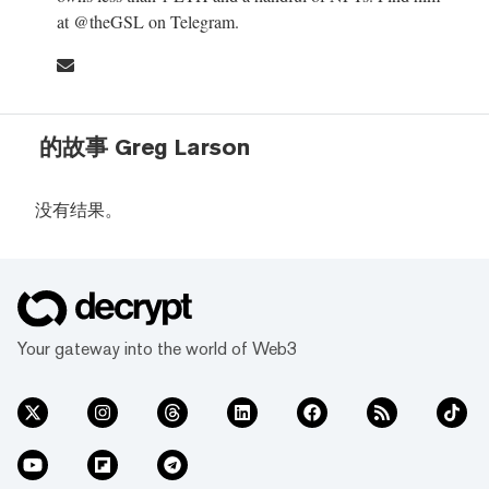
at @theGSL on Telegram.
的故事 Greg Larson
没有结果。
Your gateway into the world of Web3