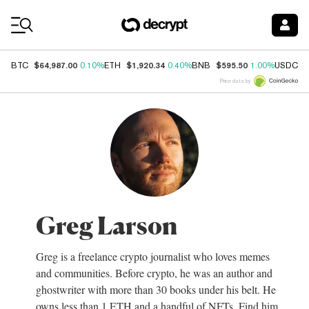
Coin Prices
$64,987.00
$1,920.34
$595.50
$
BTC
0.10%
ETH
0.40%
BNB
1.00%
USDC
Price data by
Greg Larson
Greg is a freelance crypto journalist who loves memes
and communities. Before crypto, he was an author and
ghostwriter with more than 30 books under his belt. He
owns less than 1 ETH and a handful of NFTs. Find him