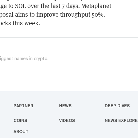
ge to SOL over the last 7 days. Metaplanet
posal aims to improve throughput 50%.
ocks this week.
iggest names in crypto.
PARTNER
NEWS
DEEP DIVES
COINS
VIDEOS
NEWS EXPLORE
ABOUT