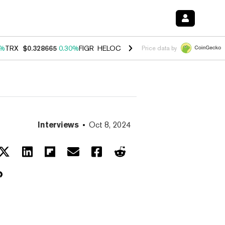
0%
TRX
$0.328665
0.30%
FIGR_HELOC
$1.007
-2.70%
HYPE
$54.37
-
Price data by
Interviews
Oct 8, 2024