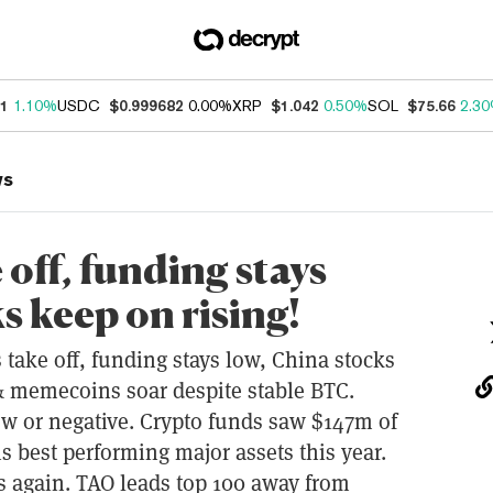
21
1.10%
USDC
$0.999682
0.00%
XRP
$1.042
0.50%
SOL
$75.66
2.3
ws
off, funding stays
s keep on rising!
ke off, funding stays low, China stocks
& memecoins soar despite stable BTC.
ow or negative. Crypto funds saw $147m of
s best performing major assets this year.
ns again. TAO leads top 100 away from