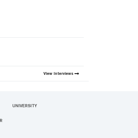
View
Interviews
UNIVERSITY
R