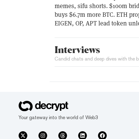
memes, sifu shorts. $100m brid
buys $6.7m more BTC. ETH pro
EIGEN, OP, APT lead token unl
Interviews
Candid chats and deep dives with the b
Your gateway into the world of Web3