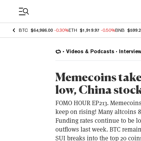
Coin Prices
BTC
$64,986.00
-0.30%
ETH
$1,919.97
-0.50%
BNB
$599.
Videos & Podcasts
Intervie
Memecoins take 
low, China stock
FOMO HOUR EP213. Memecoins ta
keep on rising! Many altcoins 
Funding rates continue to be l
outflows last week. BTC remain
SUI breaks into the top 20 coi