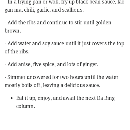
- In a frying pan or wok, fry up black bean sauce, lao
gan ma, chili, garlic, and scallions.
- Add the ribs and continue to stir until golden
brown.
- Add water and soy sauce until it just covers the top
of the ribs.
- Add anise, five spice, and lots of ginger.
- Simmer uncovered for two hours until the water
mostly boils off, leaving a delicious sauce.
Eat it up, enjoy, and await the next Da Bing
column.