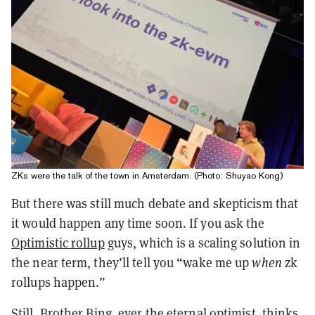
ZKs were the talk of the town in Amsterdam. (Photo: Shuyao Kong)
But there was still much debate and skepticism that
it would happen any time soon. If you ask the
Optimistic rollup
guys, which is a scaling solution in
the near term, they’ll tell you “wake me up
when
zk
rollups happen.”
Still, Brother Bing, ever the eternal optimist, thinks