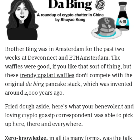
Brother Bing was in Amsterdam for the past two
weeks at
Devconnect
and
ETHAmsterdam
. The
waffles were good, if you like that sort of thing, but
these
trendy upstart waffles
don’t compete with the
original
da bing
pancake stack
, which was invented
around
2,000 years ago
.
Fried dough aside, here’s what your benevolent and
loving crypto gossip correspondent was able to pick
up here, there and everywhere.
Zero-knowledge,
in all its many forms, was the talk