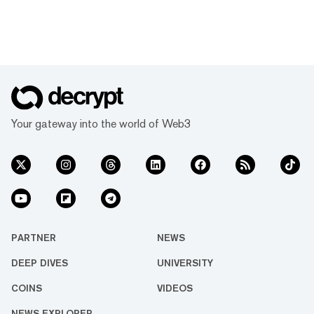
Your gateway into the world of Web3
PARTNER
NEWS
DEEP DIVES
UNIVERSITY
COINS
VIDEOS
NEWS EXPLORER