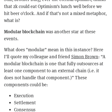
that zk could eat Optimism's lunch well before we
hit beer o’clock. And if that’s not a mixed metaphor,
what is?
Modular blockchain
was another star at these
events.
What does "modular" mean in this instance? Here
I’ll quote my colleague and friend
Simon Brown
: “A
modular blockchain is one that fully outsources at
least one component to an external chain (i.e. it
does not handle that component.)” These
components could be:
Execution
Settlement
Consensus