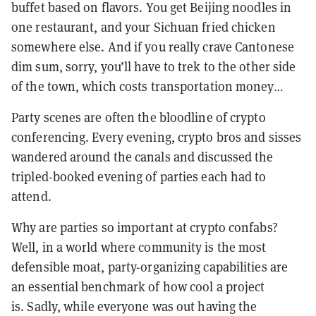
buffet based on flavors. You get Beijing noodles in
one restaurant, and your Sichuan fried chicken
somewhere else. And if you really crave Cantonese
dim sum, sorry, you’ll have to trek to the other side
of the town, which costs transportation money…
Party scenes are often the bloodline of crypto
conferencing. Every evening, crypto bros and sisses
wandered around the canals and discussed the
tripled-booked evening of parties each had to
attend.
Why are parties so important at crypto confabs?
Well, in a world where community is the most
defensible moat, party-organizing capabilities are
an essential benchmark of how cool a project
is.
Sadly, while everyone was out having the