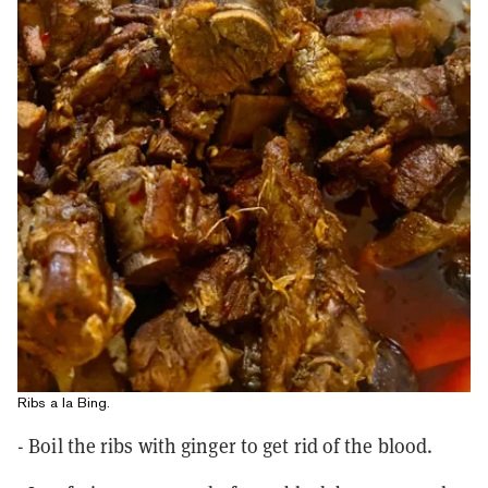
Ribs a la Bing.
- Boil the ribs with ginger to get rid of the blood.