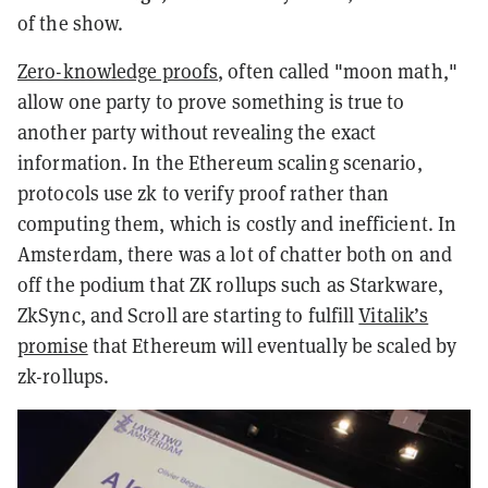
of the show.
Zero-knowledge proofs
, often called "moon math,"
allow one party to prove something is true to
another party without revealing the exact
information. In the Ethereum scaling scenario,
protocols use zk to verify proof rather than
computing them, which is costly and inefficient. In
Amsterdam, there was a lot of chatter both on and
off the podium that ZK rollups such as Starkware,
ZkSync, and Scroll are starting to fulfill
Vitalik’s
promise
that Ethereum will eventually be scaled by
zk-rollups.