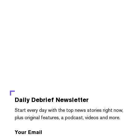
Daily Debrief
Newsletter
Start every day with the top news stories right now,
plus original features, a podcast, videos and more.
Your Email