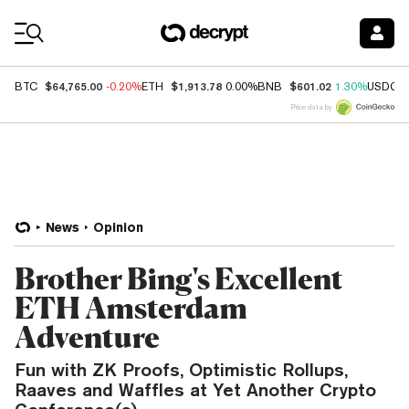
Coin Prices
$64,765.00
$1,913.78
$601.02
BTC
-0.20%
ETH
0.00%
BNB
1.30%
USDC
Price data by
News
Opinion
Brother Bing's Excellent
ETH Amsterdam
Adventure
Fun with ZK Proofs, Optimistic Rollups,
Raaves and Waffles at Yet Another Crypto