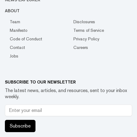
ABOUT
Team
Disclosures
Manifesto
Terms of Service
Code of Conduct
Privacy Policy
Contact
Careers
Jobs
SUBSCRIBE TO OUR NEWSLETTER
The latest news, articles, and resources, sent to your inbox
weekly.
Subscribe