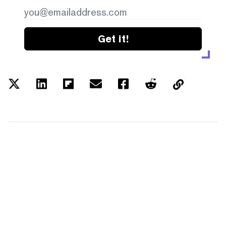
Get it!