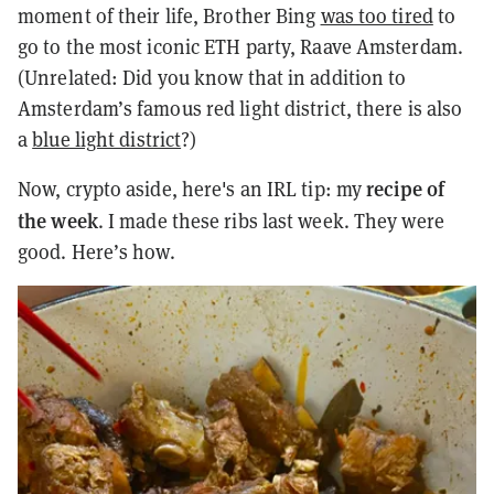
moment of their life, Brother Bing
was too tired
to
go to the most iconic ETH party, Raave Amsterdam.
(
Unrelated: Did you know that in addition to
Amsterdam’s famous red light district, there is also
a
blue light district
?)
recipe of
Now, crypto aside, here's an IRL tip: my
the week
. I made these ribs last week. They were
good. Here’s how.