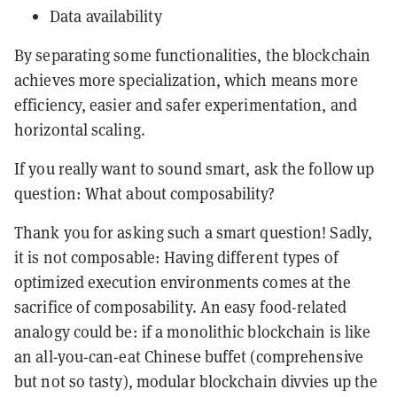
Data availability
By separating some functionalities, the blockchain
achieves more specialization, which means more
efficiency, easier and safer experimentation, and
horizontal scaling.
If you really want to sound smart, ask the follow up
question: What about composability?
Thank you for asking such a smart question! Sadly,
it is not composable: Having different types of
optimized execution environments comes at the
sacrifice of composability. An easy food-related
analogy could be: if a monolithic blockchain is like
an all-you-can-eat Chinese buffet (comprehensive
but not so tasty), modular blockchain divvies up the