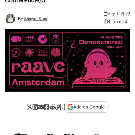
Conference(s).
May 1, 2022
By
Shuyao Kong
4 min read
Add on Google