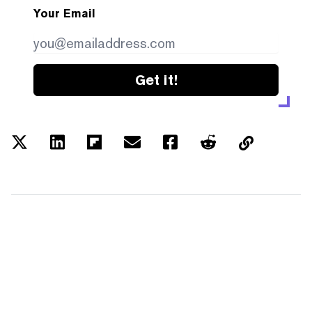
Your Email
Get it!