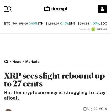
Coin Prices
$64,959.00
$1,919.07
$594.34
$
BTC
0.50%
ETH
0.40%
BNB
1.00%
USDC
Price data by
News
Markets
XRP sees slight rebound up
to 27 cents
But the cryptocurrency is struggling to stay
afloat.
Aug 22, 2019