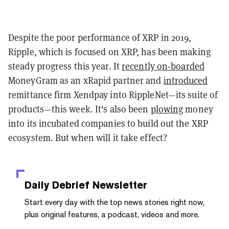
Despite the poor performance of XRP in 2019,
Ripple, which is focused on XRP, has been making
steady progress this year. It
recently on-boarded
MoneyGram as an xRapid partner and
introduced
remittance firm Xendpay into RippleNet—its suite of
products—this week. It's also been
plowing
money
into its incubated companies to build out the XRP
ecosystem. But when will it take effect?
Daily Debrief
Newsletter
Start every day with the top news stories right now,
plus original features, a podcast, videos and more.