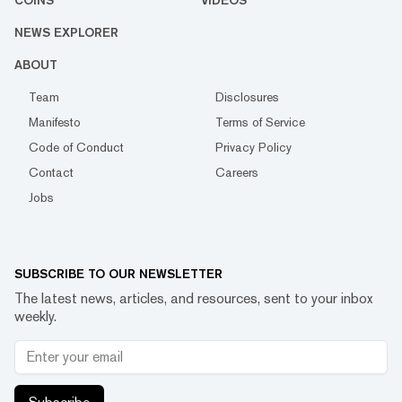
COINS
VIDEOS
NEWS EXPLORER
ABOUT
Team
Disclosures
Manifesto
Terms of Service
Code of Conduct
Privacy Policy
Contact
Careers
Jobs
SUBSCRIBE TO OUR NEWSLETTER
The latest news, articles, and resources, sent to your inbox
weekly.