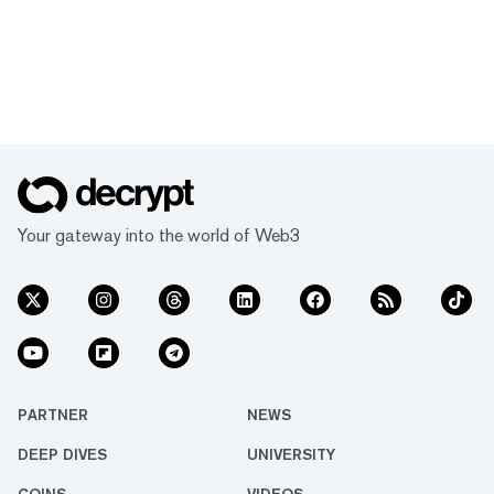
Your gateway into the world of Web3
PARTNER
NEWS
DEEP DIVES
UNIVERSITY