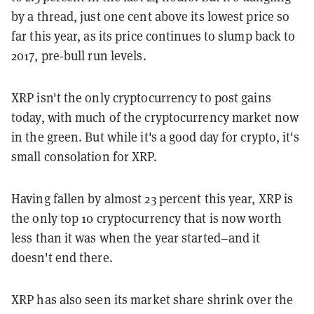
by a thread, just one cent above its lowest price so
far this year, as its price continues to slump back to
2017, pre-bull run levels.
XRP isn't the only cryptocurrency to post gains
today, with much of the cryptocurrency market now
in the green. But while it's a good day for crypto, it's
small consolation for XRP.
Having fallen by almost 23 percent this year, XRP is
the only top 10 cryptocurrency that is now worth
less than it was when the year started–and it
doesn't end there.
XRP has also seen its market share shrink over the