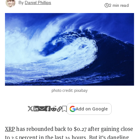
By
Daniel Phillips
2 min read
photo credit: pixabay
Add on Google
XRP
has rebounded back to $0.27 after gaining close
to 2.5 percent in the last 24 hours. But it's dangling