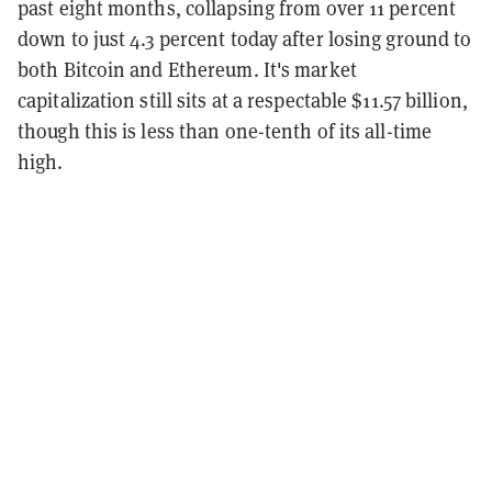
past eight months, collapsing from over 11 percent
down to just 4.3 percent today after losing ground to
both Bitcoin and Ethereum. It's market
capitalization still sits at a respectable $11.57 billion,
though this is less than one-tenth of its all-time
high.