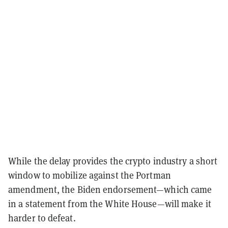
While the delay provides the crypto industry a short
window to mobilize against the Portman
amendment, the Biden endorsement—which came
in a statement from the White House—will make it
harder to defeat.