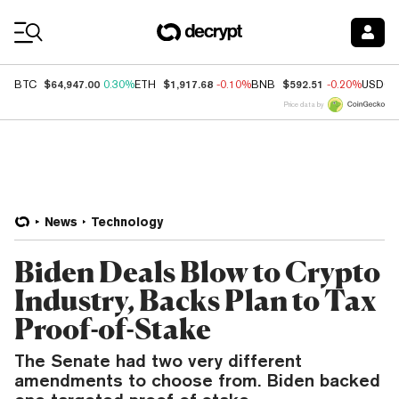
Coin Prices
$64,947.00
$1,917.68
$592.51
BTC
0.30%
ETH
-0.10%
BNB
-0.20%
USDC
Price data by
News
Technology
Biden Deals Blow to Crypto
Industry, Backs Plan to Tax
Proof-of-Stake
The Senate had two very different
amendments to choose from. Biden backed