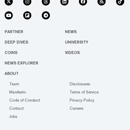
PARTNER
NEWS
DEEP DIVES
UNIVERSITY
COINS
VIDEOS
NEWS EXPLORER
ABOUT
Team
Disclosures
Manifesto
Terms of Service
Code of Conduct
Privacy Policy
Contact
Careers
Jobs