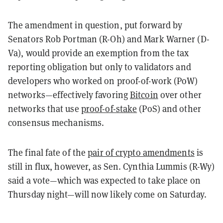
The amendment in question, put forward by
Senators Rob Portman (R-Oh) and Mark Warner (D-
Va), would provide an exemption from the tax
reporting obligation but only to validators and
developers who worked on proof-of-work (PoW)
networks—effectively favoring
Bitcoin
over other
networks that use
proof-of-stake
(PoS) and other
consensus mechanisms.
The final fate of the
pair of crypto amendments
is
still in flux, however, as Sen. Cynthia Lummis (R-Wy)
said a vote—which was expected to take place on
Thursday night—will now likely come on Saturday.