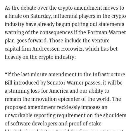
As the debate over the crypto amendment moves to
a finale on Saturday, influential players in the crypto
industry have already begun putting out statements
warning of the consequences if the Portman-Warner
plan goes forward. Those include the venture
capital firm Andreessen Horowitz, which has bet
heavily on the crypto industry:
“If the last-minute amendment to the Infrastructure
Bill introduced by Senator Warner passes, it will be
a stunning loss for America and our ability to
remain the innovation epicenter of the world. The
proposed amendment recklessly imposes an
unworkable reporting requirement on the shoulders
of software developers and proof-of-stake