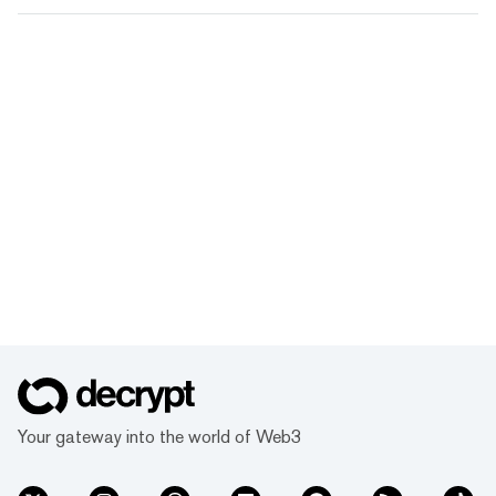
Your gateway into the world of Web3