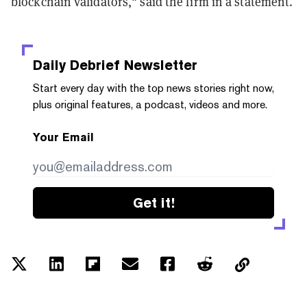
blockchain validators," said the firm in a statement.
Daily Debrief
Newsletter
Start every day with the top news stories right now,
plus original features, a podcast, videos and more.
Your Email
Get it!