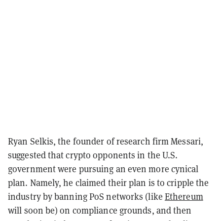
Ryan Selkis, the founder of research firm Messari,
suggested that crypto opponents in the U.S.
government were pursuing an even more cynical
plan. Namely, he claimed their plan is to cripple the
industry by banning PoS networks (like
Ethereum
will soon be) on compliance grounds, and then