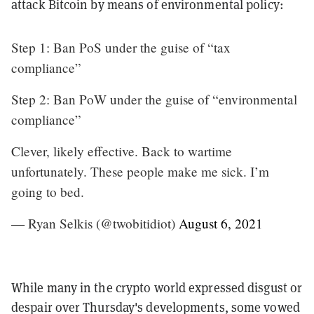
attack Bitcoin by means of environmental policy:
Step 1: Ban PoS under the guise of “tax
compliance”
Step 2: Ban PoW under the guise of “environmental
compliance”
Clever, likely effective. Back to wartime
unfortunately. These people make me sick. I’m
going to bed.
— Ryan Selkis (@twobitidiot)
August 6, 2021
While many in the crypto world expressed disgust or
despair over Thursday's developments, some vowed