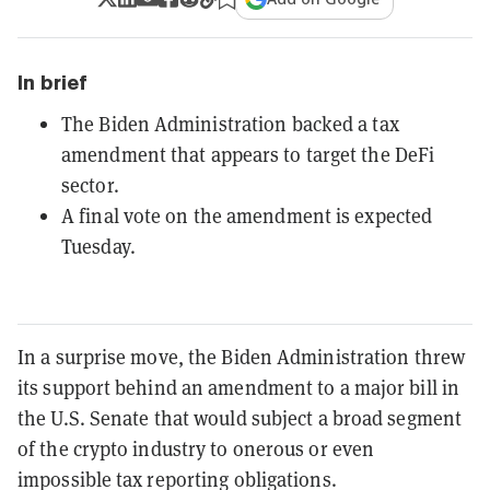
In brief
The Biden Administration backed a tax
amendment that appears to target the DeFi
sector.
A final vote on the amendment is expected
Tuesday.
In a surprise move, the Biden Administration threw
its support behind an amendment to a major bill in
the U.S. Senate that would subject a broad segment
of the crypto industry to onerous or even
impossible tax reporting obligations.