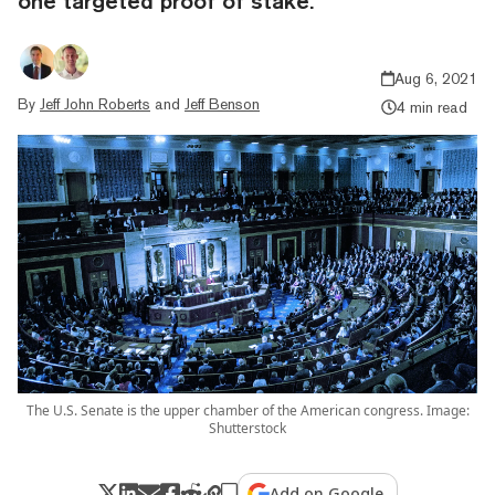
one targeted proof of stake.
Aug 6, 2021
By
Jeff John Roberts
and
Jeff Benson
4 min read
The U.S. Senate is the upper chamber of the American congress. Image:
Shutterstock
Add on Google