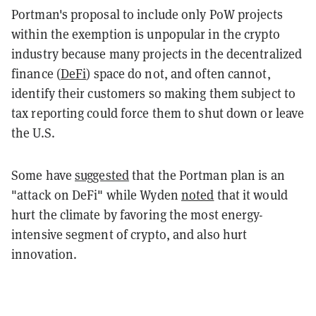
Portman's proposal to include only PoW projects
within the exemption is unpopular in the crypto
industry because many projects in the decentralized
finance (
DeFi
) space do not, and often cannot,
identify their customers so making them subject to
tax reporting could force them to shut down or leave
the U.S.
Some have
suggested
that the Portman plan is an
"attack on DeFi" while Wyden
noted
that it would
hurt the climate by favoring the most energy-
intensive segment of crypto, and also hurt
innovation.