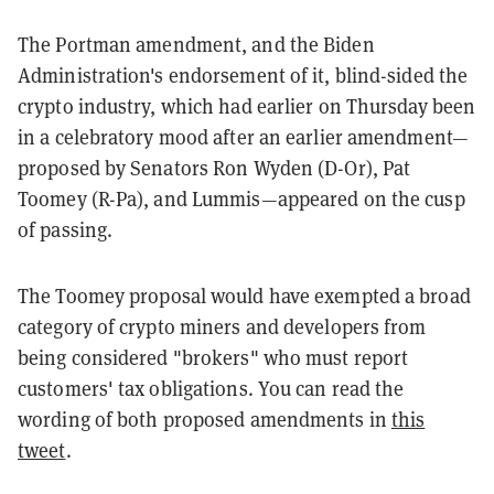
The Portman amendment, and the Biden
Administration's endorsement of it, blind-sided the
crypto industry, which had earlier on Thursday been
in a celebratory mood after an earlier amendment—
proposed by Senators Ron Wyden (D-Or), Pat
Toomey (R-Pa), and Lummis—appeared on the cusp
of passing.
The Toomey proposal would have exempted a broad
category of crypto miners and developers from
being considered "brokers" who must report
customers' tax obligations. You can read the
wording of both proposed amendments in
this
tweet
.