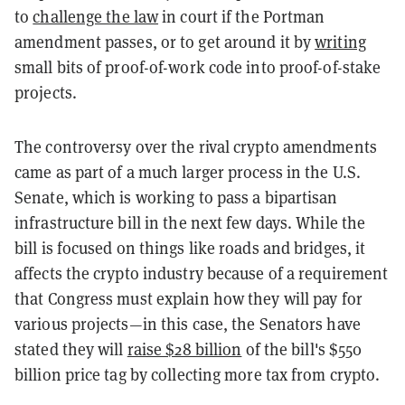
to
challenge the law
in court if the Portman
amendment passes, or to get around it by
writing
small bits of proof-of-work code into proof-of-stake
projects.
The controversy over the rival crypto amendments
came as part of a much larger process in the U.S.
Senate, which is working to pass a bipartisan
infrastructure bill in the next few days. While the
bill is focused on things like roads and bridges, it
affects the crypto industry because of a requirement
that Congress must explain how they will pay for
various projects—in this case, the Senators have
stated they will
raise $28 billion
of the bill's $550
billion price tag by collecting more tax from crypto.