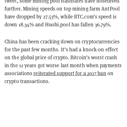
tweet, some mining pool hashrates have nosedived
further. Mining speeds on top mining farm AntPool
have dropped by 27.53%, while BTC.com’s speed is
down 18.34% and Huobi.pool has fallen 36.79%.
China has been cracking down on cryptocurrencies
for the past few months. It’s had a knock-on effect
on the global price of crypto. Bitcoin’s worst crash
in the 12 years got worse last month when payments
associations
reiterated support for a 2017 ban
on
crypto transactions.