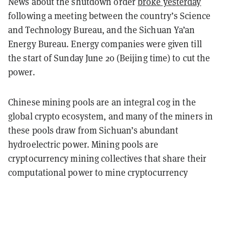
News about the shutdown order
broke yesterday
following a meeting between the country’s Science
and Technology Bureau, and the Sichuan Ya’an
Energy Bureau. Energy companies were given till
the start of Sunday June 20 (Beijing time) to cut the
power.
Chinese mining pools are an integral cog in the
global crypto ecosystem, and many of the miners in
these pools draw from Sichuan’s abundant
hydroelectric power.
Mining pools are
cryptocurrency mining collectives that share their
computational power to mine cryptocurrency