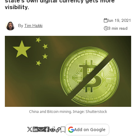
state’s own digital currency gets more
visibility.
Jun 19, 2021
By
Tim Hakki
3 min read
China and Bitcoin mining. Image: Shutterstock
Add on Google