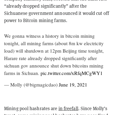
“already dropped significantly” after the
Sichuanese government announced it would cut off
power to Bitcoin mining farms.
We gonna witness a history in bitcoin mining
tonight, all mining farms (about 8m kw electricity
load) will shutdown at 12pm Beijing time tonight,
Harare rate already dropped significantly after
sichuan gov announce shut down bitcoins mining
farms in Sichuan.
pic.twitter.com/xRfqMCgWY1
— Molly (@bigmagicdao)
June 19, 2021
Mining pool hashrates are
in freefall
. Since Molly’s