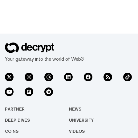
Your gateway into the world of Web3
PARTNER
NEWS
DEEP DIVES
UNIVERSITY
COINS
VIDEOS