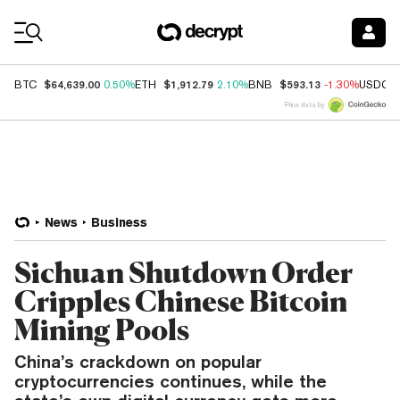
Coin Prices
$64,639.00
$1,912.79
$593.13
BTC
0.50%
ETH
2.10%
BNB
-1.30%
USDC
Price data by
News
Business
Sichuan Shutdown Order
Cripples Chinese Bitcoin
Mining Pools
China’s crackdown on popular
cryptocurrencies continues, while the