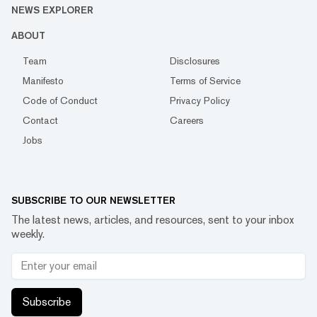
NEWS EXPLORER
ABOUT
Team
Disclosures
Manifesto
Terms of Service
Code of Conduct
Privacy Policy
Contact
Careers
Jobs
SUBSCRIBE TO OUR NEWSLETTER
The latest news, articles, and resources, sent to your inbox
weekly.
Subscribe