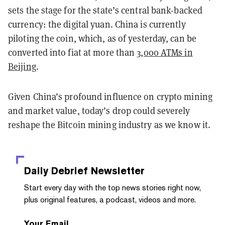
sets the stage for the state’s central bank-backed
currency: the digital yuan. China is currently
piloting the coin, which, as of yesterday, can be
converted into fiat at more than
3,000 ATMs in
Beijing
.
Given China’s profound influence on crypto mining
and market value, today’s drop could severely
reshape the Bitcoin mining industry as we know it.
Daily Debrief
Newsletter
Start every day with the top news stories right now,
plus original features, a podcast, videos and more.
Your Email