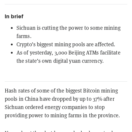
In brief
Sichuan is cutting the power to some mining
farms.
Crypto’s biggest mining pools are affected.
As of yesterday, 3,000 Beijing ATMs facilitate
the state’s own digital yuan currency.
Hash rates of some of the biggest Bitcoin mining
pools in China have dropped by up to 37% after
Sichuan ordered energy companies to stop
providing power to mining farms in the province.