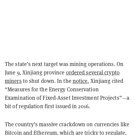
The state’s next target was mining operations. On
June 9, Xinjiang province
ordered several crypto
miners
to shut down. In the
notice
, Xinjiang cited
“Measures for the Energy Conservation
Examination of Fixed-Asset Investment Projects”—a
bit of regulation first issued in 2016.
The country’s massive crackdown on currencies like
Bitcoin and Ethereum, which are tricky to regulate,