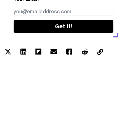
Get it!