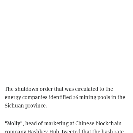
The shutdown order that was circulated to the
energy companies identified 26 mining pools in the
Sichuan province.
"Molly", head of marketing at Chinese blockchain
company Hashkey Hub, tweeted that the hash rate