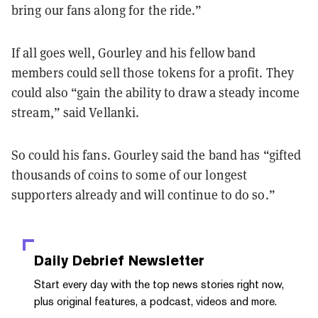
bring our fans along for the ride.”
If all goes well, Gourley and his fellow band
members could sell those tokens for a profit. They
could also “gain the ability to draw a steady income
stream,” said Vellanki.
So could his fans. Gourley said the band has “gifted
thousands of coins to some of our longest
supporters already and will continue to do so.”
Daily Debrief
Newsletter
Start every day with the top news stories right now,
plus original features, a podcast, videos and more.