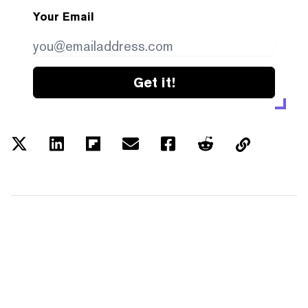
Your Email
Get it!