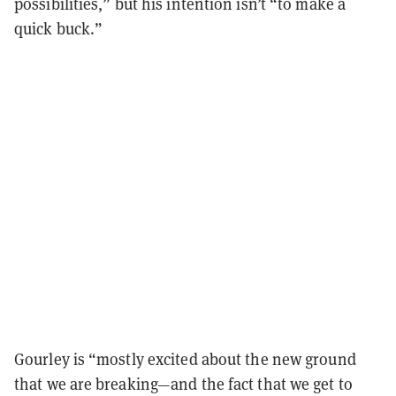
possibilities,” but his intention isn’t “to make a
quick buck.”
Gourley is “mostly excited about the new ground
that we are breaking—and the fact that we get to