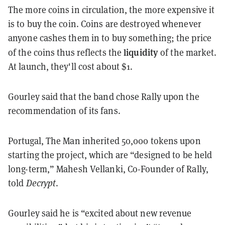
The more coins in circulation, the more expensive it
is to buy the coin. Coins are destroyed whenever
anyone cashes them in to buy something; the price
liquidity
of the coins thus reflects the
of the market.
At launch, they'll cost about $1.
Gourley said that the band chose Rally upon the
recommendation of its fans.
Portugal, The Man inherited 50,000 tokens upon
starting the project, which are “designed to be held
long-term,” Mahesh Vellanki, Co-Founder of Rally,
told
Decrypt
.
Gourley said he is “excited about new revenue