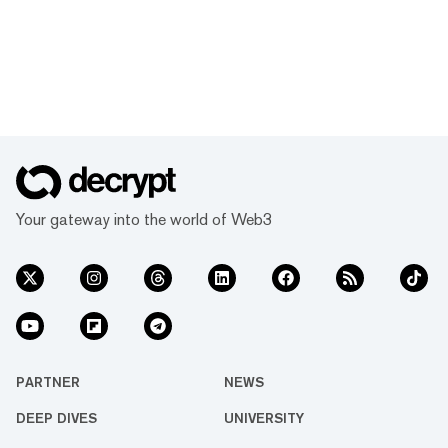
Your gateway into the world of Web3
PARTNER
NEWS
DEEP DIVES
UNIVERSITY