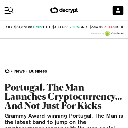
Coin Prices
$64,876.00
$1,914.38
$594.86
BTC
0.90%
ETH
2.10%
BNB
-1.00%
USDC
Price data by
News
Business
Portugal. The Man
Launches Cryptocurrency...
And Not Just For Kicks
Grammy Award-winning Portugal. The Man is
the latest band to jump on the