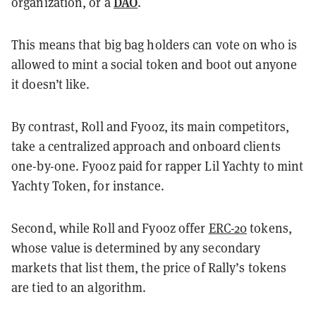
DAO
organization, or a
.
This means that big bag holders can vote on who is
allowed to mint a social token and boot out anyone
it doesn’t like.
By contrast, Roll and Fyooz, its main competitors,
take a centralized approach and onboard clients
one-by-one. Fyooz paid for rapper Lil Yachty to mint
Yachty Token, for instance.
Second, while Roll and Fyooz offer
ERC-20
tokens,
whose value is determined by any secondary
markets that list them, the price of Rally’s tokens
are tied to an algorithm.