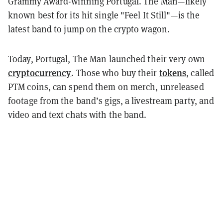
Grammy Award-winning Portugal. The Man
—likely
known best for its hit single "Feel It Still"—
is the
latest band to jump on the crypto wagon.
Today, Portugal, The Man launched their very own
cryptocurrency
tokens
. Those who buy their
, called
PTM coins, can spend them on merch, unreleased
footage from the band’s gigs, a livestream party, and
video and text chats with the band.