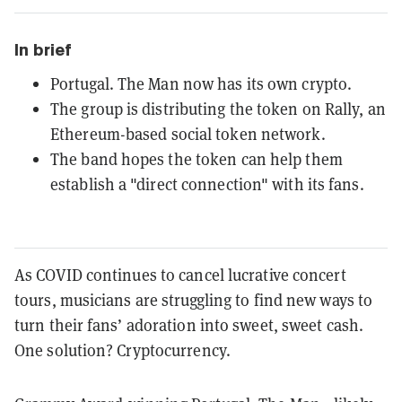
In brief
Portugal. The Man now has its own crypto.
The group is distributing the token on Rally, an
Ethereum-based social token network.
The band hopes the token can help them
establish a "direct connection" with its fans.
As COVID continues to cancel lucrative concert
tours, musicians are struggling to find new ways to
turn their fans’ adoration into sweet, sweet cash.
One solution? Cryptocurrency.