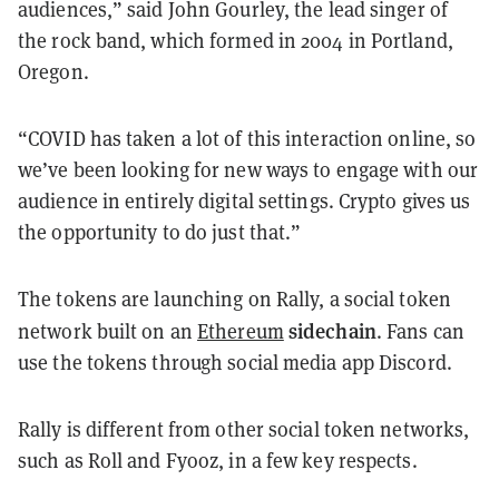
audiences,” said John Gourley, the lead singer of
the rock band, which formed in 2004 in Portland,
Oregon.
“COVID has taken a lot of this interaction online, so
we’ve been looking for new ways to engage with our
audience in entirely digital settings. Crypto gives us
the opportunity to do just that.”
The tokens are launching on Rally, a social token
sidechain
network built on an
Ethereum
. Fans can
use the tokens through social media app Discord.
Rally is different from other social token networks,
such as Roll and Fyooz, in a few key respects.