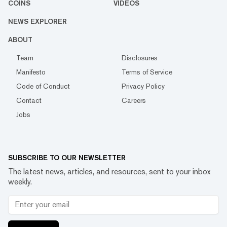
COINS
VIDEOS
NEWS EXPLORER
ABOUT
Team
Disclosures
Manifesto
Terms of Service
Code of Conduct
Privacy Policy
Contact
Careers
Jobs
SUBSCRIBE TO OUR NEWSLETTER
The latest news, articles, and resources, sent to your inbox
weekly.