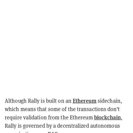
Ethereum
Although Rally is built on an
sidechain,
which means that some of the transactions don’t
blockchain
require validation from the Ethereum
,
Rally is governed by a decentralized autonomous