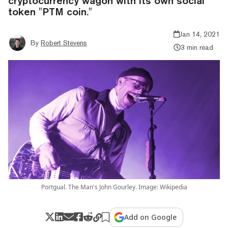
cryptocurrency wagon with its own social
token "PTM coin."
Jan 14, 2021
By
Robert Stevens
3 min read
Portgual. The Man's John Gourley. Image: Wikipedia
Add on Google