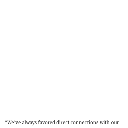
“We’ve always favored direct connections with our