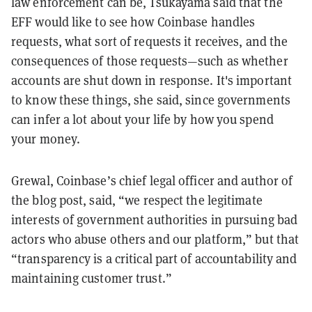
law enforcement can be, Tsukayama said that the
EFF would like to see how Coinbase handles
requests, what sort of requests it receives, and the
consequences of those requests—such as whether
accounts are shut down in response. It's important
to know these things, she said, since governments
can infer a lot about your life by how you spend
your money.
Grewal, Coinbase’s chief legal officer and author of
the blog post, said, “we respect the legitimate
interests of government authorities in pursuing bad
actors who abuse others and our platform,” but that
“transparency is a critical part of accountability and
maintaining customer trust.”