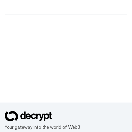
Your gateway into the world of Web3