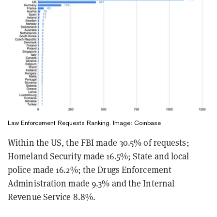
Law Enforcement Requests Ranking. Image: Coinbase
Within the US, the FBI made 30.5% of requests;
Homeland Security made 16.5%; State and local
police made 16.2%; the Drugs Enforcement
Administration made 9.3% and the Internal
Revenue Service 8.8%.