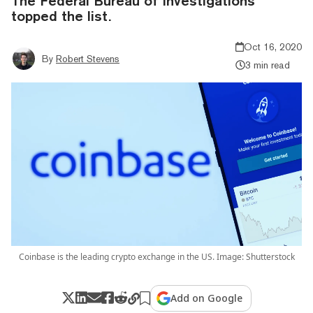
The Federal Bureau of Investigations
topped the list.
Oct 16, 2020
By
Robert Stevens
3 min read
Coinbase is the leading crypto exchange in the US. Image: Shutterstock
Add on Google