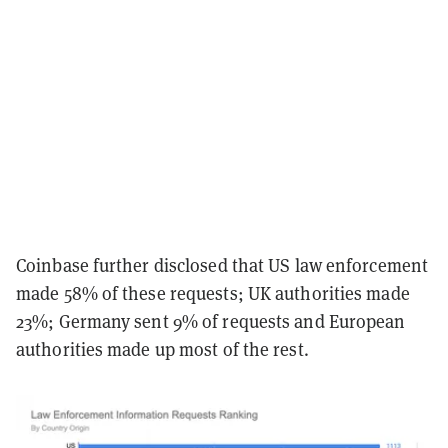
Coinbase further disclosed that US law enforcement
made 58% of these requests; UK authorities made
23%; Germany sent 9% of requests and European
authorities made up most of the rest.