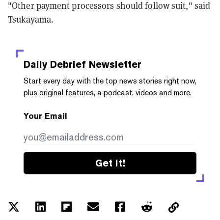
"Other payment processors should follow suit," said
Tsukayama.
Daily Debrief
Newsletter
Start every day with the top news stories right now,
plus original features, a podcast, videos and more.
Your Email
Get it!