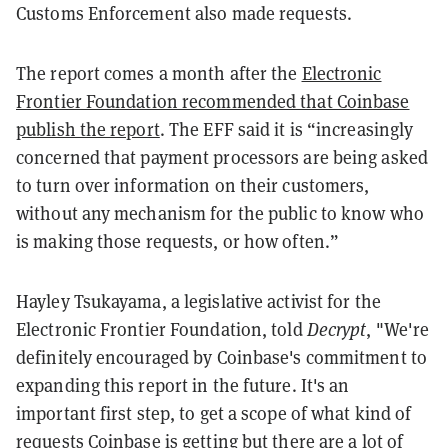
Customs Enforcement also made requests.
The report comes a month after the
Electronic
Frontier Foundation recommended that Coinbase
publish the report
. The EFF said it is “increasingly
concerned that payment processors are being asked
to turn over information on their customers,
without any mechanism for the public to know who
is making those requests, or how often.”
Hayley Tsukayama, a legislative activist for the
Electronic Frontier Foundation, told
Decrypt
, "We're
definitely encouraged by Coinbase's commitment to
expanding this report in the future. It's an
important first step, to get a scope of what kind of
requests Coinbase is getting but there are a lot of