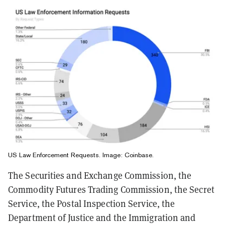
US Law Enforcement Requests. Image: Coinbase.
The Securities and Exchange Commission, the
Commodity Futures Trading Commission, the Secret
Service, the Postal Inspection Service, the
Department of Justice and the Immigration and