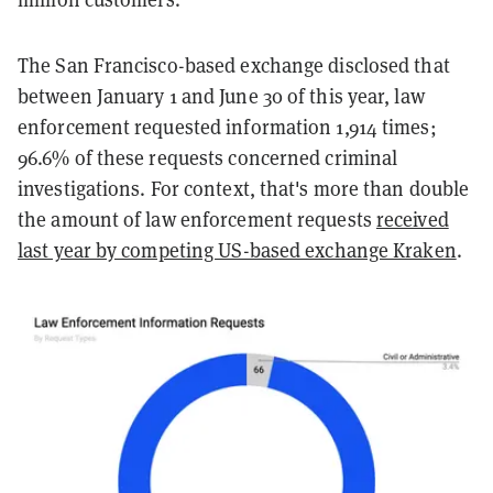
The San Francisco-based exchange disclosed that
between January 1 and June 30 of this year, law
enforcement requested information 1,914 times;
96.6% of these requests concerned criminal
investigations. For context, that's more than double
the amount of law enforcement requests
received
last year by competing US-based exchange Kraken
.