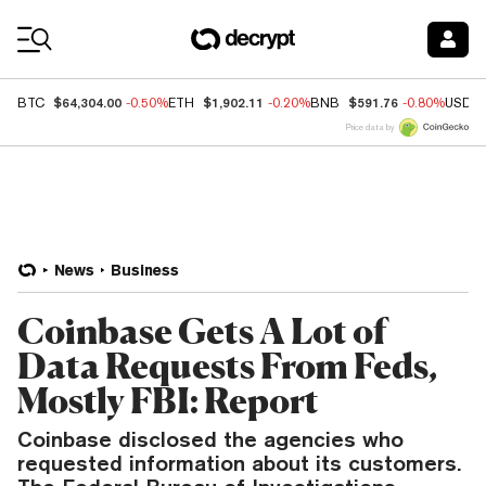
Coin Prices
$64,304.00
$1,902.11
$591.76
BTC
-0.50%
ETH
-0.20%
BNB
-0.80%
USDC
Price data by
News
Business
Coinbase Gets A Lot of
Data Requests From Feds,
Mostly FBI: Report
Coinbase disclosed the agencies who
requested information about its customers.