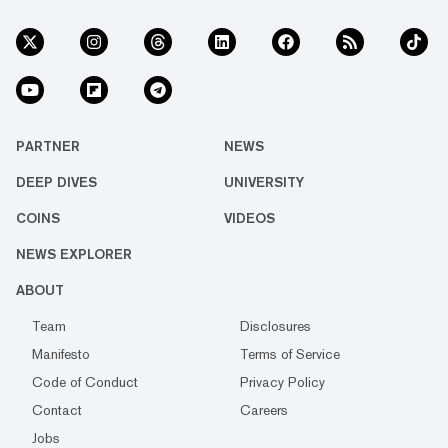
PARTNER
NEWS
DEEP DIVES
UNIVERSITY
COINS
VIDEOS
NEWS EXPLORER
ABOUT
Team
Disclosures
Manifesto
Terms of Service
Code of Conduct
Privacy Policy
Contact
Careers
Jobs