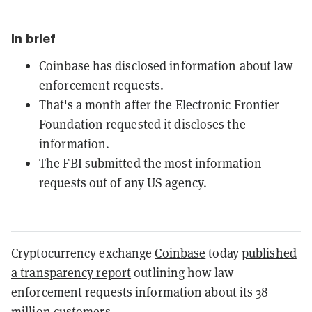
In brief
Coinbase has disclosed information about law
enforcement requests.
That's a month after the Electronic Frontier
Foundation requested it discloses the
information.
The FBI submitted the most information
requests out of any US agency.
Cryptocurrency exchange
Coinbase
today
published
a transparency report
outlining how law
enforcement requests information about its 38
million customers.