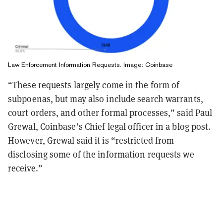
Law Enforcement Information Requests. Image: Coinbase
“These requests largely come in the form of
subpoenas, but may also include search warrants,
court orders, and other formal processes,” said Paul
Grewal, Coinbase’s Chief legal officer in a blog post.
However, Grewal said it is “restricted from
disclosing some of the information requests we
receive.”