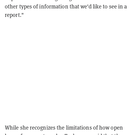
other types of information that we'd like to see in a
report."
While she recognizes the limitations of how open