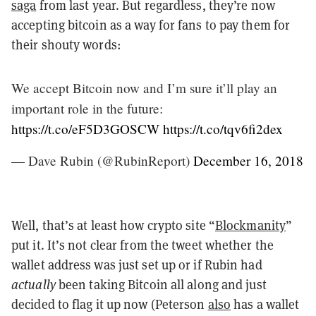
saga
from last year. But regardless, they’re now
accepting bitcoin as a way for fans to pay them for
their shouty words:
We accept Bitcoin now and I’m sure it’ll play an
important role in the future:
https://t.co/eF5D3GOSCW
https://t.co/tqv6fi2dex
— Dave Rubin (@RubinReport)
December 16, 2018
Well, that’s at least how crypto site “
Blockmanity
”
put it. It’s not clear from the tweet whether the
wallet address was just set up or if Rubin had
actually
been taking Bitcoin all along and just
decided to flag it up now (Peterson
also
has a wallet