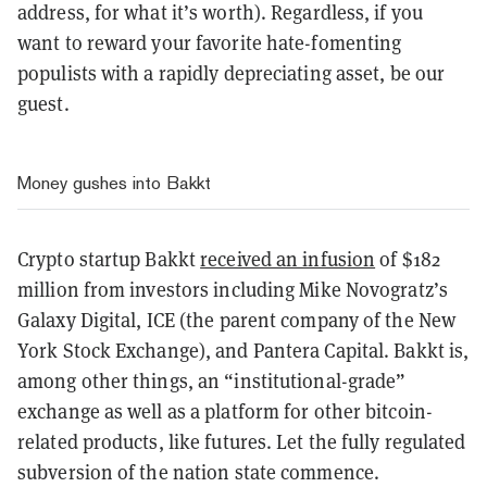
address, for what it’s worth). Regardless, if you
want to reward your favorite hate-fomenting
populists with a rapidly depreciating asset, be our
guest.
Money gushes into Bakkt
Crypto startup Bakkt
received an infusion
of $182
million from investors including Mike Novogratz’s
Galaxy Digital, ICE (the parent company of the New
York Stock Exchange), and Pantera Capital. Bakkt is,
among other things, an “institutional-grade”
exchange as well as a platform for other bitcoin-
related products, like futures. Let the fully regulated
subversion of the nation state commence.