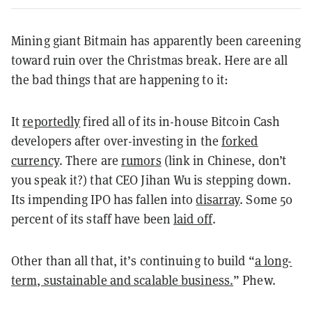
Mining giant Bitmain has apparently been careening
toward ruin over the Christmas break. Here are all
the bad things that are happening to it:
It
reportedly
fired all of its in-house Bitcoin Cash
developers after over-investing in the
forked
currency
. There are
rumors
(link in Chinese, don’t
you speak it?) that CEO Jihan Wu is stepping down.
Its impending IPO has fallen into
disarray
. Some 50
percent of its staff have been
laid off
.
Other than all that, it’s continuing to build “
a long-
term, sustainable and scalable business.
” Phew.