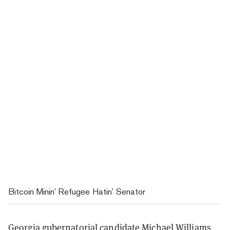
Bitcoin Minin’ Refugee Hatin’ Senator
Georgia gubernatorial candidate Michael Williams,