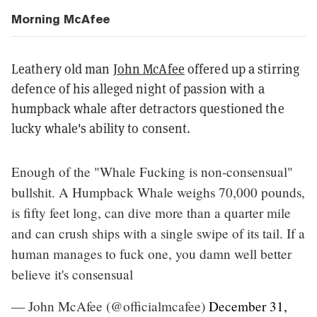
Morning McAfee
Leathery old man
John McAfee
offered up a stirring
defence of his alleged night of passion with a
humpback whale after detractors questioned the
lucky whale's ability to consent.
Enough of the "Whale Fucking is non-consensual"
bullshit. A Humpback Whale weighs 70,000 pounds,
is fifty feet long, can dive more than a quarter mile
and can crush ships with a single swipe of its tail. If a
human manages to fuck one, you damn well better
believe it's consensual
— John McAfee (@officialmcafee)
December 31,