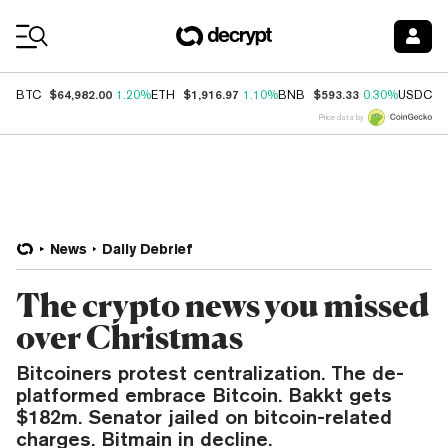
Coin Prices
$64,982.00
$1,916.97
$593.33
$
BTC
1.20%
ETH
1.10%
BNB
0.30%
USDC
Price data by
News
Daily Debrief
The crypto news you missed
over Christmas
Bitcoiners protest centralization. The de-
platformed embrace Bitcoin. Bakkt gets
$182m. Senator jailed on bitcoin-related
charges. Bitmain in decline.