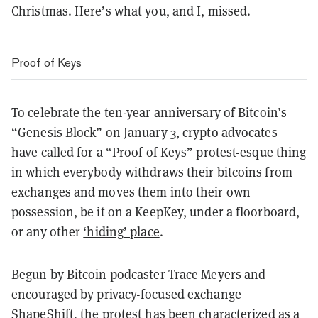
Christmas. Here’s what you, and I, missed.
Proof of Keys
To celebrate the ten-year anniversary of Bitcoin’s
“Genesis Block” on January 3, crypto advocates
have
called for
a “Proof of Keys” protest-esque thing
in which everybody withdraws their bitcoins from
exchanges and moves them into their own
possession, be it on a KeepKey, under a floorboard,
or any other
‘hiding’ place
.
Begun
by Bitcoin podcaster Trace Meyers and
encouraged
by privacy-focused exchange
ShapeShift, the protest has been characterized as a