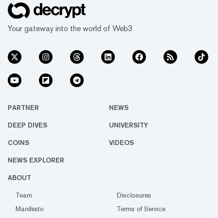
Your gateway into the world of Web3
PARTNER
NEWS
DEEP DIVES
UNIVERSITY
COINS
VIDEOS
NEWS EXPLORER
ABOUT
Team
Disclosures
Manifesto
Terms of Service