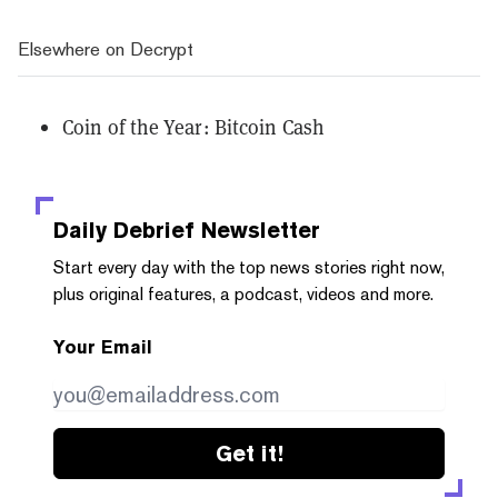
Elsewhere on Decrypt
Coin of the Year: Bitcoin Cash
Daily Debrief
Newsletter
Start every day with the top news stories right now,
plus original features, a podcast, videos and more.
Your Email
Get it!