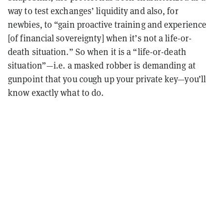
way to test exchanges’ liquidity and also, for
newbies, to “gain proactive training and experience
[of financial sovereignty] when it’s not a life-or-
death situation.” So when it is a “life-or-death
situation”—i.e. a masked robber is demanding at
gunpoint that you cough up your private key—you’ll
know exactly what to do.