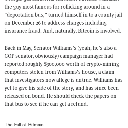
the guy most famous for rollicking around in a
“
deportation bus
,”
turned himself in to a county jail
on December 26 to address charges including
insurance fraud. And, naturally, Bitcoin is involved.
Back in May, Senator Williams’s (yeah, he’s also a
GOP senator, obviously) campaign manager had
reported roughly $300,000 worth of crypto-mining
computers stolen from Williams’s house, a claim
that investigators now allege is untrue. Williams has
yet to give his side of the story, and has since been
released on bond. He should check the papers on
that bus to see if he can get a refund.
The Fall of Bitmain