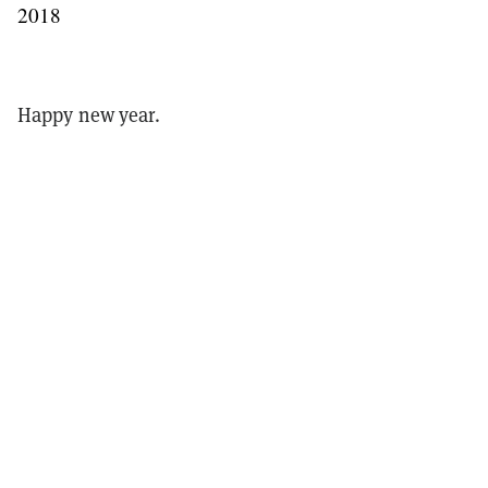
2018
Happy new year.