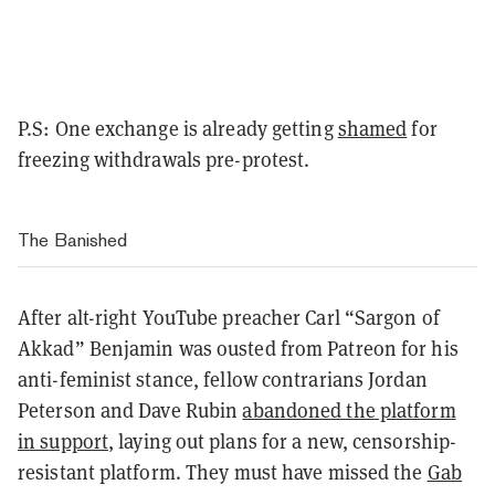
P.S: One exchange is already getting
shamed
for
freezing withdrawals pre-protest.
The Banished
After alt-right YouTube preacher Carl “Sargon of
Akkad” Benjamin was ousted from Patreon for his
anti-feminist stance, fellow contrarians Jordan
Peterson and Dave Rubin
abandoned the platform
in support
, laying out plans for a new, censorship-
resistant platform. They must have missed the
Gab