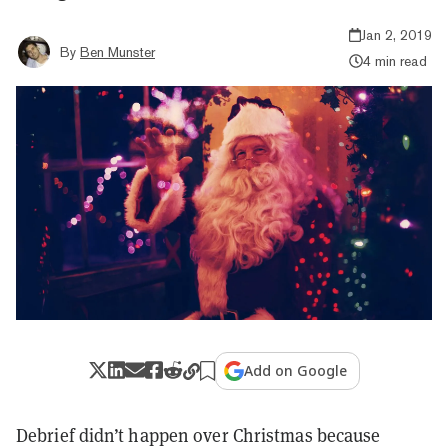
Jan 2, 2019
By
Ben Munster
4 min read
Add on Google
Debrief didn’t happen over Christmas because