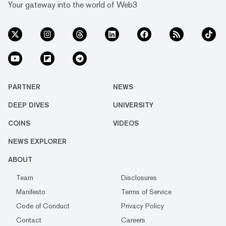
Your gateway into the world of Web3
PARTNER
NEWS
DEEP DIVES
UNIVERSITY
COINS
VIDEOS
NEWS EXPLORER
ABOUT
Team
Disclosures
Manifesto
Terms of Service
Code of Conduct
Privacy Policy
Contact
Careers