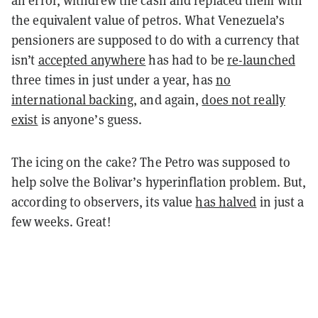
the equivalent value of petros. What Venezuela’s
pensioners are supposed to do with a currency that
isn’t
accepted anywhere
has had to be
re-launched
three times in just under a year, has
no
international backing
, and again,
does not really
exist
is anyone’s guess.
The icing on the cake? The Petro was supposed to
help solve the Bolivar’s hyperinflation problem. But,
according to observers, its value
has halved
in just a
few weeks. Great!