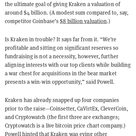
the ultimate goal of giving Kraken a valuation of
around $4 billion. (A modest sum compared to, say,
competitor Coinbase’s
$8 billion valuation
.)
Is Kraken in trouble? It says far from it. “We’re
profitable and sitting on significant reserves so
fundraising is not a necessity, however, further
aligning interests with our top clients while building
a war chest for acquisitions in the bear market
presents a win-win opportunity,” said Powell.
Kraken has already snapped up four companies
prior to the raise—Coinsetter, CaVirtEx, CleverCoin,
and Cryptowatch (the first three are exchanges;
Cryptowatch is a live bitcoin price chart company.)
Powell hinted that Kraken was eying other