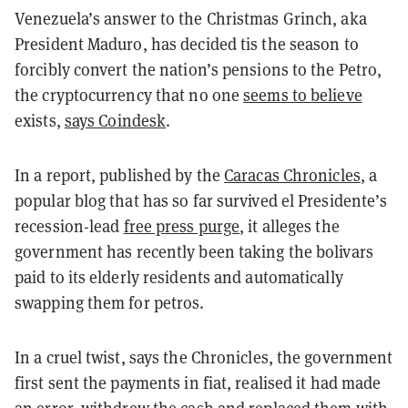
Venezuela’s answer to the Christmas Grinch, aka
President Maduro, has decided tis the season to
forcibly convert the nation’s pensions to the Petro,
the cryptocurrency that no one
seems to believe
exists,
says Coindesk
.
In a report, published by the
Caracas Chronicles
, a
popular blog that has so far survived el Presidente’s
recession-lead
free press purge
, it alleges the
government has recently been taking the bolivars
paid to its elderly residents and automatically
swapping them for petros.
In a cruel twist, says the Chronicles, the government
first sent the payments in fiat, realised it had made
an error, withdrew the cash and replaced them with