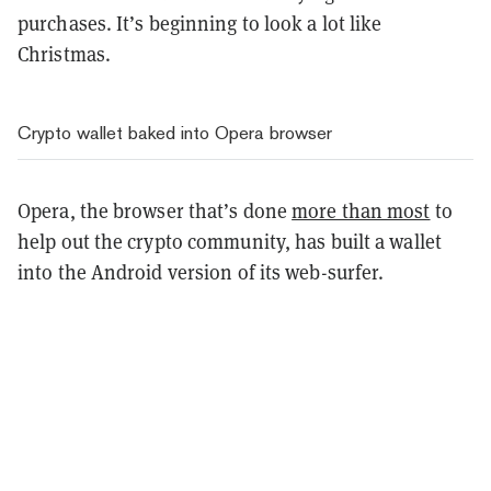
purchases. It’s beginning to look a lot like
Christmas.
Crypto wallet baked into Opera browser
Opera, the browser that’s done
more than most
to
help out the crypto community, has built a wallet
into the Android version of its web-surfer.