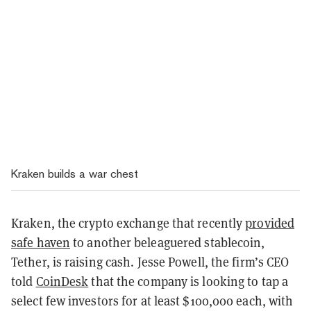
Kraken builds a war chest
Kraken, the crypto exchange that recently
provided
safe haven
to another beleaguered stablecoin,
Tether, is raising cash. Jesse Powell, the firm’s CEO
told
CoinDesk
that the company is looking to tap a
select few investors for at least $100,000 each, with