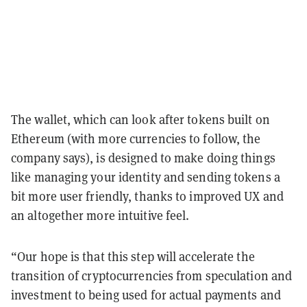
The wallet, which can look after tokens built on
Ethereum (with more currencies to follow, the
company says), is designed to make doing things
like managing your identity and sending tokens a
bit more user friendly, thanks to improved UX and
an altogether more intuitive feel.
“Our hope is that this step will accelerate the
transition of cryptocurrencies from speculation and
investment to being used for actual payments and