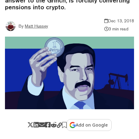
answer to the Grinch, is forcibly converting
pensions into crypto.
Dec 13, 2018
By
Matt Hussey
3 min read
Add on Google