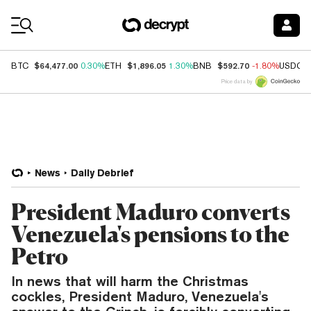
Coin Prices
$64,477.00
$1,896.05
$592.70
BTC
0.30%
ETH
1.30%
BNB
-1.80%
USDC
Price data by
News
Daily Debrief
President Maduro converts
Venezuela's pensions to the
Petro
In news that will harm the Christmas
cockles, President Maduro, Venezuela's