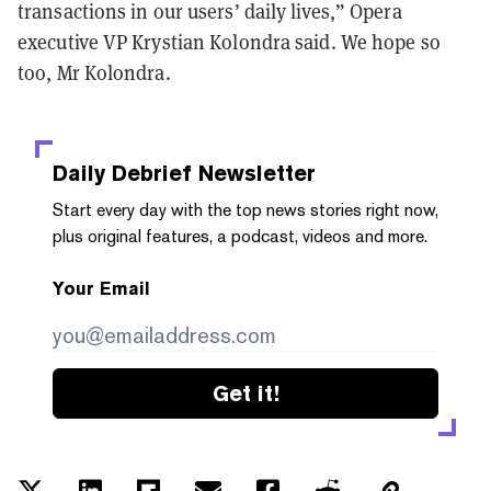
transactions in our users’ daily lives,” Opera
executive VP Krystian Kolondra said. We hope so
too, Mr Kolondra.
Daily Debrief
Newsletter
Start every day with the top news stories right now,
plus original features, a podcast, videos and more.
Your Email
Get it!