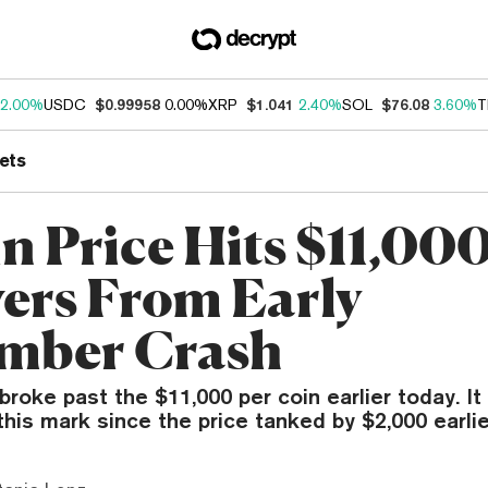
2.00%
USDC
$0.99958
0.00%
XRP
$1.041
2.40%
SOL
$76.08
3.60%
T
ets
n Price Hits $11,000
ers From Early
mber Crash
y broke past the $11,000 per coin earlier today. It
his mark since the price tanked by $2,000 earlie