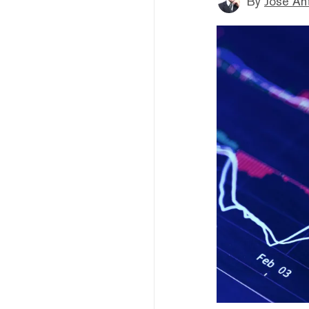
By
Jose An