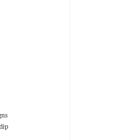
gns
 dip