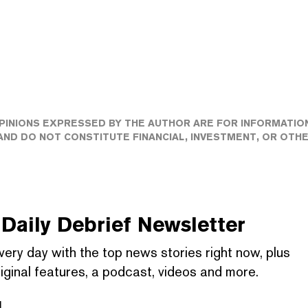
PINIONS EXPRESSED BY THE AUTHOR ARE FOR INFORMATIO
ND DO NOT CONSTITUTE FINANCIAL, INVESTMENT, OR OTH
Daily Debrief
Newsletter
very day with the top news stories right now, plus
iginal features, a podcast, videos and more.
l