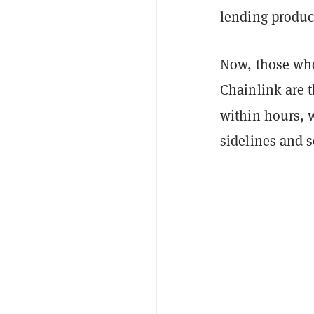
lending produc
Now, those who
Chainlink are t
within hours, 
sidelines and s