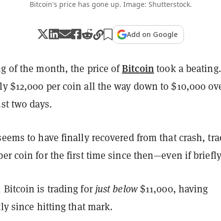
Bitcoin's price has gone up. Image: Shutterstock.
Add on Google
Bitcoin
g of the month, the price of
took a beating.
ly $12,000 per coin all the way down to $10,000 ov
ust two days.
seems to have finally recovered from that crash, tr
er coin for the first time since then
—even if briefly
Bitcoin is trading for
just below
$11,000, having
tly since hitting that mark.