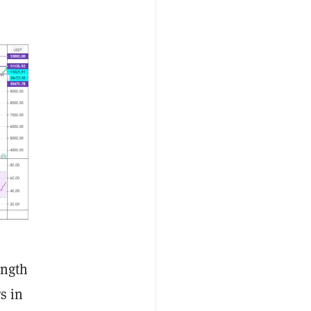
ength
s in