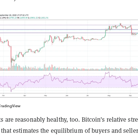
TradingView
 are reasonably healthy, too. Bitcoin’s relative str
 that estimates the equilibrium of buyers and seller