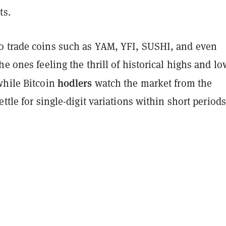
ts.
 trade coins such as YAM, YFI, SUSHI, and even
he ones feeling the thrill of historical highs and lo
hodlers
while Bitcoin
watch the market from the
ettle for single-digit variations within short periods