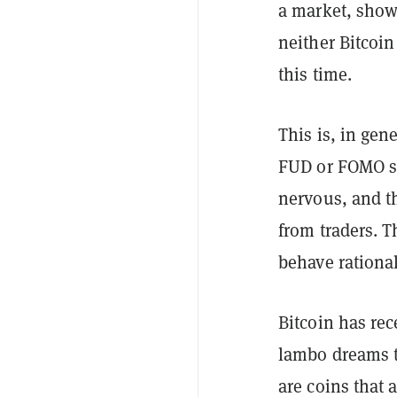
a market, show
neither Bitcoin
this time.
This is, in gen
FUD or FOMO sen
nervous, and t
from traders. T
behave rational
Bitcoin has re
lambo dreams t
are coins that 