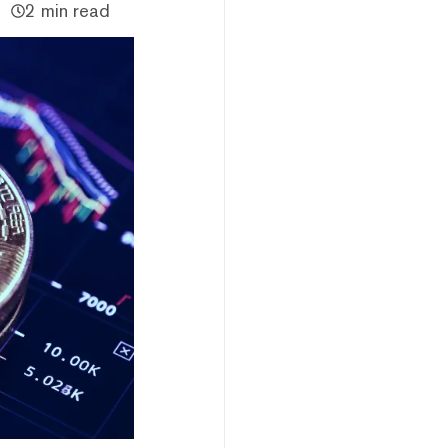
2 min read