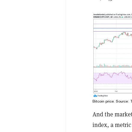
Bitcoin price. Source:
And the markets
index, a metric