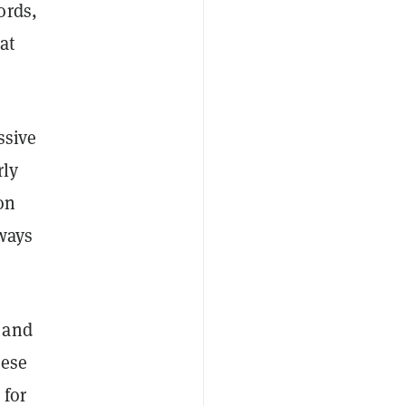
ords,
at
ssive
rly
on
lways
 and
hese
 for