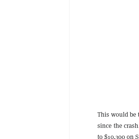
This would be t
since the crash
to $10,300 on 