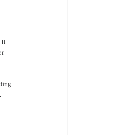
 It
er
ading
.