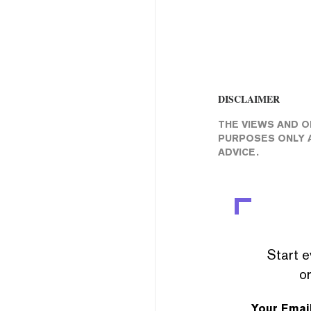
DISCLAIMER
THE VIEWS AND O
PURPOSES ONLY A
ADVICE.
Start e
or
Your Emai