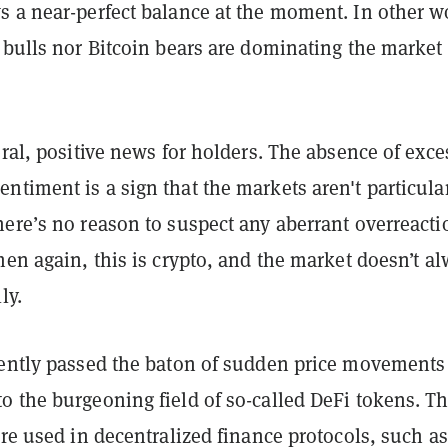
s a near-perfect balance at the moment. In other w
 bulls nor Bitcoin bears are dominating the market 
eral, positive news for holders. The absence of exce
timent is a sign that the markets aren't particula
here’s no reason to suspect any aberrant overreacti
hen again, this is crypto, and the market doesn’t a
ly.
cently passed the baton of sudden price movements
o the burgeoning field of so-called DeFi tokens. T
are used in decentralized finance protocols, such as