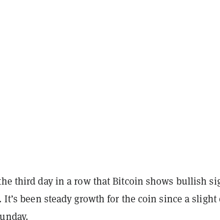
he third day in a row that Bitcoin shows bullish si
. It’s been steady growth for the coin since a slight
Sunday.