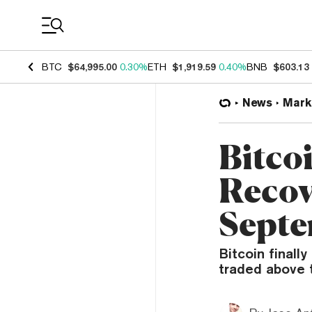
Coin Prices
BTC
$64,995.00
0.30%
ETH
$1,919.59
0.40%
BNB
$603.13
News
Mark
Bitcoi
Recov
Septe
Bitcoin finall
traded above t