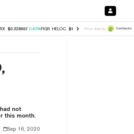
RX
$0.328667
0.40%
FIGR_HELOC
$1.038
1.00%
HYPE
$54.78
0.80
Price data by
,
 had not
r this month.
Sep 16, 2020