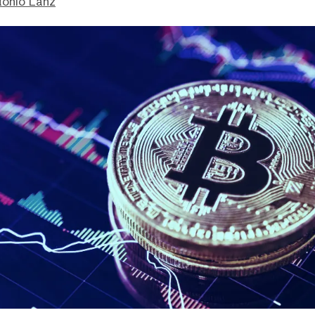
tonio Lanz