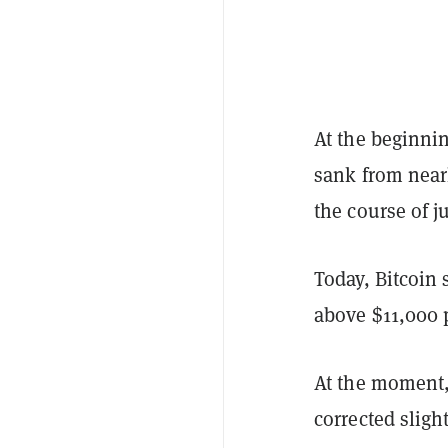
At the beginnin
sank from near
the course of j
Today, Bitcoin 
above $11,000 p
At the moment, 
corrected sligh