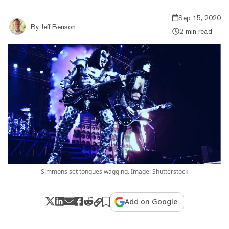
Sep 15, 2020
By
Jeff Benson
2 min read
Simmons set tongues wagging. Image: Shutterstock
Add on Google