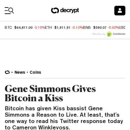
Coin Prices
$64,811.00
$1,911.91
$590.07
BTC
-0.10%
ETH
-0.10%
BNB
-0.90%
USDC
Price data by
News
Coins
Gene Simmons Gives
Bitcoin a Kiss
Bitcoin has given Kiss bassist Gene
Simmons a Reason to Live. At least, that's
one way to read his Twitter response today
to Cameron Winklevoss.