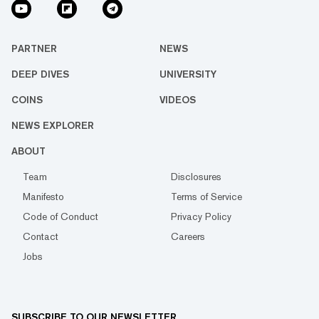
PARTNER
NEWS
DEEP DIVES
UNIVERSITY
COINS
VIDEOS
NEWS EXPLORER
ABOUT
Team
Disclosures
Manifesto
Terms of Service
Code of Conduct
Privacy Policy
Contact
Careers
Jobs
SUBSCRIBE TO OUR NEWSLETTER