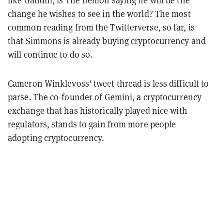
change he wishes to see in the world? The most
common reading from the Twitterverse, so far, is
that Simmons is already buying cryptocurrency and
will continue to do so.
Cameron Winklevoss' tweet thread is less difficult to
parse. The co-founder of Gemini, a cryptocurrency
exchange that has historically played nice with
regulators, stands to gain from more people
adopting cryptocurrency.