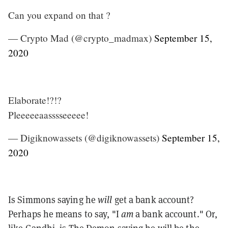
Can you expand on that ?
— Crypto Mad (@crypto_madmax)
September 15,
2020
Elaborate!?!?
Pleeeeeaasssseeeee!
— Digiknowassets (@digiknowassets)
September 15,
2020
Is Simmons saying he
will
get a bank account?
Perhaps he means to say, "I
am
a bank account." Or,
like Gandhi, is The Demon saying he will be the