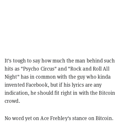
It's tough to say how much the man behind such
hits as "Psycho Circus" and "Rock and Roll All
Night" has in common with the guy who kinda
invented Facebook, but if his lyrics are any
indication, he should fit right in with the Bitcoin
crowd.
No word yet on Ace Frehley's stance on Bitcoin.