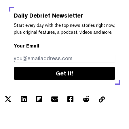
Daily Debrief
Newsletter
Start every day with the top news stories right now,
plus original features, a podcast, videos and more.
Your Email
Get it!