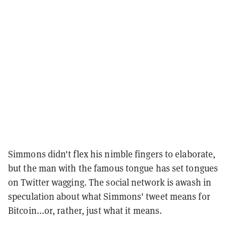
Simmons didn't flex his nimble fingers to elaborate,
but the man with the famous tongue has set tongues
on Twitter wagging. The social network is awash in
speculation about what Simmons' tweet means for
Bitcoin...or, rather, just what it means.