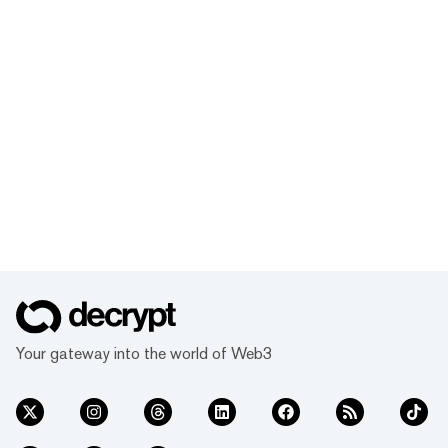
Your gateway into the world of Web3