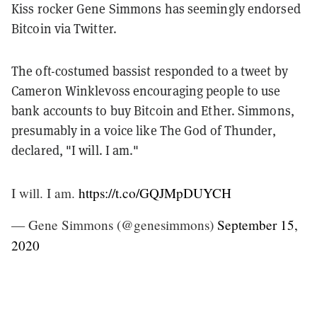
Kiss rocker Gene Simmons has seemingly endorsed
Bitcoin via Twitter.
The oft-costumed bassist responded to a tweet by
Cameron Winklevoss encouraging people to use
bank accounts to buy Bitcoin and Ether. Simmons,
presumably in a voice like The God of Thunder,
declared, "I will. I am."
I will. I am.
https://t.co/GQJMpDUYCH
— Gene Simmons (@genesimmons)
September 15,
2020