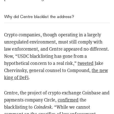
Why did Centre blacklist the address?
Crypto companies, though operating in a largely
unregulated environment, must still comply with
law enforcement, and Centre appeared no different.
Now, “USDC blacklisting has gone from a
hypothetical concern to a real risk,”
tweeted
Jake
Chervinsky, general counsel to Compound,
the new
king of DeFi
.
Centre, the project of crypto exchange Coinbase and
payments company Circle,
confirmed
the
blacklisting to
Coindesk.
“While we cannot
comment on the specifics of law enforcement