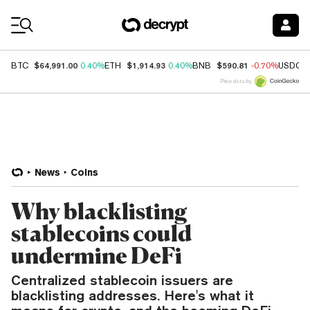
Coin Prices
$64,991.00
$1,914.93
$590.81
BTC
0.40%
ETH
0.40%
BNB
-0.70%
USDC
Price data by
News
Coins
Why blacklisting
stablecoins could
undermine DeFi
Centralized stablecoin issuers are
blacklisting addresses. Here's what it