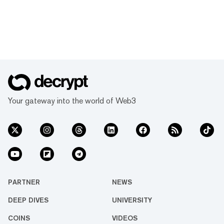
Your gateway into the world of Web3
PARTNER
NEWS
DEEP DIVES
UNIVERSITY
COINS
VIDEOS