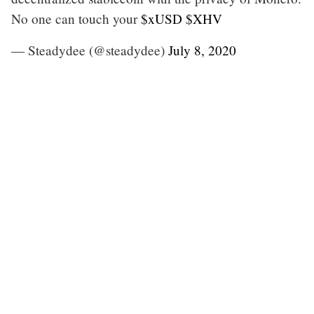
No one can touch your
$xUSD
$XHV
— Steadydee (@steadydee)
July 8, 2020