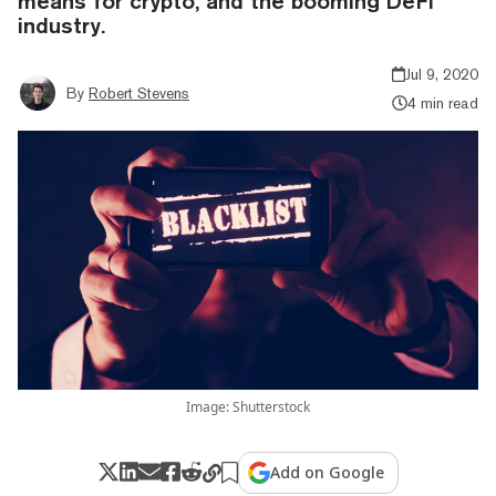
means for crypto, and the booming DeFi
industry.
Jul 9, 2020
By
Robert Stevens
4 min read
Image: Shutterstock
Add on Google