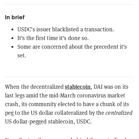
In brief
USDC's issuer blacklisted a transaction.
It's the first time it's done so.
Some are concerned about the precedent it's
set.
stablecoin
When the decentralized
, DAI was on its
last legs amid the mid-March coronavirus market
crash, its community elected to have a chunk of its
peg to the US dollar collateralized by the
centralized
US dollar-pegged stablecoin, USDC.