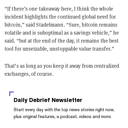
“If there’s one takeaway here, I think the whole
incident highlights the continued global need for
bitcoin,” said Stadelmann. “Sure, bitcoin remains
volatile and is suboptimal as a savings vehicle,” he
said. “but at the end of the day, it remains the best
tool for unseizable, unstoppable value transfer.”
That’s as long as you keep it away from centralized
exchanges, of course.
Daily Debrief
Newsletter
Start every day with the top news stories right now,
plus original features, a podcast, videos and more.