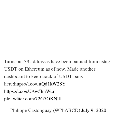
Turns out 39 addresses have been banned from using
USDT on Ethereum as of now. Made another
dashboard to keep track of USDT bans
here:
https://t.co/uuQd1kW28Y
https://t.co/sUAw5hnWur
pic.twitter.com/72G7OKNlfI
— Philippe Castonguay (@PhABCD)
July 9, 2020