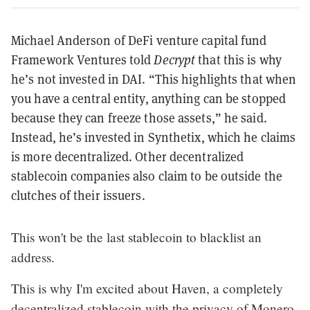
Michael Anderson of DeFi venture capital fund
Framework Ventures told
Decrypt
that this is why
he’s not invested in DAI. “This highlights that when
you have a central entity, anything can be stopped
because they can freeze those assets,” he said.
Instead, he’s invested in Synthetix, which he claims
is more decentralized. Other decentralized
stablecoin companies also claim to be outside the
clutches of their issuers.
This won't be the last stablecoin to blacklist an
address.
This is why I'm excited about Haven, a completely
decentralized stablecoin with the privacy of Monero.