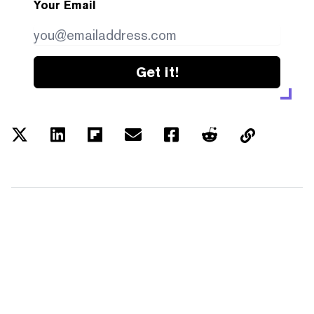
Your Email
Get it!