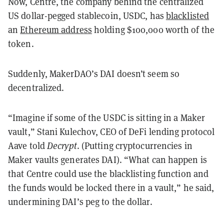
Now, Centre, the company behind the centralized
US dollar-pegged stablecoin, USDC, has
blacklisted
an
Ethereum address
holding $100,000 worth of the
token.
Suddenly, MakerDAO’s DAI doesn’t seem so
decentralized.
“Imagine if some of the USDC is sitting in a Maker
vault,” Stani Kulechov, CEO of DeFi lending protocol
Aave told
Decrypt
. (Putting cryptocurrencies in
Maker vaults generates DAI). “What can happen is
that Centre could use the blacklisting function and
the funds would be locked there in a vault,” he said,
undermining DAI’s peg to the dollar.