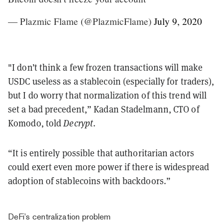
— Plazmic Flame (@PlazmicFlame)
July 9, 2020
"I don’t think a few frozen transactions will make
USDC useless as a stablecoin (especially for traders),
but I do worry that normalization of this trend will
set a bad precedent,” Kadan Stadelmann, CTO of
Komodo, told
Decrypt
.
“It is entirely possible that authoritarian actors
could exert even more power if there is widespread
adoption of stablecoins with backdoors.”
DeFi’s centralization problem