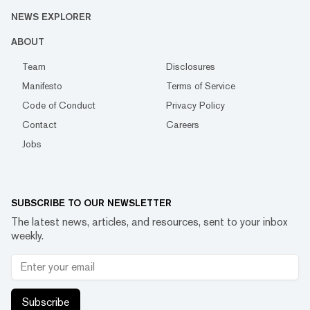
NEWS EXPLORER
ABOUT
Team
Disclosures
Manifesto
Terms of Service
Code of Conduct
Privacy Policy
Contact
Careers
Jobs
SUBSCRIBE TO OUR NEWSLETTER
The latest news, articles, and resources, sent to your inbox
weekly.
Subscribe