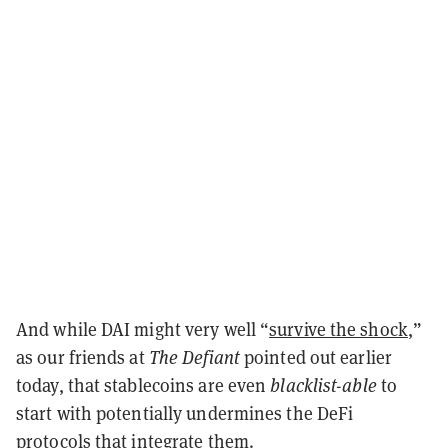
And while DAI might very well “
survive the shock
,”
as our friends at
The Defiant
pointed out earlier
today, that stablecoins are even
blacklist-able
to
start with potentially undermines the DeFi
protocols that integrate them.