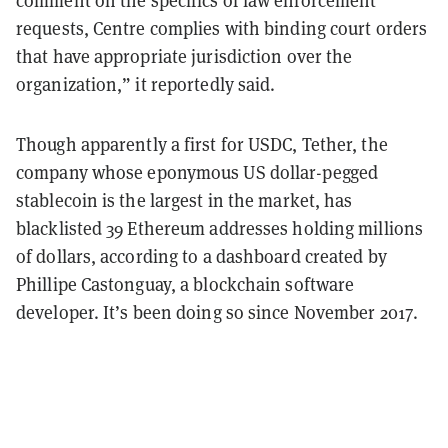
requests, Centre complies with binding court orders
that have appropriate jurisdiction over the
organization,” it reportedly said.
Though apparently a first for USDC, Tether, the
company whose eponymous US dollar-pegged
stablecoin is the largest in the market, has
blacklisted 39 Ethereum addresses holding millions
of dollars, according to a dashboard created by
Phillipe Castonguay, a blockchain software
developer. It’s been doing so since November 2017.