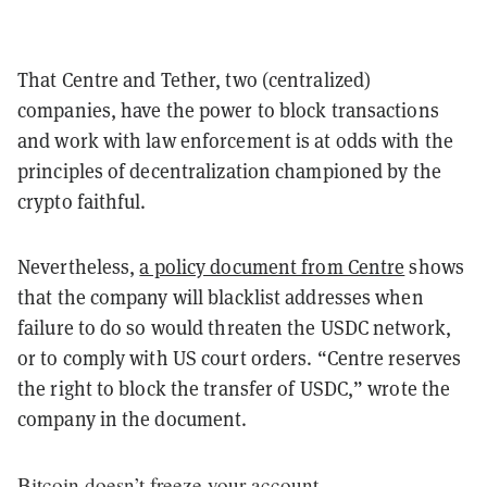
That Centre and Tether, two (centralized)
companies, have the power to block transactions
and work with law enforcement is at odds with the
principles of decentralization championed by the
crypto faithful.
Nevertheless,
a policy document from Centre
shows
that the company will blacklist addresses when
failure to do so would threaten the USDC network,
or to comply with US court orders. “Centre reserves
the right to block the transfer of USDC,” wrote the
company in the document.
Bitcoin doesn’t freeze your account