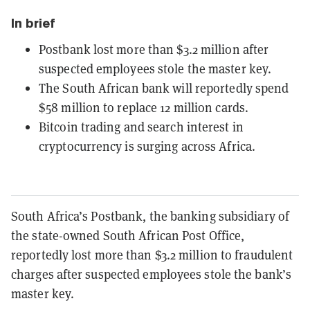
In brief
Postbank lost more than $3.2 million after
suspected employees stole the master key.
The South African bank will reportedly spend
$58 million to replace 12 million cards.
Bitcoin trading and search interest in
cryptocurrency is surging across Africa.
South Africa’s Postbank, the banking subsidiary of
the state-owned South African Post Office,
reportedly lost more than $3.2 million to fraudulent
charges after suspected employees stole the bank’s
master key.