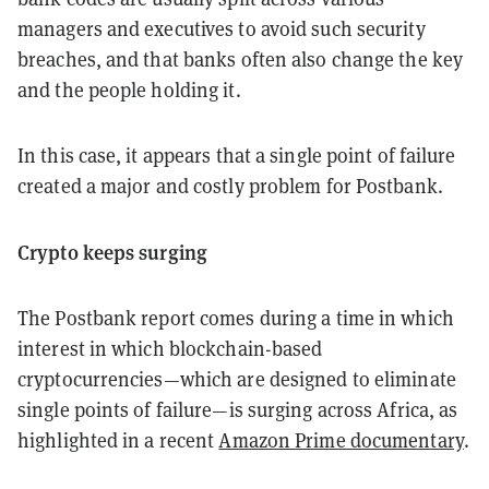
managers and executives to avoid such security
breaches, and that banks often also change the key
and the people holding it.
In this case, it appears that a single point of failure
created a major and costly problem for Postbank.
Crypto keeps surging
The Postbank report comes during a time in which
interest in which blockchain-based
cryptocurrencies—which are designed to eliminate
single points of failure—is surging across Africa, as
highlighted in a recent
Amazon Prime documentary
.