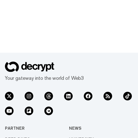
Your gateway into the world of Web3
PARTNER
NEWS