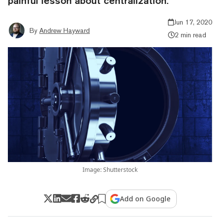
painful lesson about centralization.
Jun 17, 2020
By
Andrew Hayward
2 min read
Image: Shutterstock
Add on Google