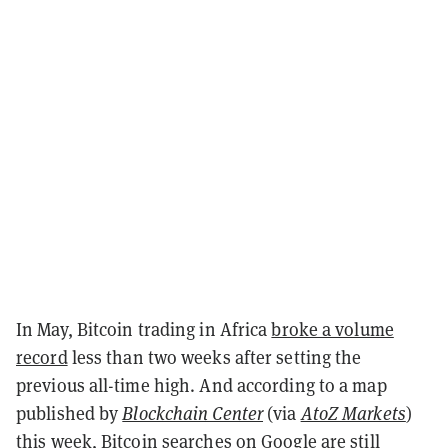
In May, Bitcoin trading in Africa
broke a volume
record
less than two weeks after setting the
previous all-time high. And according to a map
published by
Blockchain Center
(via
AtoZ Markets
)
this week, Bitcoin searches on Google are still