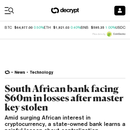
Coin Prices
$64,977.00
$1,921.03
$595.35
$
BTC
0.50%
ETH
0.40%
BNB
1.00%
USDC
Price data by
News
Technology
South African bank facing
$60m in losses after master
key stolen
Amid surging African interest in
cryptocurrency, a state-owned bank learns a