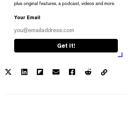
plus original features, a podcast, videos and more.
Your Email
Get it!