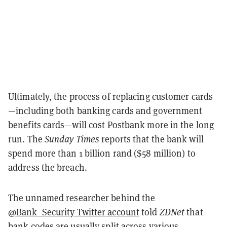
Ultimately, the process of replacing customer cards
—including both banking cards and government
benefits cards—will cost Postbank more in the long
run. The
Sunday Times
reports that the bank will
spend more than 1 billion rand ($58 million) to
address the breach.
The unnamed researcher behind the
@Bank_Security Twitter account
told
ZDNet
that
bank codes are usually split across various