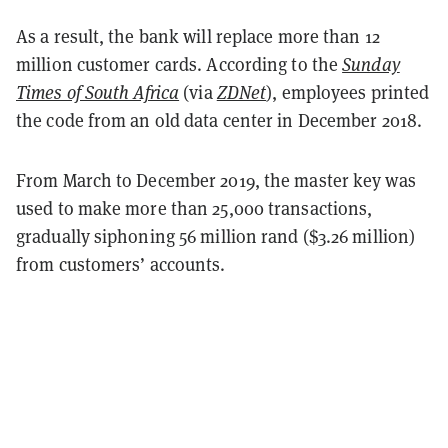
As a result, the bank will replace more than 12
million customer cards. According to the
Sunday
Times of South Africa
(via
ZDNet
), employees printed
the code from an old data center in December 2018.
From March to December 2019, the master key was
used to make more than 25,000 transactions,
gradually siphoning 56 million rand ($3.26 million)
from customers’ accounts.