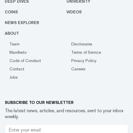
DEEP DIVES
UNIVERSITY
COINS
VIDEOS
NEWS EXPLORER
ABOUT
Team
Disclosures
Manifesto
Terms of Service
Code of Conduct
Privacy Policy
Contact
Careers
Jobs
SUBSCRIBE TO OUR NEWSLETTER
The latest news, articles, and resources, sent to your inbox
weekly.