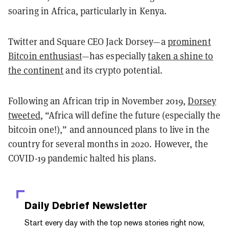
soaring in Africa, particularly in Kenya.
Twitter and Square CEO Jack Dorsey—a
prominent
Bitcoin enthusiast
—has especially
taken a shine to
the continent
and its crypto potential.
Following an African trip in November 2019,
Dorsey
tweeted
, “Africa will define the future (especially the
bitcoin one!),” and announced plans to live in the
country for several months in 2020. However, the
COVID-19 pandemic halted his plans.
Daily Debrief
Newsletter
Start every day with the top news stories right now,