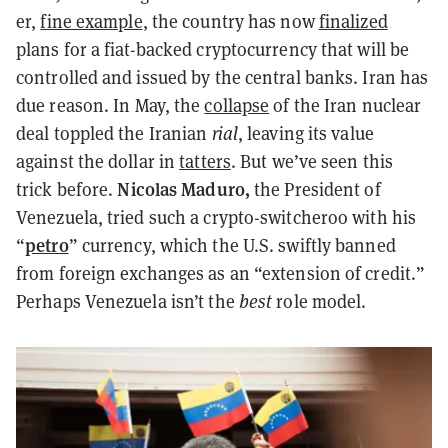
er,
fine example
, the country has now
finalized
plans for a fiat-backed cryptocurrency that will be
controlled and issued by the central banks. Iran has
due
reason. In May, the
collapse
of the Iran nuclear
deal toppled the Iranian
rial
, leaving its value
against the dollar in
tatters
. But we’ve seen this
Nicolas Maduro,
trick before.
the President of
Venezuela, tried such a crypto-switcheroo with his
petro
“
” currency, which the U.S. swiftly banned
from foreign exchanges as an “extension of credit.”
Perhaps Venezuela isn’t the
best
role model.