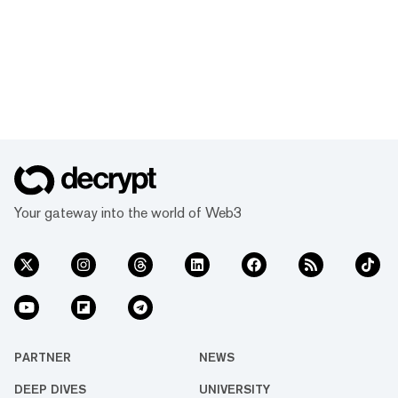
Your gateway into the world of Web3
PARTNER
NEWS
DEEP DIVES
UNIVERSITY