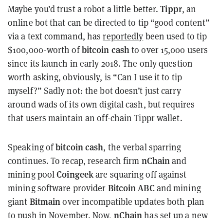
Tippr
Maybe you’d trust a robot a little better.
, an
online bot that can be directed to tip “good content”
via a text command, has
reportedly
been used to tip
bitcoin cash
$100,000-worth of
to over 15,000 users
since its launch in early 2018. The only question
worth asking, obviously, is “Can I use it to tip
myself?” Sadly not: the bot doesn’t just carry
around wads of its own digital cash, but requires
that users maintain an off-chain Tippr wallet.
bitcoin cash
Speaking of
, the verbal sparring
nChain
continues. To recap, research firm
and
Coingeek
mining pool
are squaring off against
Bitcoin ABC
mining software provider
and mining
Bitmain
giant
over incompatible updates both plan
nChain
to
push
in November. Now,
has set up a new