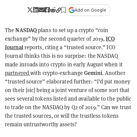
Add on Google
NASDAQ
The
plans to set up a crypto “coin
ICO
exchange” by the second quarter of 2019,
Journal
reports, citing a “trusted source." ICO
Journal thinks this is no surprise: the NASDAQ
made inroads into crypto in early August when it
Gemini
partnered
with crypto-exchange
. Another
“trusted source” elaborated further: “I’d put money
on their [sic] being a joint venture of some sort that
sees several tokens listed and available to the public
to trade on the NASDAQ by Q2 of 2019.” Can we trust
the trusted sources, or will the trustless tokens
remain untrustworthy assets?