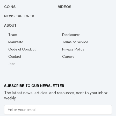
COINS
VIDEOS
NEWS EXPLORER
ABOUT
Team
Disclosures
Manifesto
Terms of Service
Code of Conduct
Privacy Policy
Contact
Careers
Jobs
SUBSCRIBE TO OUR NEWSLETTER
The latest news, articles, and resources, sent to your inbox
weekly.