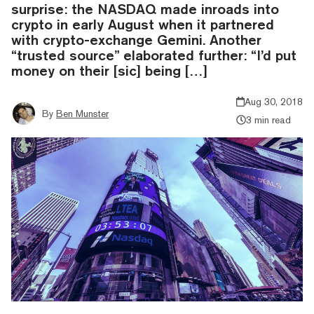
surprise: the NASDAQ made inroads into
crypto in early August when it partnered
with crypto-exchange Gemini. Another
“trusted source” elaborated further: “I’d put
money on their [sic] being […]
Aug 30, 2018
By
Ben Munster
3 min read