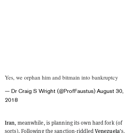
Yes, we orphan him and bitmain into bankruptcy
— Dr Craig S Wright (@ProfFaustus)
August 30,
2018
Iran
, meanwhile, is planning its own hard fork (of
Venezuela
sorts). Following the sanction-riddled
’s,