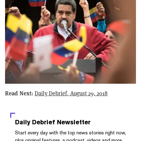
Read Next:
Daily Debrief, August 29, 2018
Daily Debrief
Newsletter
Start every day with the top news stories right now,
plus original features, a podcast, videos and more.