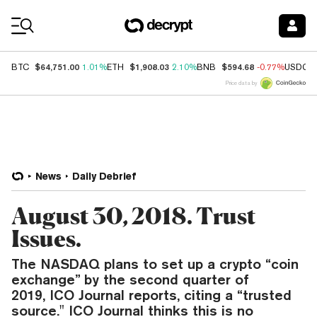
Coin Prices
$64,751.00
$1,908.03
$594.68
BTC
1.01%
ETH
2.10%
BNB
-0.77%
USDC
Price data by
News
Daily Debrief
August 30, 2018. Trust
Issues.
The NASDAQ plans to set up a crypto “coin
exchange” by the second quarter of
2019, ICO Journal reports, citing a “trusted
source." ICO Journal thinks this is no