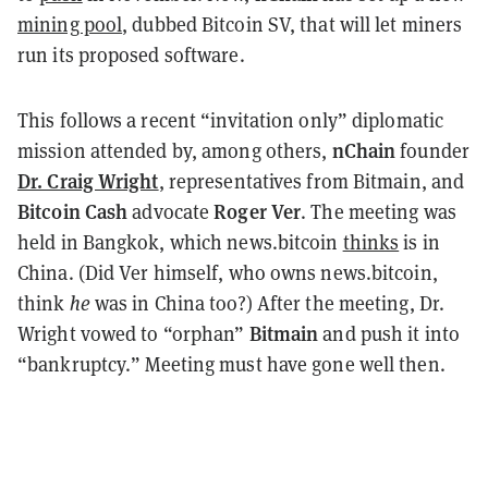
mining pool
, dubbed Bitcoin SV, that will let miners
run its proposed software.
This follows a recent “invitation only” diplomatic
nChain
mission attended by, among others,
founder
Dr. Craig Wright
, representatives from Bitmain, and
Bitcoin
Cash
Roger Ver
advocate
. The meeting was
held in Bangkok, which news.bitcoin
thinks
is in
China. (Did Ver himself, who owns news.bitcoin,
think
he
was in China too?) After the meeting, Dr.
Bitmain
Wright vowed to “orphan”
and push it into
“bankruptcy.”
Meeting
must have gone well then.