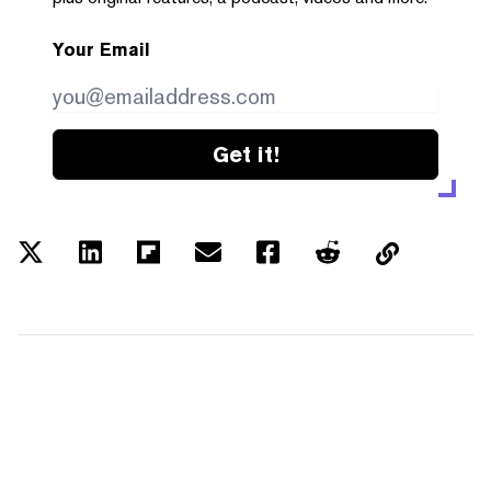
Your Email
Get it!