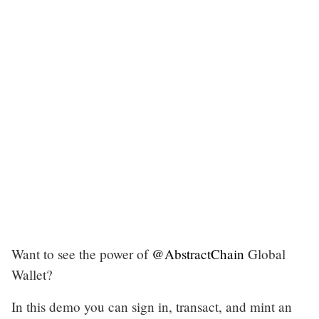
Want to see the power of
@AbstractChain
Global
Wallet?
In this demo you can sign in, transact, and mint an