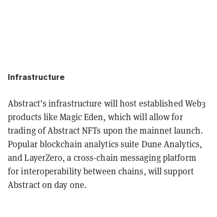
Infrastructure
Abstract’s infrastructure will host established Web3
products like Magic Eden, which will allow for
trading of Abstract NFTs upon the mainnet launch.
Popular blockchain analytics suite Dune Analytics,
and LayerZero, a cross-chain messaging platform
for interoperability between chains, will support
Abstract on day one.