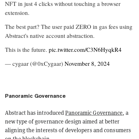
NFT in just 4 clicks without touching a browser
extension.
The best part? The user paid ZERO in gas fees using
Abstract's native account abstraction.
This is the future.
pic.twitter.com/C3N6HyqkR4
— cygaar (@0xCygaar)
November 8, 2024
Panoramic Governance
Abstract has introduced
Panoramic Governance
, a
new type of governance design aimed at better
aligning the interests of developers and consumers
on the blockchain.