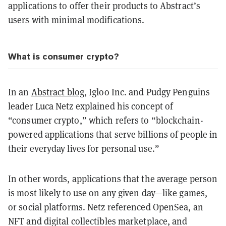
applications to offer their products to Abstract’s
users with minimal modifications.
What is consumer crypto?
In an
Abstract blog
, Igloo Inc. and Pudgy Penguins
leader Luca Netz explained his concept of
“consumer crypto,” which refers to “blockchain-
powered applications that serve billions of people in
their everyday lives for personal use.”
In other words, applications that the average person
is most likely to use on any given day—like games,
or social platforms. Netz referenced OpenSea, an
NFT and digital collectibles marketplace, and