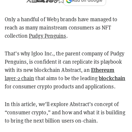
Add on Google
Only a handful of Web3 brands have managed to
reach as many mainstream consumers as NFT
collection
Pudgy Penguins
.
That’s why Igloo Inc., the parent company of Pudgy
Penguins, is confident it can replicate its playbook
Ethereum
with its new blockchain Abstract, an
blockchain
layer-2 chain
that aims to be the leading
for consumer crypto products and applications.
In this article, we’ll explore Abstract’s concept of
“consumer crypto,” and how and what it is building
to bring the next billion users on-chain.