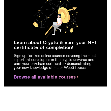
Learn about Crypto & earn your NFT
certificate of completion!
Sign up for free online courses covering the most
important core topics in the crypto universe and
earn your on-chain certificate -
demonstrating
your new knowledge of major Web3 topics.
Browse all available courses