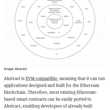
Image: Abstract
Abstract is
EVM compatible
, meaning that it can run
applications designed and built for the Ethereum
blockchain. Therefore, most existing Ethereum-
based smart contracts can be easily ported to
Abstract, enabling developers of already built