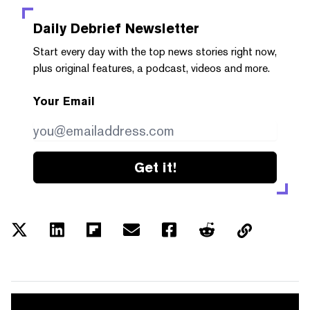
Daily Debrief
Newsletter
Start every day with the top news stories right now,
plus original features, a podcast, videos and more.
Your Email
Get it!