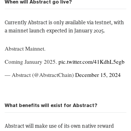
When will Abstract go live?
Currently Abstract is only available via testnet, with
a mainnet launch expected in January 2025.
Abstract Mainnet.
Coming January 2025.
pic.twitter.com/41KdhL5egb
— Abstract (@AbstractChain)
December 15, 2024
What benefits will exist for Abstract?
Abstract will make use of its own native reward