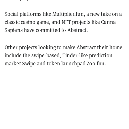
Social platforms like Multiplier.fun, a new take on a
classic casino game, and NFT projects like Canna
Sapiens have committed to Abstract.
Other projects looking to make Abstract their home
include the swipe-based, Tinder-like prediction
market Swipe and token launchpad Zoo.fun.