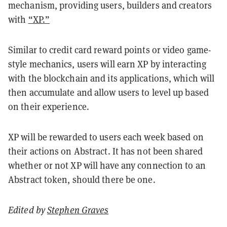
mechanism, providing users, builders and creators
with
“XP.”
Similar to credit card reward points or video game-
style mechanics, users will earn XP by interacting
with the blockchain and its applications, which will
then accumulate and allow users to level up based
on their experience.
XP will be rewarded to users each week based on
their actions on Abstract. It has not been shared
whether or not XP will have any connection to an
Abstract token, should there be one.
Edited by
Stephen Graves