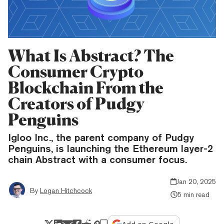
What Is Abstract? The
Consumer Crypto
Blockchain From the
Creators of Pudgy
Penguins
Igloo Inc., the parent company of Pudgy
Penguins, is launching the Ethereum layer-2
chain Abstract with a consumer focus.
Jan 20, 2025
By
Logan Hitchcock
5 min read