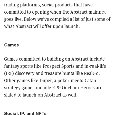
trading platforms, social products that have
committed to opening when the Abstract mainnet
goes live. Below we’ve compiled a list of just some of
what Abstract will offer upon launch.
Games
Games committed to building on Abstract include
fantasy sports like Prospect Sports and in-real-life
(IRL) discovery and treasure hunts like RealGo.
Other games like Duper, a poker-meets-Catan
strategy game, and idle RPG Onchain Heroes are
slated to launch on Abstract as well.
Social, IP, and NFTs