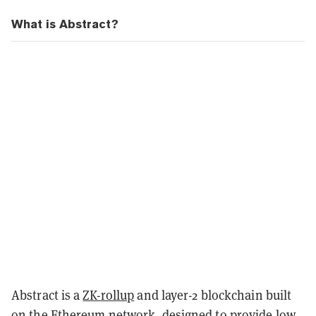
What is Abstract?
Abstract is a
ZK-rollup
and layer-2 blockchain built
on the Ethereum network, designed to provide low