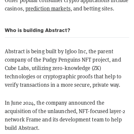
Other popular consumer crypto applications include
casinos,
prediction markets
, and betting sites.
Who is building Abstract?
Abstract is being built by Igloo Inc, the parent
company of the Pudgy Penguins NFT project, and
Cube Labs, utilizing zero-knowledge (ZK)
technologies or cryptographic proofs that help to
verify transactions in a more secure, private way.
In June 2024, the company announced the
acquisition of the unlaunched, NFT-focused layer-2
network Frame and its development team to help
build Abstract.