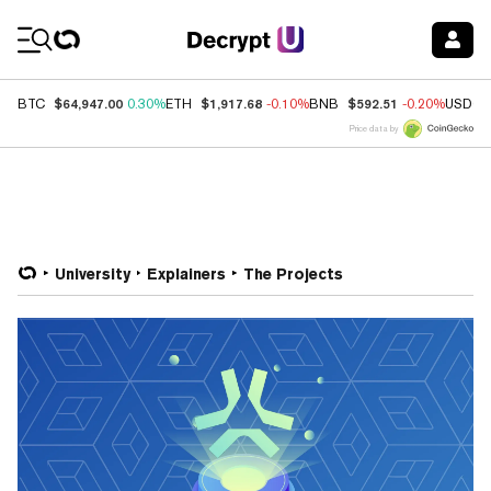
Coin Prices
$64,947.00
$1,917.68
$592.51
BTC
0.30%
ETH
-0.10%
BNB
-0.20%
USDC
Price data by
University
Explainers
The Projects