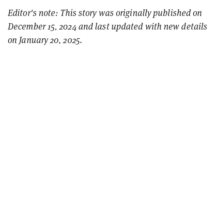
Editor's note: This story was originally published on
December 15, 2024 and last updated with new details
on January 20, 2025.