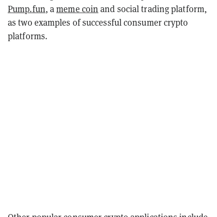
Pump.fun
, a
meme coin
and social trading platform,
as two examples of successful consumer crypto
platforms.