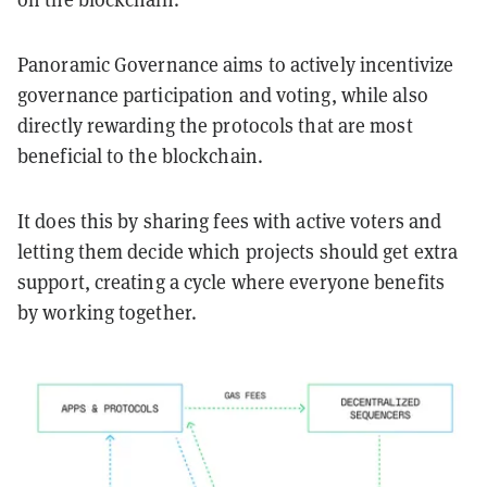
Panoramic Governance aims to actively incentivize
governance participation and voting, while also
directly rewarding the protocols that are most
beneficial to the blockchain.
It does this by sharing fees with active voters and
letting them decide which projects should get extra
support, creating a cycle where everyone benefits
by working together.