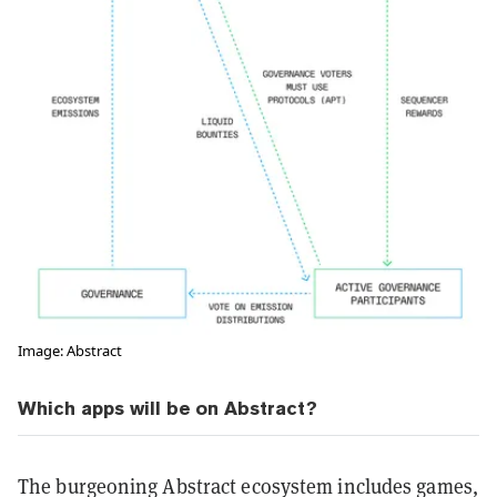
Image: Abstract
Which apps will be on Abstract?
The burgeoning Abstract ecosystem includes games,