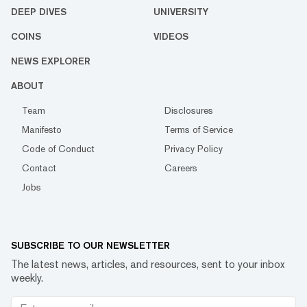
DEEP DIVES
UNIVERSITY
COINS
VIDEOS
NEWS EXPLORER
ABOUT
Team
Disclosures
Manifesto
Terms of Service
Code of Conduct
Privacy Policy
Contact
Careers
Jobs
SUBSCRIBE TO OUR NEWSLETTER
The latest news, articles, and resources, sent to your inbox
weekly.