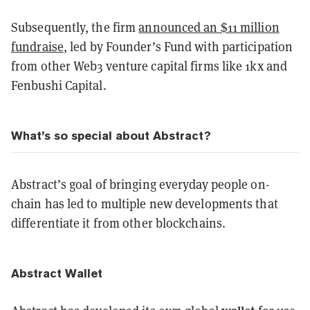
Subsequently, the firm
announced an $11 million
fundraise
, led by Founder’s Fund with participation
from other Web3 venture capital firms like 1kx and
Fenbushi Capital.
What’s so special about Abstract?
Abstract’s goal of bringing everyday people on-
chain has led to multiple new developments that
differentiate it from other blockchains.
Abstract Wallet