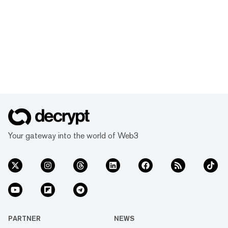
Your gateway into the world of Web3
PARTNER
NEWS