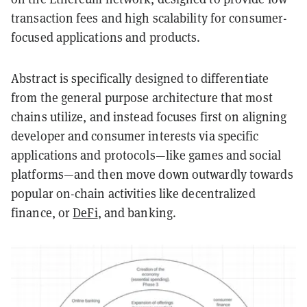
transaction fees and high scalability for consumer-
focused applications and products.
Abstract is specifically designed to differentiate
from the general purpose architecture that most
chains utilize, and instead focuses first on aligning
developer and consumer interests via specific
applications and protocols—like games and social
platforms—and then move down outwardly towards
popular on-chain activities like decentralized
finance, or
DeFi
, and banking.