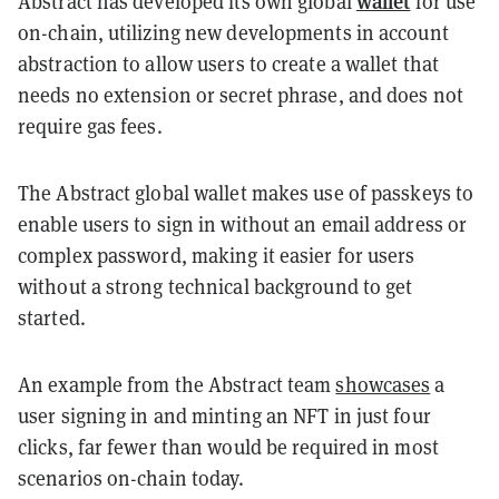
wallet
Abstract has developed its own global
for use
on-chain, utilizing new developments in account
abstraction to allow users to create a wallet that
needs no extension or secret phrase, and does not
require gas fees.
The Abstract global wallet makes use of passkeys to
enable users to sign in without an email address or
complex password, making it easier for users
without a strong technical background to get
started.
An example from the Abstract team
showcases
a
user signing in and minting an NFT in just four
clicks, far fewer than would be required in most
scenarios on-chain today.