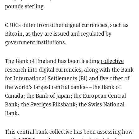
pounds sterling.
CBDCs differ from other digital currencies, such as
Bitcoin, as they are issued and regulated by
government institutions.
The Bank of England has been
leading
collective
research
into digital currencies, along with the Bank
for International Settlements (BI) and five other of
the world’s largest central banks––the Bank of
Canada; the Bank of Japan; the European Central
Bank; the Sveriges Riksbank; the Swiss National
Bank.
This central bank collective has been assessing how