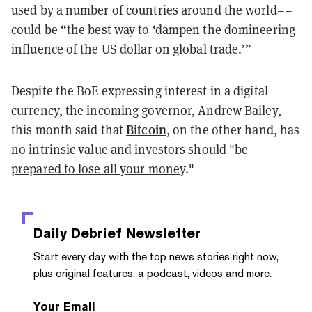
used by a number of countries around the world––
could be “the best way to ‘dampen the domineering
influence of the US dollar on global trade.’”
Despite the BoE expressing interest in a digital
currency, the incoming governor, Andrew Bailey,
Bitcoin
this month said
that
, on the other hand, has
no intrinsic value and investors should "
be
prepared to lose all your money
."
Daily Debrief
Newsletter
Start every day with the top news stories right now,
plus original features, a podcast, videos and more.
Your Email