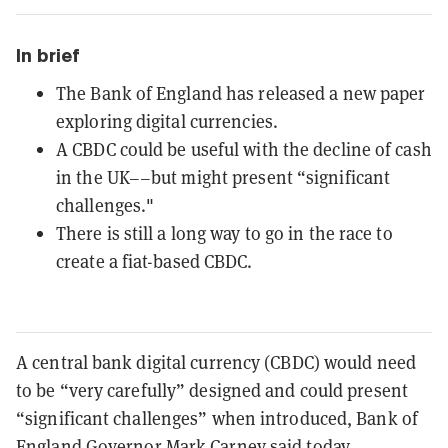
In brief
The Bank of England has released a new paper
exploring digital currencies.
A CBDC could be useful with the decline of cash
in the UK––but might present “significant
challenges."
There is still a long way to go in the race to
create a fiat-based CBDC.
A central bank digital currency (CBDC) would need
to be “very carefully” designed and could present
“significant challenges” when introduced, Bank of
England Governor Mark Carney said today.