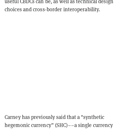
useful CBDCs can be, as well as technical design
choices and cross-border interoperability.
Carney has previously said that a "synthetic
hegemonic currency” (SHC)––a single currency