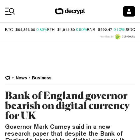
Coin Prices
$64,853.00
$1,914.80
$592.47
$
BTC
0.80%
ETH
0.50%
BNB
0.10%
USDC
Price data by
News
Business
Bank of England governor
bearish on digital currency
for UK
Governor Mark Carney said in a new
research paper that despite the Bank of