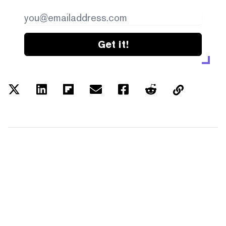
Get it!