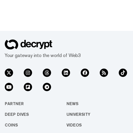
Your gateway into the world of Web3
PARTNER
NEWS
DEEP DIVES
UNIVERSITY
COINS
VIDEOS