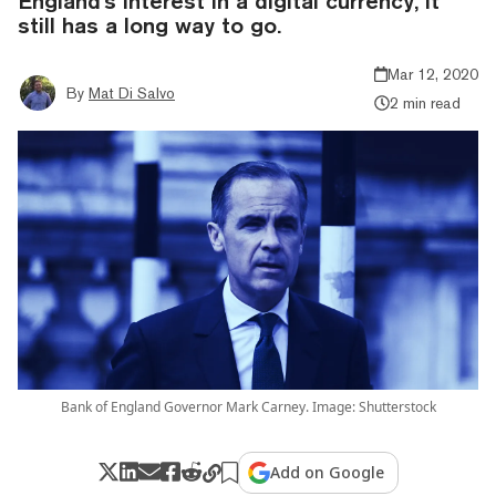
England's interest in a digital currency, it
still has a long way to go.
Mar 12, 2020
By
Mat Di Salvo
2 min read
Bank of England Governor Mark Carney. Image: Shutterstock
Add on Google