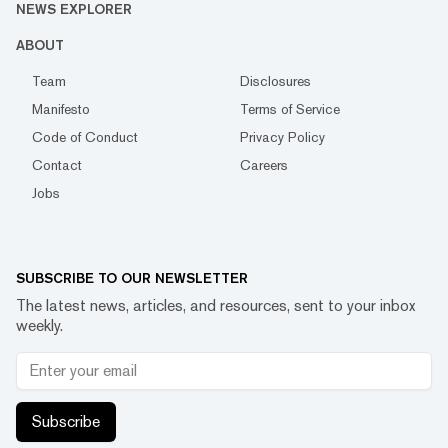
NEWS EXPLORER
ABOUT
Team
Disclosures
Manifesto
Terms of Service
Code of Conduct
Privacy Policy
Contact
Careers
Jobs
SUBSCRIBE TO OUR NEWSLETTER
The latest news, articles, and resources, sent to your inbox
weekly.
Subscribe