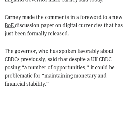
Carney made the comments in a foreword to a new
BoE
discussion paper
on digital currencies that has
just been formally released.
The governor, who has spoken favorably about
CBDCs previously, said that despite a UK CBDC
posing “a number of opportunities,” it could be
problematic for “maintaining monetary and
financial stability.”