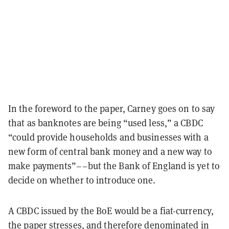
In the foreword to the paper, Carney goes on to say
that as banknotes are being “used less,” a CBDC
“could provide households and businesses with a
new form of central bank money and a new way to
make payments”––but the Bank of England is yet to
decide on whether to introduce one.
A CBDC issued by the BoE would be a fiat-currency,
the paper stresses, and therefore denominated in