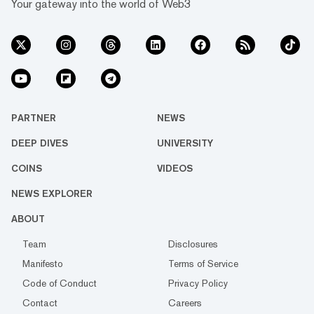
Your gateway into the world of Web3
PARTNER
NEWS
DEEP DIVES
UNIVERSITY
COINS
VIDEOS
NEWS EXPLORER
ABOUT
Team
Disclosures
Manifesto
Terms of Service
Code of Conduct
Privacy Policy
Contact
Careers