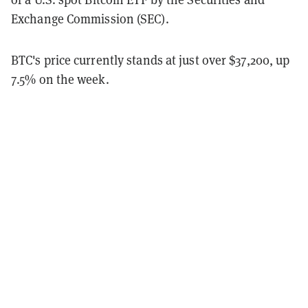
Exchange Commission (SEC).
BTC's price currently stands at just over $37,200, up
7.5% on the week.