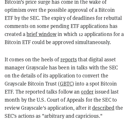
Bitcoin's price surge has come in the wake of
optimism over the possible approval of a Bitcoin
ETF by the SEC. The expiry of deadlines for rebuttal
comments on some pending ETF applications has
created a
brief window
in which 12 applications for a
Bitcoin ETF could be approved simultaneously.
It comes on the heels of
reports
that digital asset
manager Grayscale has been in talks with the SEC
on the details of its application to convert the
Grayscale Bitcoin Trust (
GBTC
) into a spot Bitcoin
ETF. The reported talks follow an
order
issued last
month by the U.S. Court of Appeals for the SEC to
review Grayscale's application, after it
described
the
SEC's actions as "arbitrary and capricious."