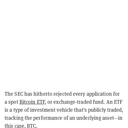
The SEC has hitherto rejected every application for
a spot
Bitcoin ETF
, or exchange-traded fund. An ETF
is a type of investment vehicle that's publicly traded,
tracking the performance of an underlying asset—in
this case, BTC.