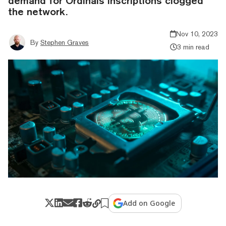
demand for Ordinals inscriptions clogged
the network.
Nov 10, 2023
By
Stephen Graves
3 min read
Add on Google