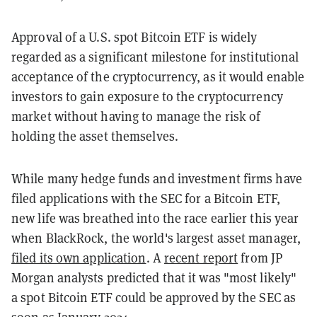
Approval of a U.S. spot Bitcoin ETF is widely
regarded as a significant milestone for institutional
acceptance of the cryptocurrency, as it would enable
investors to gain exposure to the cryptocurrency
market without having to manage the risk of
holding the asset themselves.
While many hedge funds and investment firms have
filed applications with the SEC for a Bitcoin ETF,
new life was breathed into the race earlier this year
when BlackRock, the world's largest asset manager,
filed its own application
. A
recent report
from JP
Morgan analysts predicted that it was "most likely"
a spot Bitcoin ETF could be approved by the SEC as