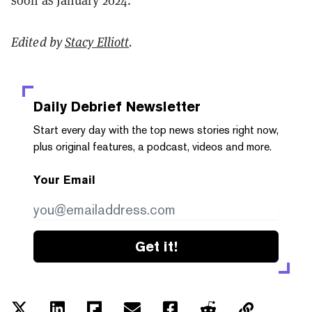
soon as January 2024.
Edited by
Stacy Elliott
.
Daily Debrief
Newsletter
Start every day with the top news stories right now,
plus original features, a podcast, videos and more.
Your Email
Get it!