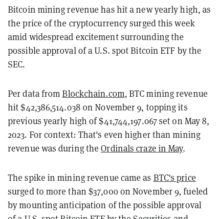
Bitcoin mining revenue has hit a new yearly high, as
the price of the cryptocurrency surged this week
amid widespread excitement surrounding the
possible approval of a U.S. spot Bitcoin ETF by the
SEC.
Per data from
Blockchain.com
, BTC mining revenue
hit $42,386,514.038 on November 9, topping its
previous yearly high of $41,744,197.067 set on May 8,
2023. For context: That's even higher than mining
revenue was during the
Ordinals craze in May
.
The spike in mining revenue came as
BTC's price
surged to more than $37,000 on November 9, fueled
by mounting anticipation of the possible approval
of a U.S. spot Bitcoin ETF by the Securities and