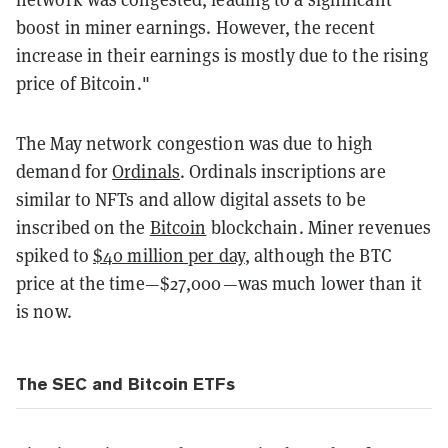
boost in miner earnings. However, the recent
increase in their earnings is mostly due to the rising
price of Bitcoin."
The May network congestion was due to high
demand for
Ordinals
. Ordinals inscriptions are
similar to NFTs and allow digital assets to be
inscribed on the
Bitcoin
blockchain. Miner revenues
spiked to
$40 million per day
, although the BTC
price at the time—$27,000—was much lower than it
is now.
The SEC and Bitcoin ETFs