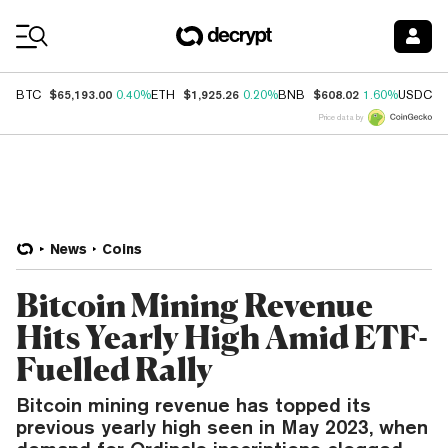
Coin Prices
$65,193.00
$1,925.26
$608.02
$
BTC
0.40%
ETH
0.20%
BNB
1.60%
USDC
Price data by
News
Coins
Bitcoin Mining Revenue
Hits Yearly High Amid ETF-
Fuelled Rally
Bitcoin mining revenue has topped its
previous yearly high seen in May 2023, when