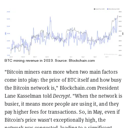
BTC mining revenue in 2023. Source:
Blockchain.com
"Bitcoin miners earn more when two main factors
come into play: the price of BTC itself and how busy
the Bitcoin network is," Blockchain.com President
Lane Kasselman told
Decrypt
. "When the network is
busier, it means more people are using it, and they
pay higher fees for transactions. So, in May, even if
Bitcoin's price wasn't exceptionally high, the
network was congested, leading to a significant