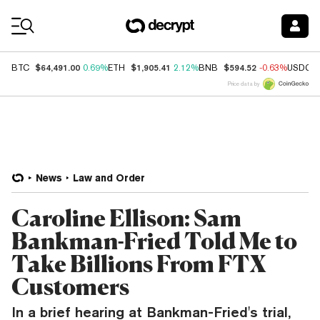
Coin Prices
$64,491.00
$1,905.41
$594.52
BTC
0.69%
ETH
2.12%
BNB
-0.63%
USDC
Price data by
News
Law and Order
Caroline Ellison: Sam
Bankman-Fried Told Me to
Take Billions From FTX
Customers
In a brief hearing at Bankman-Fried's trial,