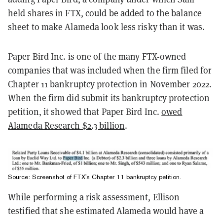
held shares in FTX, could be added to the balance
sheet to make Alameda look less risky than it was.
Paper Bird Inc. is one of the many FTX-owned
companies that was included when the firm filed for
Chapter 11 bankruptcy protection in November 2022.
When the firm did submit its bankruptcy protection
petition, it showed that Paper Bird Inc.
owed
Alameda Research $2.3 billion
.
Source: Screenshot of FTX's Chapter 11 bankruptcy petition.
While performing a risk assessment, Ellison
testified that she estimated Alameda would have a