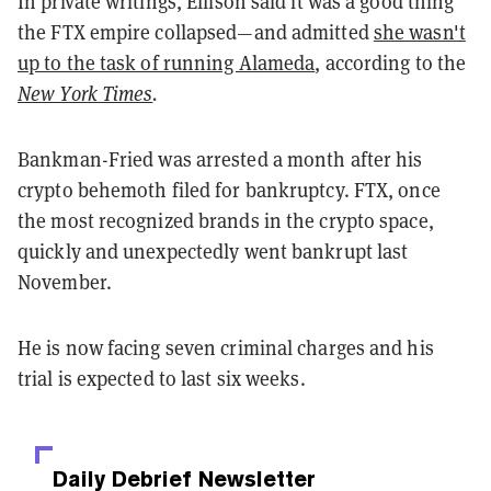
In private writings, Ellison said it was a good thing
the FTX empire collapsed—and admitted
she wasn't
up to the task of running Alameda
, according to the
New York Times
.
Bankman-Fried was arrested a month after his
crypto behemoth filed for bankruptcy. FTX, once
the most recognized brands in the crypto space,
quickly and unexpectedly went bankrupt last
November.
He is now facing seven criminal charges and his
trial is expected to last six weeks.
Daily Debrief
Newsletter