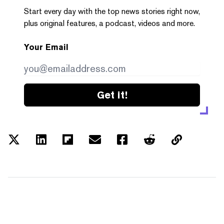
Start every day with the top news stories right now,
plus original features, a podcast, videos and more.
Your Email
Get it!