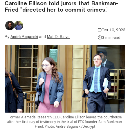
Caroline Ellison told jurors that Bankman-
Fried "directed her to commit crimes."
Oct 10, 2023
By
André Beganski
and
Mat Di Salvo
3 min read
Former Alameda Research CEO Caroline Ellison leaves the courthouse
after her first day of testimony in the trial of FTX founder Sam Bankman-
Fried. Photo: André Beganski/Decrypt