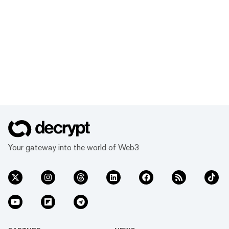
Your gateway into the world of Web3