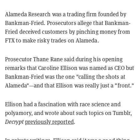
Alameda Research was a trading firm founded by
Bankman-Fried. Prosecutors allege that Bankman-
Fried deceived customers by pinching money from
FTX to make risky trades on Alameda.
Prosecutor Thane Rane said during his opening
remarks that Caroline Ellison was named as CEO but
Bankman-Fried was the one "calling the shots at
Alameda"—and that Ellison was really just a "front."
Ellison had a fascination with race science and
polyamory, and wrote about such topics on Tumblr,
Decrypt
previously reported
.