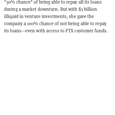
"30% chance" of being able to repay all its loans
during a market downturn. But with $3 billion
illiquid in venture investments, she gave the
company a 100% chance of not being able to repay
its loans—even with access to FTX customer funds.