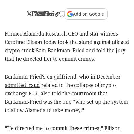
Add on Google
Former Alameda Research CEO and star witness
Caroline Ellison today took the stand against alleged
crypto crook Sam Bankman-Fried and told the jury
that he directed her to commit crimes.
Bankman-Fried's ex-girlfriend, who in December
admitted fraud
related to the collapse of crypto
exchange FTX, also told the courtroom that
Bankman-Fried was the one "who set up the system
to allow Alameda to take money."
"He directed me to commit these crimes," Ellison