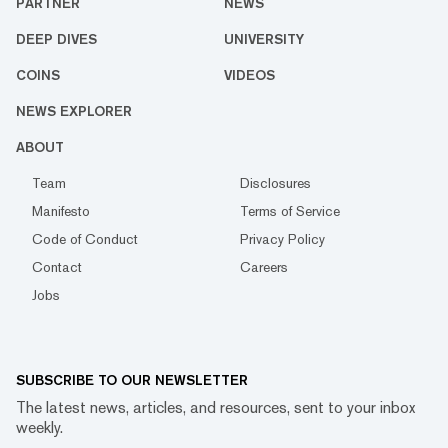
PARTNER
NEWS
DEEP DIVES
UNIVERSITY
COINS
VIDEOS
NEWS EXPLORER
ABOUT
Team
Disclosures
Manifesto
Terms of Service
Code of Conduct
Privacy Policy
Contact
Careers
Jobs
SUBSCRIBE TO OUR NEWSLETTER
The latest news, articles, and resources, sent to your inbox
weekly.