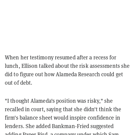
When her testimony resumed after a recess for
lunch, Ellison talked about the risk assessments she
did to figure out how Alameda Research could get
out of debt.
"I thought Alameda's position was risky," she
recalled in court, saying that she didn't think the
firm's balance sheet would inspire confidence in
lenders. She added Bankman-Fried suggested
adding Paper Bird, a company under which Sam