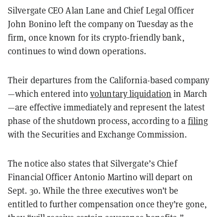
Silvergate CEO Alan Lane and Chief Legal Officer
John Bonino left the company on Tuesday as the
firm, once known for its crypto-friendly bank,
continues to wind down operations.
Their departures from the California-based company
—which entered into
voluntary liquidation
in March
—are effective immediately and represent the latest
phase of the shutdown process, according to a
filing
with the Securities and Exchange Commission.
The notice also states that Silvergate’s Chief
Financial Officer Antonio Martino will depart on
Sept. 30. While the three executives won’t be
entitled to further compensation once they’re gone,