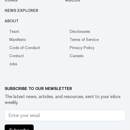
COINS
VIDEOS
NEWS EXPLORER
ABOUT
Team
Disclosures
Manifesto
Terms of Service
Code of Conduct
Privacy Policy
Contact
Careers
Jobs
SUBSCRIBE TO OUR NEWSLETTER
The latest news, articles, and resources, sent to your inbox
weekly.