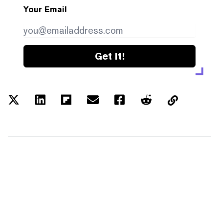
Your Email
Get it!