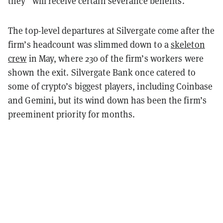
they “will receive certain severance benefits.”
The top-level departures at Silvergate come after the
firm’s headcount was slimmed down to a
skeleton
crew
in May, where 230 of the firm’s workers were
shown the exit. Silvergate Bank once catered to
some of crypto’s biggest players, including Coinbase
and Gemini, but its wind down has been the firm’s
preeminent priority for months.