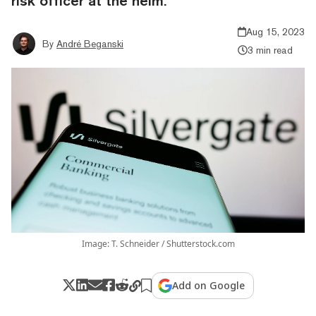
risk officer at the helm.
Aug 15, 2023
By
André Beganski
3 min read
Image: T. Schneider / Shutterstock.com
Add on Google