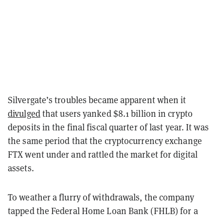
Silvergate’s troubles became apparent when it
divulged
that users yanked $8.1 billion in crypto
deposits in the final fiscal quarter of last year. It was
the same period that the cryptocurrency exchange
FTX went under and rattled the market for digital
assets.
To weather a flurry of withdrawals, the company
tapped the Federal Home Loan Bank (FHLB) for a