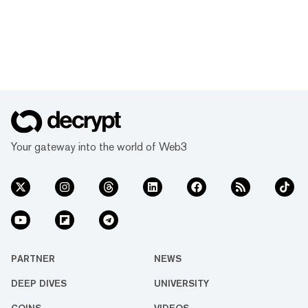
Your gateway into the world of Web3
PARTNER
NEWS
DEEP DIVES
UNIVERSITY