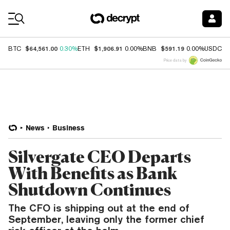
Coin Prices
$64,561.00
$1,906.91
$591.19
$
BTC
0.30%
ETH
0.00%
BNB
0.00%
USDC
Price data by
News
Business
Silvergate CEO Departs
With Benefits as Bank
Shutdown Continues
The CFO is shipping out at the end of
September, leaving only the former chief