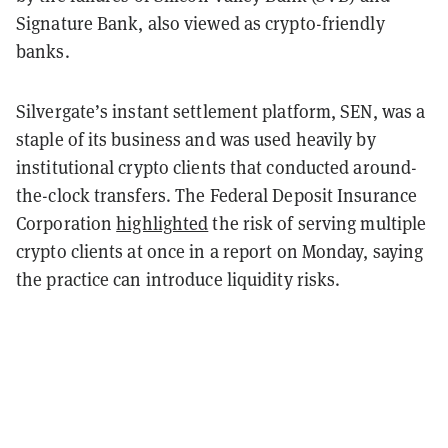
Signature Bank, also viewed as crypto-friendly
banks.
Silvergate’s instant settlement platform, SEN, was a
staple of its business and was used heavily by
institutional crypto clients that conducted around-
the-clock transfers. The Federal Deposit Insurance
Corporation
highlighted
the risk of serving multiple
crypto clients at once in a report on Monday, saying
the practice can introduce liquidity risks.