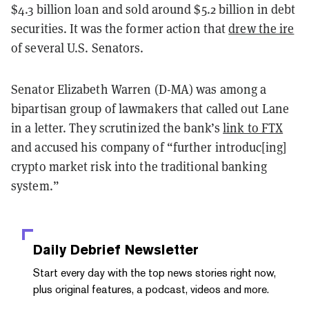
$4.3 billion loan and sold around $5.2 billion in debt
securities. It was the former action that
drew the ire
of several U.S. Senators.
Senator Elizabeth Warren (D-MA) was among a
bipartisan group of lawmakers that called out Lane
in a letter. They scrutinized the bank’s
link to FTX
and accused his company of “further introduc[ing]
crypto market risk into the traditional banking
system.”
Daily Debrief
Newsletter
Start every day with the top news stories right now,
plus original features, a podcast, videos and more.