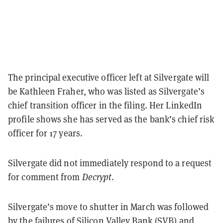
The principal executive officer left at Silvergate will
be Kathleen Fraher, who was listed as Silvergate’s
chief transition officer in the filing. Her LinkedIn
profile shows she has served as the bank’s chief risk
officer for 17 years.
Silvergate did not immediately respond to a request
for comment from
Decrypt
.
Silvergate’s move to shutter in March was followed
by the failures of Silicon Valley Bank (SVB) and