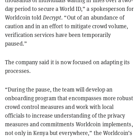
thousands of individuals waiting in lines over a two-
day period to secure a World ID,” a spokesperson for
Worldcoin told
Decrypt
. “Out of an abundance of
caution and in an effort to mitigate crowd volume,
verification services have been temporarily
paused.”
The company said it is now focused on adapting its
processes.
“During the pause, the team will develop an
onboarding program that encompasses more robust
crowd control measures and work with local
officials to increase understanding of the privacy
measures and commitments Worldcoin implements,
not only in Kenya but everywhere,” the Worldcoin’s