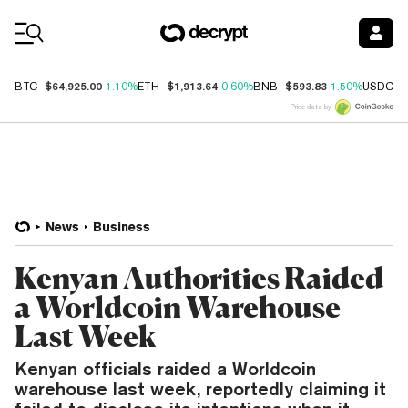
Coin Prices
$64,925.00
$1,913.64
$593.83
$
BTC
1.10%
ETH
0.60%
BNB
1.50%
USDC
Price data by
News
Business
Kenyan Authorities Raided
a Worldcoin Warehouse
Last Week
Kenyan officials raided a Worldcoin
warehouse last week, reportedly claiming it