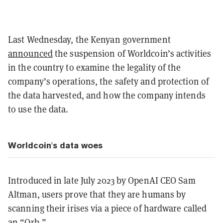
Last Wednesday, the Kenyan government
announced
the suspension of Worldcoin’s activities
in the country to examine the legality of the
company’s operations, the safety and protection of
the data harvested, and how the company intends
to use the data.
Worldcoin's data woes
Introduced in late July 2023 by OpenAI CEO Sam
Altman, users prove that they are humans by
scanning their irises via a piece of hardware called
an “Orb.”