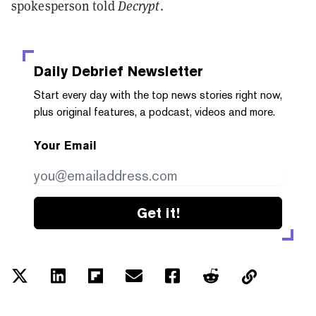
spokesperson told
Decrypt
.
Daily Debrief
Newsletter
Start every day with the top news stories right now,
plus original features, a podcast, videos and more.
Your Email
Get it!