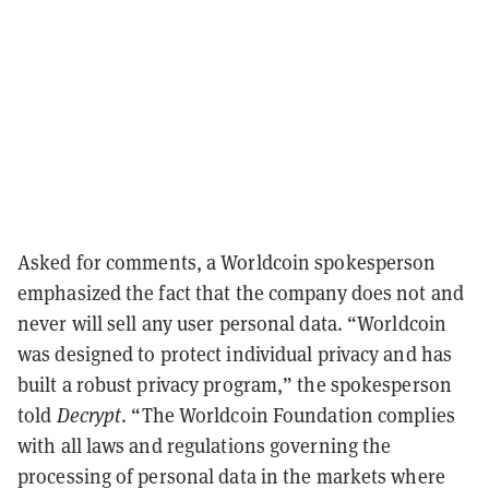
Asked for comments, a Worldcoin spokesperson
emphasized the fact that the company does not and
never will sell any user personal data. “Worldcoin
was designed to protect individual privacy and has
built a robust privacy program,” the spokesperson
told
Decrypt
. “The Worldcoin Foundation complies
with all laws and regulations governing the
processing of personal data in the markets where