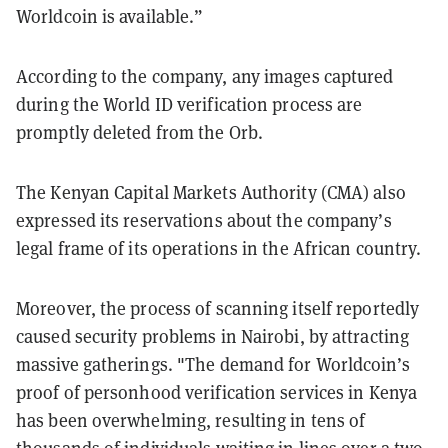
Worldcoin is available.”
According to the company, any images captured
during the World ID verification process are
promptly deleted from the Orb.
The Kenyan Capital Markets Authority (CMA) also
expressed its reservations about the company’s
legal frame of its operations in the African country.
Moreover, the process of scanning itself reportedly
caused security problems in Nairobi, by attracting
massive gatherings. "The demand for Worldcoin’s
proof of personhood verification services in Kenya
has been overwhelming, resulting in tens of