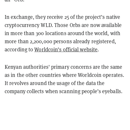
In exchange, they receive 25 of the project’s native
cryptocurrency WLD. Those Orbs are now available
in more than 300 locations around the world, with
more than 2,200,000 persons already registered,
according to
Worldcoin’s official website
.
Kenyan authorities' primary concerns are the same
as in the other countries where Worldcoin operates.
It revolves around the usage of the data the
company collects when scanning people’s eyeballs.