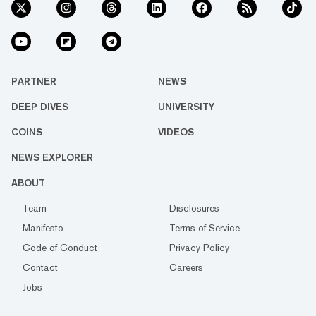
PARTNER
NEWS
DEEP DIVES
UNIVERSITY
COINS
VIDEOS
NEWS EXPLORER
ABOUT
Team
Disclosures
Manifesto
Terms of Service
Code of Conduct
Privacy Policy
Contact
Careers
Jobs