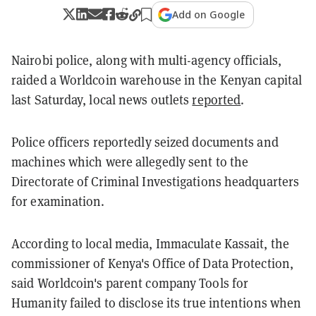
Add on Google
Nairobi police, along with multi-agency officials,
raided a Worldcoin warehouse in the Kenyan capital
last Saturday, local news outlets
reported
.
Police officers reportedly seized documents and
machines which were allegedly sent to the
Directorate of Criminal Investigations headquarters
for examination.
According to local media, Immaculate Kassait, the
commissioner of Kenya's Office of Data Protection,
said Worldcoin's parent company Tools for
Humanity failed to disclose its true intentions when