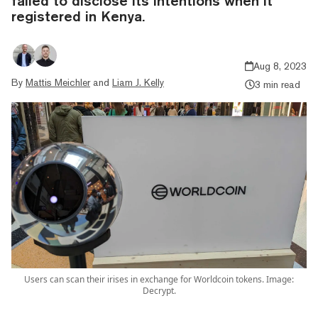
failed to disclose its intentions when it
registered in Kenya.
Aug 8, 2023
By
Mattis Meichler
and
Liam J. Kelly
3 min read
Users can scan their irises in exchange for Worldcoin tokens. Image:
Decrypt.