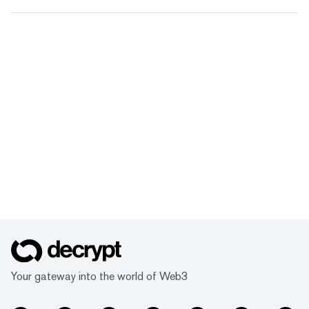
Your gateway into the world of Web3