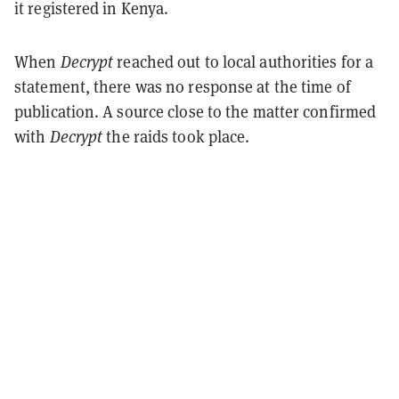
it registered in Kenya.
When
Decrypt
reached out to local authorities for a
statement, there was no response at the time of
publication. A source close to the matter confirmed
with
Decrypt
the raids took place.