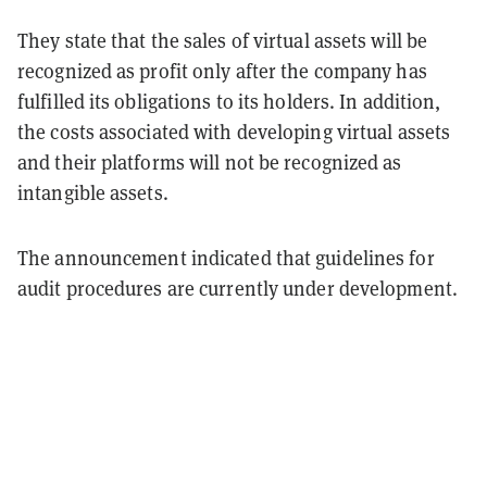
They state that the sales of virtual assets will be
recognized as profit only after the company has
fulfilled its obligations to its holders. In addition,
the costs associated with developing virtual assets
and their platforms will not be recognized as
intangible assets.
The announcement indicated that guidelines for
audit procedures are currently under development.