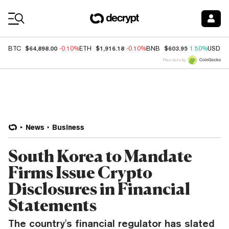
Coin Prices
$64,898.00
$1,916.18
$603.95
BTC
-0.10%
ETH
-0.10%
BNB
1.50%
USDC
Price data by
News
Business
South Korea to Mandate
Firms Issue Crypto
Disclosures in Financial
Statements
The country's financial regulator has slated