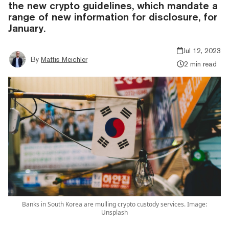
the new crypto guidelines, which mandate a
range of new information for disclosure, for
January.
Jul 12, 2023
By
Mattis Meichler
2 min read
Banks in South Korea are mulling crypto custody services. Image:
Unsplash