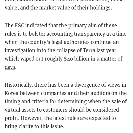
value, and the market value of their holdings.
The FSC indicated that the primary aim of these
rules is to bolster accounting transparency at a time
when the country's legal authorities continue an
investigation into the collapse of Terra last year,
which wiped out roughly
$40 billion in a matter of
days
.
Historically, there has been a divergence of views in
Korea between companies and their auditors on the
timing and criteria for determining when the sale of
virtual assets to customers should be considered
profit. However, the latest rules are expected to
bring clarity to this issue.