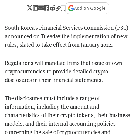
Add on Google
South Korea's Financial Services Commission (FSC)
announced
on Tuesday the implementation of new
rules, slated to take effect from January 2024.
Regulations will mandate firms that issue or own
cryptocurrencies to provide detailed crypto
disclosures in their financial statements.
The disclosures must include a range of
information, including the amount and
characteristics of their crypto tokens, their business
models, and their internal accounting policies
concerning the sale of cryptocurrencies and