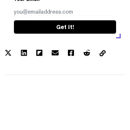
Get it!