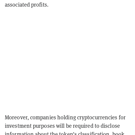
associated profits.
Moreover, companies holding cryptocurrencies for
investment purposes will be required to disclose
information about the token’s classification, book