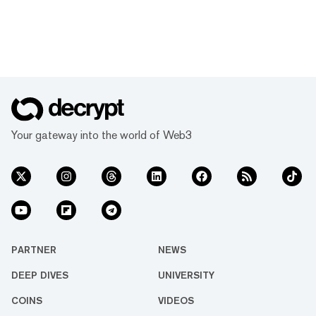
Your gateway into the world of Web3
PARTNER
NEWS
DEEP DIVES
UNIVERSITY
COINS
VIDEOS