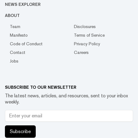
NEWS EXPLORER
ABOUT
Team
Disclosures
Manifesto
Terms of Service
Code of Conduct
Privacy Policy
Contact
Careers
Jobs
SUBSCRIBE TO OUR NEWSLETTER
The latest news, articles, and resources, sent to your inbox
weekly.
Subscribe