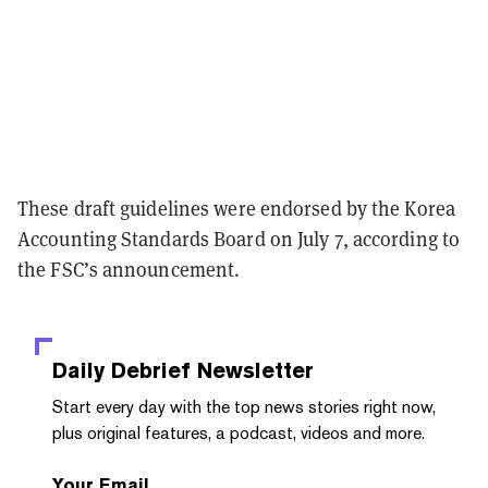
These draft guidelines were endorsed by the Korea
Accounting Standards Board on July 7, according to
the FSC’s announcement.
Daily Debrief
Newsletter
Start every day with the top news stories right now,
plus original features, a podcast, videos and more.
Your Email