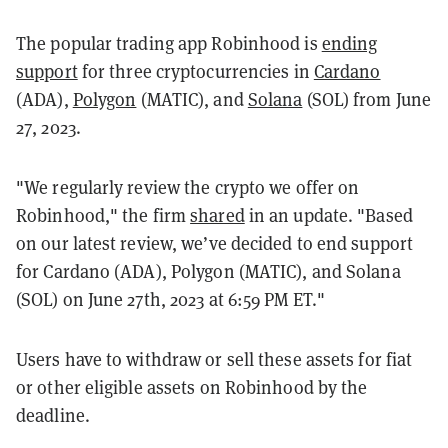
The popular trading app Robinhood is
ending
support
for three cryptocurrencies in
Cardano
(ADA),
Polygon
(MATIC), and
Solana
(SOL) from June
27, 2023.
"We regularly review the crypto we offer on
Robinhood," the firm
shared
in an update. "Based
on our latest review, we’ve decided to end support
for Cardano (ADA), Polygon (MATIC), and Solana
(SOL) on June 27th, 2023 at 6:59 PM ET."
Users have to withdraw or sell these assets for fiat
or other eligible assets on Robinhood by the
deadline.