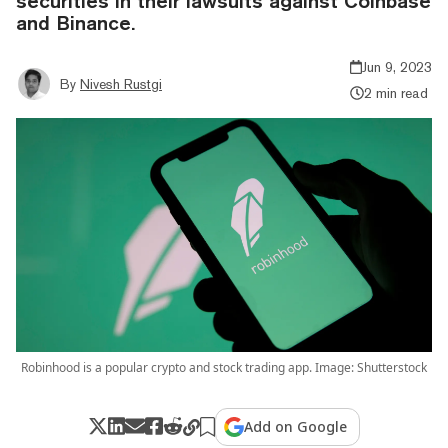
securities in their lawsuits against Coinbase
and Binance.
Jun 9, 2023
By
Nivesh Rustgi
2 min read
Robinhood is a popular crypto and stock trading app. Image: Shutterstock
Add on Google