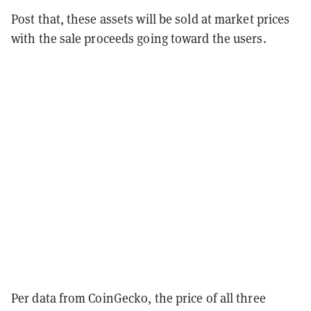
Post that, these assets will be sold at market prices
with the sale proceeds going toward the users.
Per data from CoinGecko, the price of all three