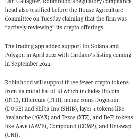
Dan Gallagher, Robinhood’s regulatory compliance
head also testified before the House Agriculture
Committee on Tuesday claiming that the firm was
“actively reviewing” its crypto offerings.
The trading app added support for Solana and
Polygon in April 2022 with Cardano’s listing coming
in September 2022.
Robinhood will support three fewer crypto tokens
from its initial list of 18 which includes Bitcoin
(BTC), Ethereum (ETH), meme coins Dogecoin
(DOGE) and Shiba Inu (SHIB), layer-1 tokens like
Avalanche (AVAX) and Tezos (XTZ), and DeFi tokens
like Aave (AAVE), Compound (COMP), and Uniswap
(UNI).