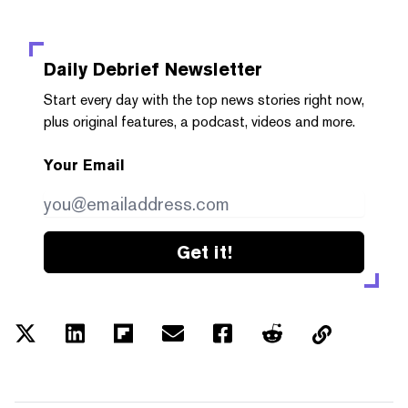
Daily Debrief
Newsletter
Start every day with the top news stories right now,
plus original features, a podcast, videos and more.
Your Email
Get it!