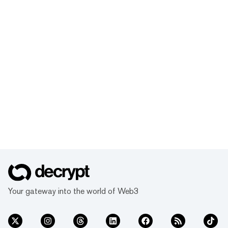
Your gateway into the world of Web3