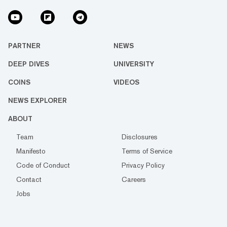
PARTNER
NEWS
DEEP DIVES
UNIVERSITY
COINS
VIDEOS
NEWS EXPLORER
ABOUT
Team
Disclosures
Manifesto
Terms of Service
Code of Conduct
Privacy Policy
Contact
Careers
Jobs