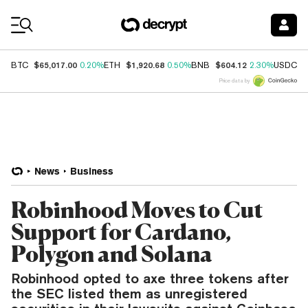
Coin Prices
$65,017.00
$1,920.68
$604.12
$
BTC
0.20%
ETH
0.50%
BNB
2.30%
USDC
Price data by
News
Business
Robinhood Moves to Cut
Support for Cardano,
Polygon and Solana
Robinhood opted to axe three tokens after
the SEC listed them as unregistered