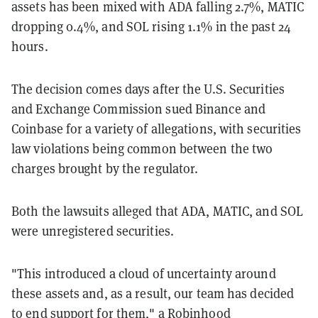
assets has been mixed with ADA falling 2.7%, MATIC
dropping 0.4%, and SOL rising 1.1% in the past 24
hours.
The decision comes days after the U.S. Securities
and Exchange Commission sued Binance and
Coinbase for a variety of allegations, with securities
law violations being common between the two
charges brought by the regulator.
Both the lawsuits alleged that ADA, MATIC, and SOL
were unregistered securities.
"This introduced a cloud of uncertainty around
these assets and, as a result, our team has decided
to end support for them," a Robinhood