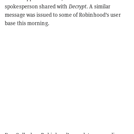
spokesperson shared with
Decrypt
. A similar
message was issued to some of Robinhood's user
base this morning.