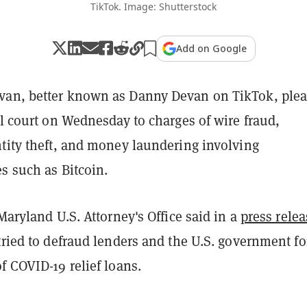
TikTok. Image: Shutterstock
Add on Google
van, better known as Danny Devan on TikTok, ple
al court on Wednesday to charges of wire fraud,
ntity theft, and money laundering involving
es such as Bitcoin.
 Maryland U.S. Attorney's Office said in a
press relea
tried to defraud lenders and the U.S. government fo
f COVID-19 relief loans.