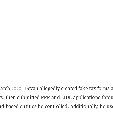
arch 2020, Devan allegedly created fake tax forms 
s, then submitted PPP and EIDL applications thro
d-based entities he controlled. Additionally, he u