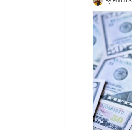
By
Pedro S