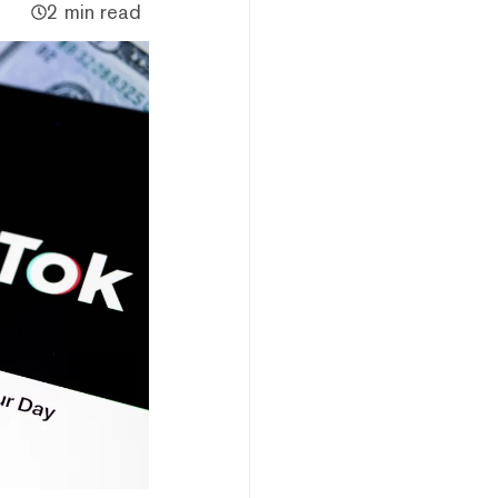
2 min read