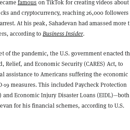
became
famous
on TikTok for creating videos about
ocks and cryptocurrency, reaching 26,000 followers 
s arrest. At his peak, Sahadevan had amassed more 
ers, according to
Business Insider
.
et of the pandemic, the U.S. government enacted t
d, Relief, and Economic Security (CARES) Act, to
ial assistance to Americans suffering the economic
ID-19 measures. This included Paycheck Protection
 and Economic Injury Disaster Loans (EIDL)—both
van for his financial schemes, according to U.S.