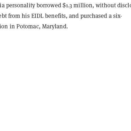
a personality borrowed $1.3 million, without discl
bt from his EIDL benefits, and purchased a six-
on in Potomac, Maryland.