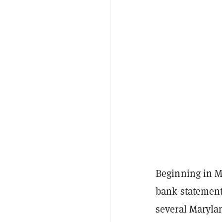
Beginning in M
bank statement
several Marylan