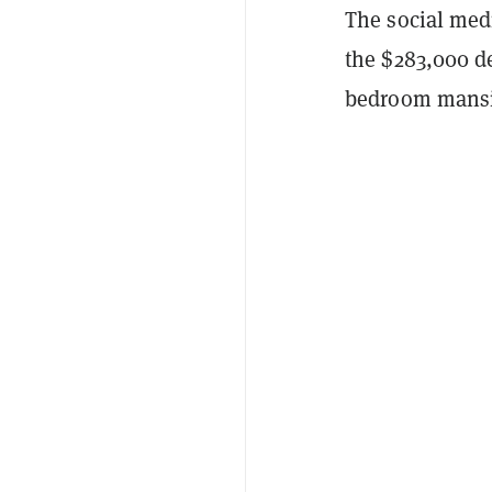
The social medi
the $283,000 de
bedroom mansi