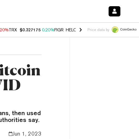
.20%
TRX
$0.327175
0.20%
FIGR_HELOC
$1.028
0.80%
HYPE
$54.44
Price data by
itcoin
VID
ans, then used
thorities say.
Jun 1, 2023