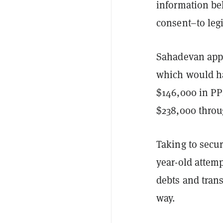
information be
consent–to leg
Sahadevan appl
which would ha
$146,000 in PP
$238,000 throu
Taking to secur
year-old attem
debts and trans
way.