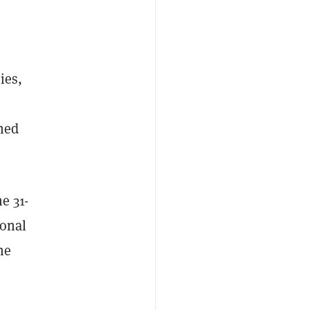
ies,
ned
e 31-
sonal
he