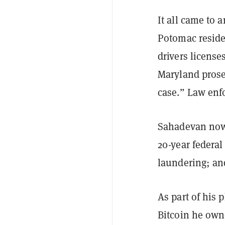
It all came to 
Potomac reside
drivers license
Maryland prosec
case.” Law enfo
Sahadevan now
20-year federal
laundering; and
As part of his 
Bitcoin he own