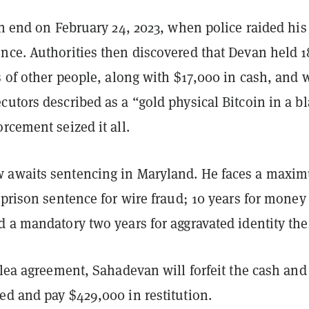
an end on February 24, 2023, when police raided his
nce. Authorities then discovered that Devan held 1
s of other people, along with $17,000 in cash, and 
utors described as a “gold physical Bitcoin in a b
rcement seized it all.
 awaits sentencing in Maryland. He faces a maxi
 prison sentence for wire fraud; 10 years for money
 a mandatory two years for aggravated identity the
plea agreement, Sahadevan will forfeit the cash and
ed and pay $429,000 in restitution.