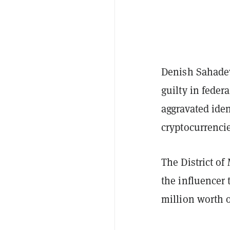
Denish Sahade
guilty in feder
aggravated ide
cryptocurrenci
The District of
the influencer 
million worth o