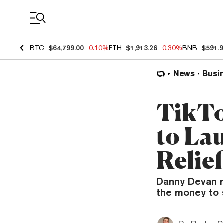
Coin Prices
BTC
$64,799.00
-0.10%
ETH
$1,913.26
-0.30%
BNB
$591.
News
Busi
TikTo
to La
Relie
Danny Devan r
the money to s