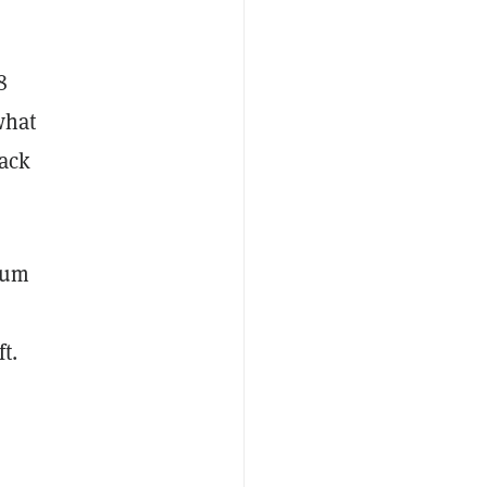
8
what
lack
mum
ft.