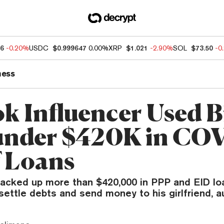
96
-0.20%
USDC
$0.999647
0.00%
XRP
$1.021
-2.90%
SOL
$73.50
-0
ness
k Influencer Used B
under $420K in CO
f Loans
acked up more than $420,000 in PPP and EID lo
ettle debts and send money to his girlfriend, au