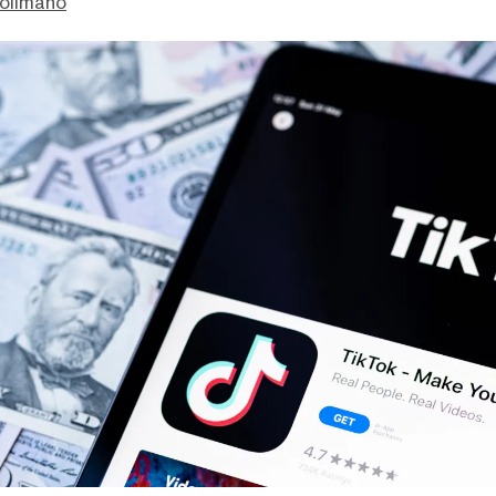
olimano