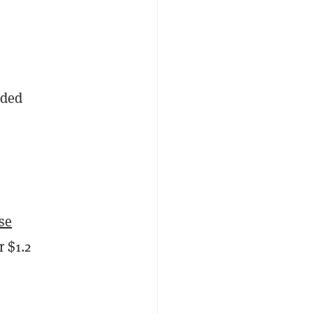
aded
se
r $1.2