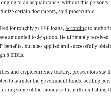
longing to an acquaintance–without this person’s
itimize certain documents, said prosecutors.
ied for roughly 71 PPP loans,
according
to authorit
ve amounted to $941,000. He ultimately received
P benefits, but also applied and successfully obtai
gh 8 EIDLs.
ities and cryptocurrency trading, prosecutors say th
pted to launder the government funds, settling per
ferring some of the money to his girlfriend along t