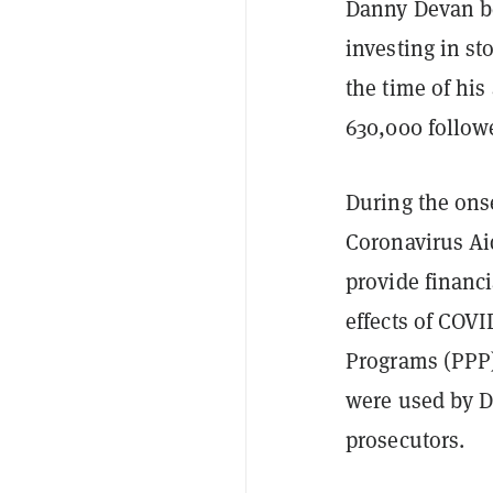
Danny Devan 
investing in st
the time of hi
630,000 follow
During the ons
Coronavirus Ai
provide financ
effects of COV
Programs (PPP)
were used by De
prosecutors.