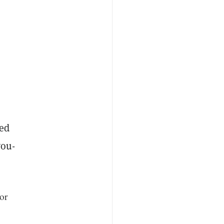
med
you-
or