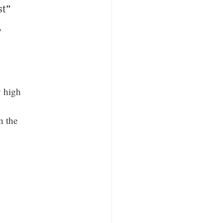
st”
,
y high
n the