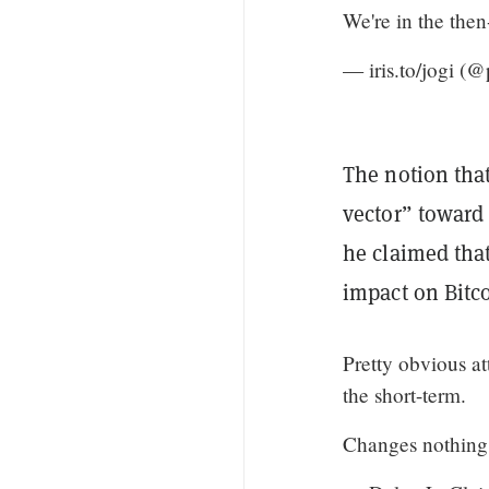
We're in the then
— iris.to/jogi (
The notion that
vector” toward
he claimed that
impact on Bitco
Pretty obvious at
the short-term.
Changes nothing 