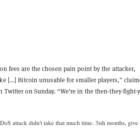
on fees are the chosen pain point by the attacker,
e [...] Bitcoin unusable for smaller players,” clai
 Twitter on Sunday. “We're in the then-they-fight-
DoS attack didn't take that much time. 3ish months, give 
.