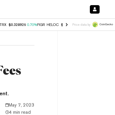
TRX
$0.328925
0.70%
FIGR_HELOC
$1.007
-2.70%
HYPE
$54.74
-3.
Price data by
Fees
ent.
May 7, 2023
4 min read