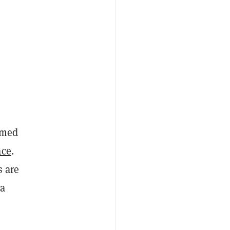
n
rmed
ace
.
s are
 a