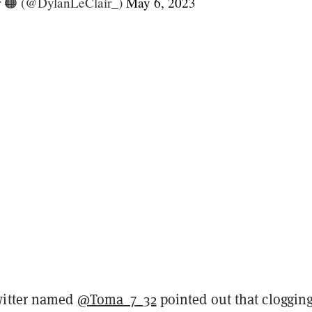
r 🟠 (@DylanLeClair_)
May 6, 2023
witter named
@Toma_7_32
pointed out that cloggin