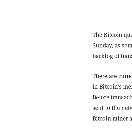
The Bitcoin qu
Sunday, as som
backlog of tran
There are curr
in Bitcoin’s me
Before transact
sent to the ne
Bitcoin miner a