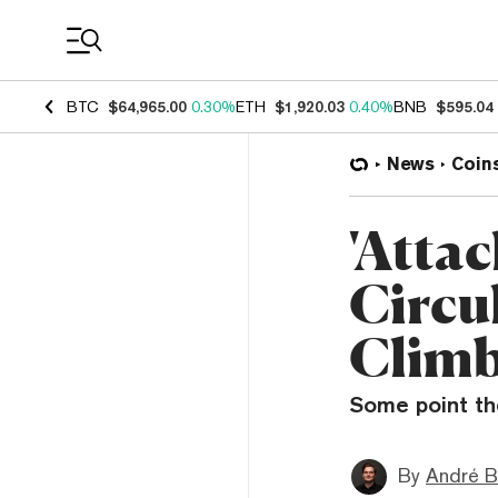
Coin Prices
BTC
$64,965.00
0.30%
ETH
$1,920.03
0.40%
BNB
$595.04
News
Coin
'Atta
Circu
Climb
Some point the
By
André B