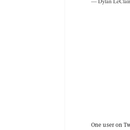
— Dylan LeClai
One user on T