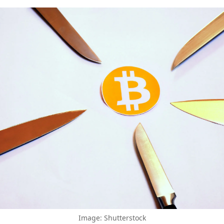
Image: Shutterstock