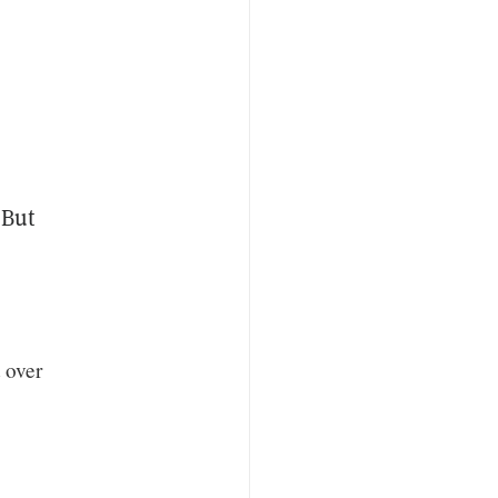
 But
t over