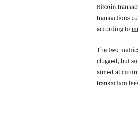
Bitcoin transac
transactions c
according to
m
The two metrics
clogged, but so
aimed at cuttin
transaction fee