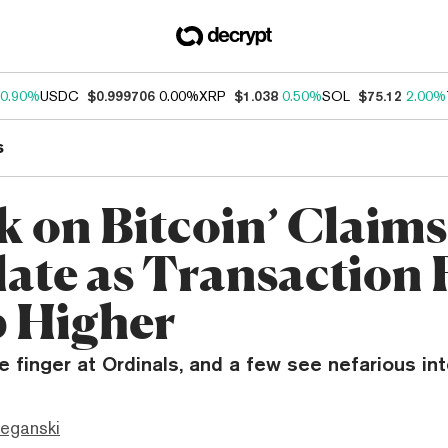
0.90%
USDC
$0.999706
0.00%
XRP
$1.038
0.50%
SOL
$75.12
2.00%
s
ck on Bitcoin’ Claims
late as Transaction 
 Higher
 finger at Ordinals, and a few see nefarious int
eganski