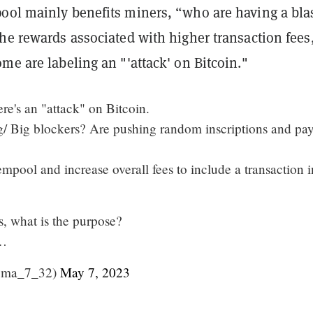
ol mainly benefits miners, “​​who are having a bla
he rewards associated with higher transaction fees
me are labeling an "'attack' on Bitcoin."
ere's an "attack" on Bitcoin.
/ Big blockers? Are pushing random inscriptions and pa
pool and increase overall fees to include a transaction i
s, what is the purpose?
s…
oma_7_32)
May 7, 2023