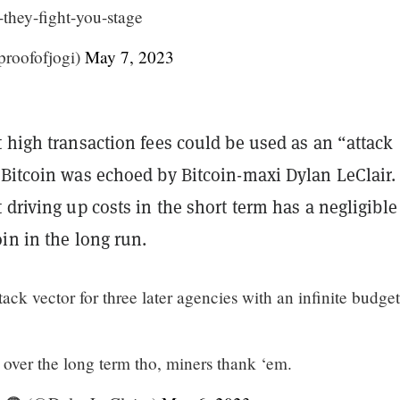
-they-fight-you-stage
@proofofjogi)
May 7, 2023
 high transaction fees could be used as an “attack
 Bitcoin was echoed by Bitcoin-maxi Dylan LeClair.
 driving up costs in the short term has a negligible
in in the long run.
tack vector for three later agencies with an infinite budge
over the long term tho, miners thank ‘em.