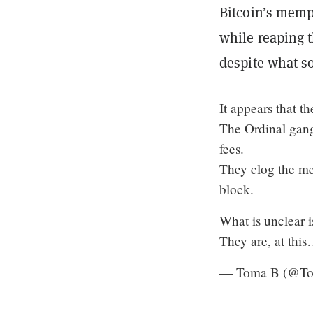
Bitcoin’s mempo
while reaping t
despite what so
It appears that th
The Ordinal gang
fees.
They clog the mem
block.
What is unclear i
They are, at thi
— Toma B (@T