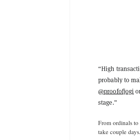
“High transacti
probably to mak
@proofofjogi
on
stage.”
From ordinals to 
take couple days