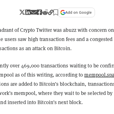
Add on Google
adrant of Crypto Twitter was abuzz with concern o
e users saw high transaction fees and a congested
sactions as an attack on Bitcoin.
ently over 469,000 transactions waiting to be confi
mpool as of this writing, according to
mempool.sp
ions are added to Bitcoin’s blockchain, transaction
twork’s mempool, where they wait to be selected by
nd inserted into Bitcoin’s next block.