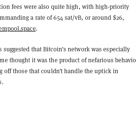
tion fees were also quite high, with high-priority
ommanding a rate of 654 sat/vB, or around $26,
empool.space
.
 suggested that Bitcoin’s network was especially
me thought it was the product of nefarious behavio
g off those that couldn’t handle the uptick in
s.