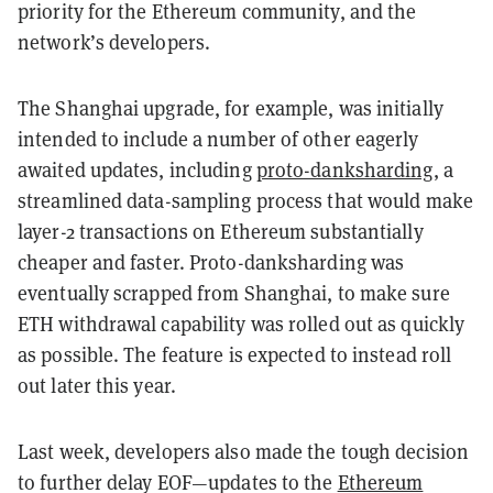
priority for the Ethereum community, and the
network’s developers.
The Shanghai upgrade, for example, was initially
intended to include a number of other eagerly
awaited updates, including
proto-danksharding
, a
streamlined data-sampling process that would make
layer-2 transactions on Ethereum substantially
cheaper and faster. Proto-danksharding was
eventually scrapped from Shanghai, to make sure
ETH withdrawal capability was rolled out as quickly
as possible. The feature is expected to instead roll
out later this year.
Last week, developers also made the tough decision
to further delay EOF—updates to the
Ethereum