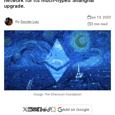
network for its much-hyped Shanghai
upgrade.
Jan 13, 2023
By
Sander Lutz
3 min read
Image: The Ethereum Foundation
Add on Google