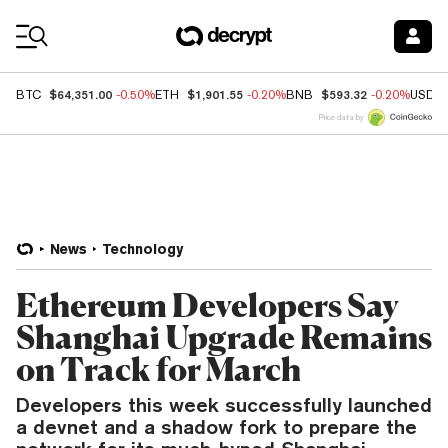
Coin Prices
$64,351.00
$1,901.55
$593.32
BTC
-0.50%
ETH
-0.20%
BNB
-0.20%
USDC
Price data by
News
Technology
Ethereum Developers Say
Shanghai Upgrade Remains
on Track for March
Developers this week successfully launched
a devnet and a shadow fork to prepare the