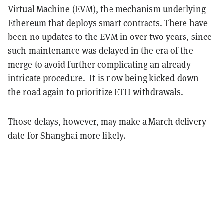
Virtual Machine (EVM)
, the mechanism underlying
Ethereum that deploys smart contracts. There have
been no updates to the EVM in over two years, since
such maintenance was delayed in the era of the
merge to avoid further complicating an already
intricate procedure. It is now being kicked down
the road again to prioritize ETH withdrawals.
Those delays, however, may make a March delivery
date for Shanghai more likely.