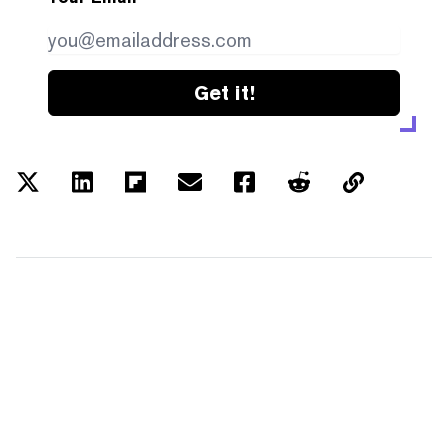
Get it!