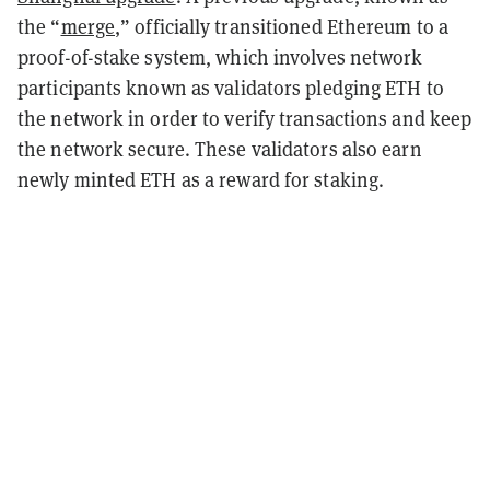
the “
merge
,” officially transitioned Ethereum to a
proof-of-stake system, which involves network
participants known as validators pledging ETH to
the network in order to verify transactions and keep
the network secure. These validators also earn
newly minted ETH as a reward for staking.