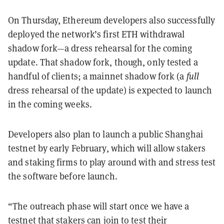
On Thursday, Ethereum developers also successfully
deployed the network’s first ETH withdrawal
shadow fork—a dress rehearsal for the coming
update. That shadow fork, though, only tested a
handful of clients; a mainnet shadow fork (a
full
dress rehearsal of the update) is expected to launch
in the coming weeks.
Developers also plan to launch a public Shanghai
testnet by early February, which will allow stakers
and staking firms to play around with and stress test
the software before launch.
“The outreach phase will start once we have a
testnet that stakers can join to test their