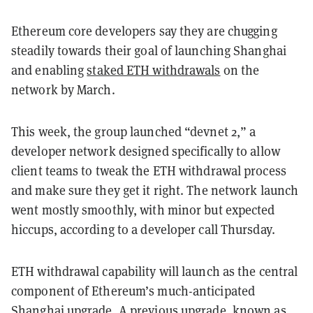
Ethereum core developers say they are chugging
steadily towards their goal of launching Shanghai
and enabling
staked ETH withdrawals
on the
network by March.
This week, the group launched “devnet 2,” a
developer network designed specifically to allow
client teams to tweak the ETH withdrawal process
and make sure they get it right. The network launch
went mostly smoothly, with minor but expected
hiccups, according to a developer call Thursday.
ETH withdrawal capability will launch as the central
component of Ethereum’s much-anticipated
Shanghai upgrade
. A previous upgrade, known as