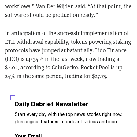
workflows,” Van Der Wijden said. “At that point, the
software should be production ready.”
In anticipation of the successful implementation of
ETH withdrawal capability, tokens powering staking
protocols have
jumped substantially
. Lido Finance
(LDO) is up 34% in the last week, now trading at
$2.03, according to
CoinGecko
. Rocket Pool is up
24% in the same period, trading for $27.75.
Daily Debrief
Newsletter
Start every day with the top news stories right now,
plus original features, a podcast, videos and more.
Your Email