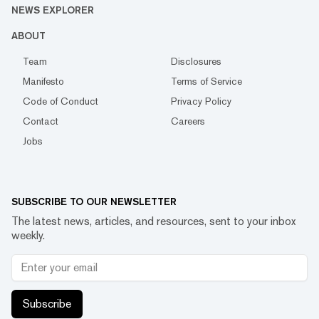
NEWS EXPLORER
ABOUT
Team
Disclosures
Manifesto
Terms of Service
Code of Conduct
Privacy Policy
Contact
Careers
Jobs
SUBSCRIBE TO OUR NEWSLETTER
The latest news, articles, and resources, sent to your inbox
weekly.
Subscribe