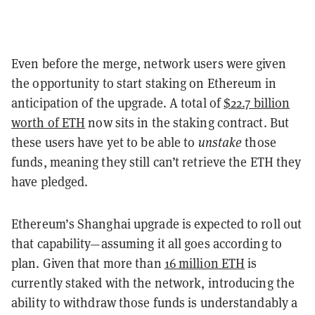
Even before the merge, network users were given
the opportunity to start staking on Ethereum in
anticipation of the upgrade. A total of
$22.7 billion
worth of ETH
now sits in the staking contract. But
these users have yet to be able to
unstake
those
funds, meaning they still can’t retrieve the ETH they
have pledged.
Ethereum’s Shanghai upgrade is expected to roll out
that capability—assuming it all goes according to
plan. Given that more than
16 million ETH
is
currently staked with the network, introducing the
ability to withdraw those funds is understandably a