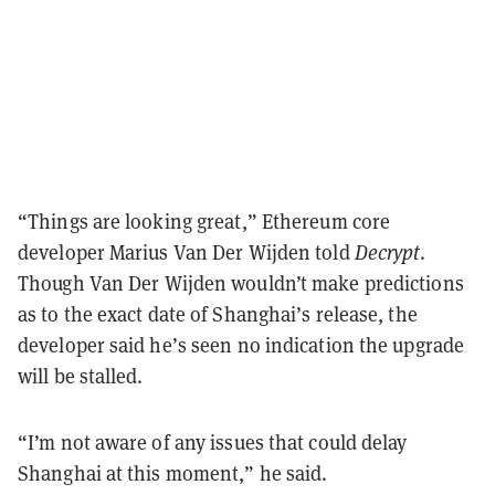
“Things are looking great,” Ethereum core
developer Marius Van Der Wijden told
Decrypt
.
Though Van Der Wijden wouldn’t make predictions
as to the exact date of Shanghai’s release, the
developer said he’s seen no indication the upgrade
will be stalled.
“I’m not aware of any issues that could delay
Shanghai at this moment,” he said.