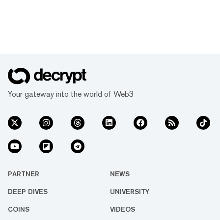
Your gateway into the world of Web3
PARTNER
NEWS
DEEP DIVES
UNIVERSITY
COINS
VIDEOS