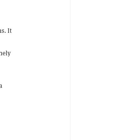
s. It
nely
a