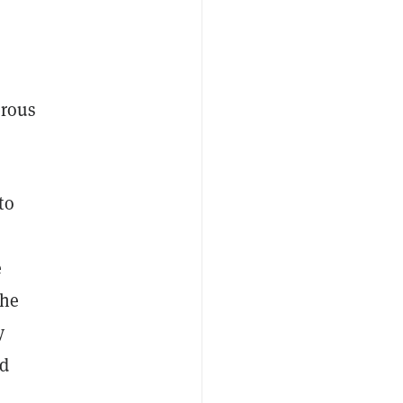
rous
to
e
The
y
ad