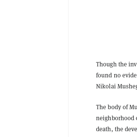
Though the inve
found no evide
Nikolai Mushe
The body of Mu
neighborhood o
death, the deve