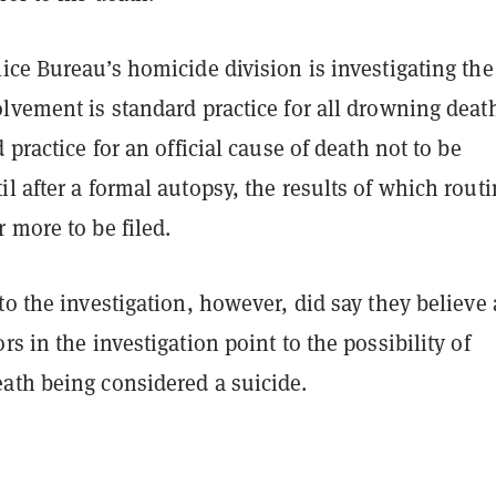
ice Bureau’s homicide division is investigating the
lvement is standard practice for all drowning death
 practice for an official cause of death not to be
l after a formal autopsy, the results of which routi
 more to be filed.
to the investigation, however, did say they believe 
rs in the investigation point to the possibility of
ath being considered a suicide.