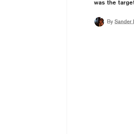
was the target
By
Sander 