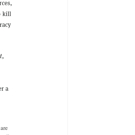
rces,
 kill
racy
t
,
er a
 are