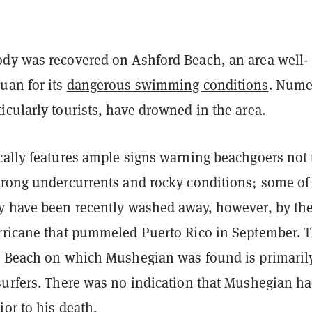
dy was recovered on Ashford Beach, an area
well-
uan for its
dangerous swimming conditions
. Nume
cularly tourists, have drowned in the area.
cally features ample signs warning beachgoers not 
trong undercurrents and rocky conditions; some of
y have been recently washed away, however, by th
rricane that pummeled Puerto Rico in September. 
d Beach on which Mushegian was found is primaril
surfers. There was no indication that Mushegian h
ior to his death.