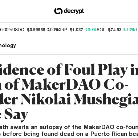
0.00%
USDC
$0.99969
0.00%
XRP
$1.037
0.90%
SOL
$74.83
3.10%
T
nology
dence of Foul Play i
 of MakerDAO Co-
er Nikolai Mushegi
e Say
ath awaits an autopsy of the MakerDAO co-fou
 before being found dead on a Puerto Rican be