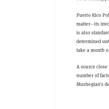
Puerto Rico Pol
matter—its invo
is also standard
determined unti
take a month or
A source close 
number of facto
Mushegian’s de