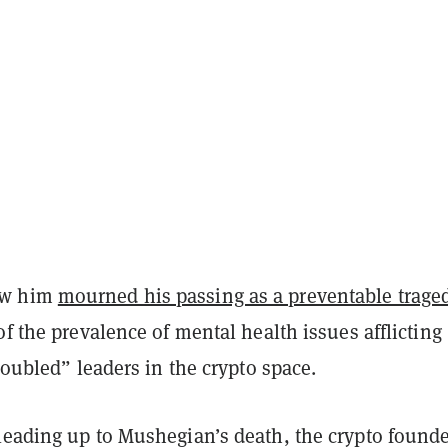
ew him
mourned his passing as a preventable trage
of the prevalence of mental health issues afflicting
troubled” leaders in the crypto space.
leading up to Mushegian’s death, the crypto found