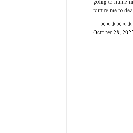
going to frame m
torture me to dea
— ☀️☀️☀️☀️☀️☀️☀
October 28, 202