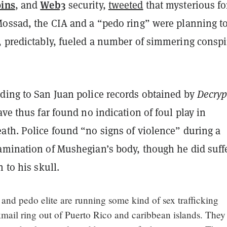
oins
Web3
, and
security,
tweeted
that mysterious fo
Mossad, the CIA and a “pedo ring” were planning to
, predictably, fueled a number of simmering conspi
ding to San Juan police records obtained by
Decryp
ave thus far found no indication of foul play in
ath. Police found “no signs of violence” during a
amination of Mushegian’s body, though he did suff
n to his skull.
nd pedo elite are running some kind of sex trafficking
mail ring out of Puerto Rico and caribbean islands. They