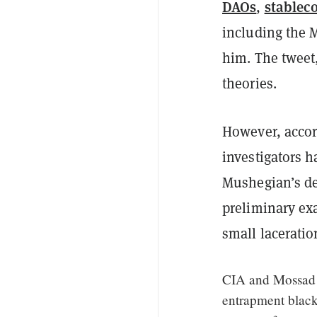
DAOs
stablec
,
including the 
him. The tweet
theories.
However, accor
investigators h
Mushegian’s de
preliminary ex
small laceratio
CIA and Mossad a
entrapment black