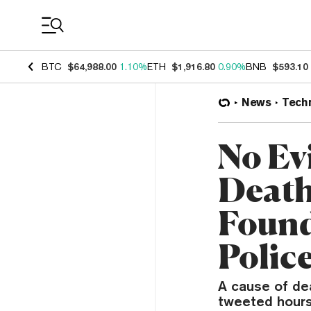
Coin Prices
BTC
$64,988.00
1.10%
ETH
$1,916.80
0.90%
BNB
$593.10
News
Tech
No Evi
Death
Found
Polic
A cause of de
tweeted hours