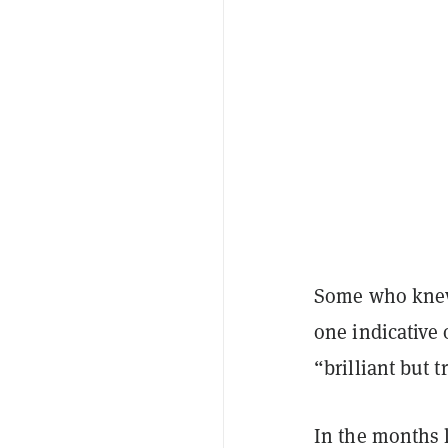
Some who kn
one indicative 
“brilliant but 
In the months 