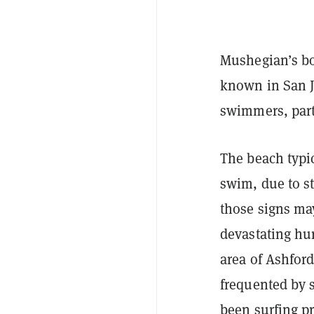
Mushegian’s bo
known in San J
swimmers, parti
The beach typi
swim, due to s
those signs ma
devastating hu
area of Ashfor
frequented by 
been surfing pr