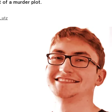
 of a murder plot.
Lutz