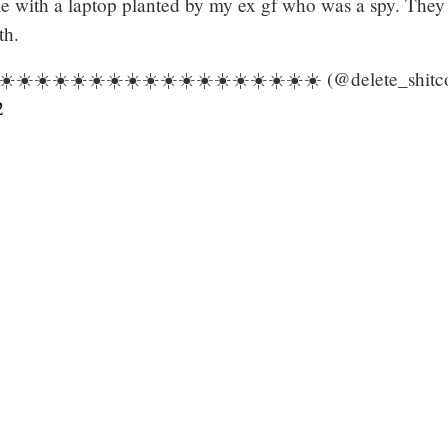
e with a laptop planted by my ex gf who was a spy. They 
th.
️☀️☀️☀️☀️☀️☀️☀️☀️☀️☀️☀️☀️☀️☀️☀️☀️☀️ (@delete_shitc
2