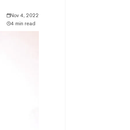
Nov 4, 2022
4 min read