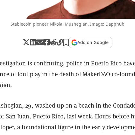
Stablecoin pioneer Nikolai Mushegian. Image: Dapphub
Add on Google
stigation is continuing, police in Puerto Rico hav
nce of foul play in the death of MakerDAO co-foun
gian.
shegian, 29, washed up on a beach in the Condad
f San Juan, Puerto Rico, last week. Hours before h
loper, a foundational figure in the early developme