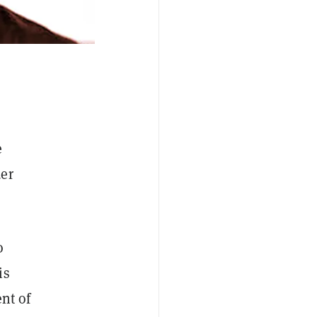
e
der
o
is
nt of