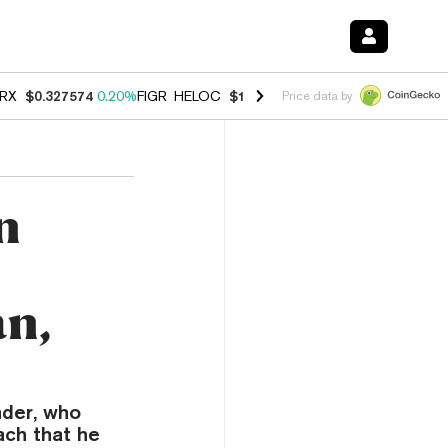
RX
$0.327574
0.20%
FIGR_HELOC
$1.023
-1.20%
HYPE
$54.30
-2.2
Price data by
n
an,
nder, who
ach that he