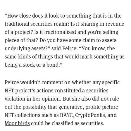
“How close does it look to something that is in the
traditional securities realm? Is it sharing in revenue
of a project? Is it fractionalized and you’re selling
pieces of that? Do you have some claim to assets
underlying assets?” said Peirce. “You know, the
same kinds of things that would mark something as
being a stock or a bond.”
Peirce wouldn’t comment on whether any specific
NFT project’s actions constituted a securities
violation in her opinion. But she also did not rule
out the possibility that generative, profile picture
NFT collections such as BAYC, CryptoPunks, and
Moonbirds
could be classified as securities.