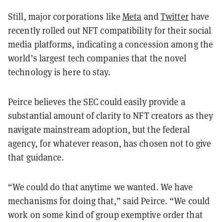
Still, major corporations like
Meta
and
Twitter
have
recently rolled out NFT compatibility for their social
media platforms, indicating a concession among the
world’s largest tech companies that the novel
technology is here to stay.
Peirce believes the SEC could easily provide a
substantial amount of clarity to NFT creators as they
navigate mainstream adoption, but the federal
agency, for whatever reason, has chosen not to give
that guidance.
“We could do that anytime we wanted. We have
mechanisms for doing that,” said Peirce. “We could
work on some kind of group exemptive order that