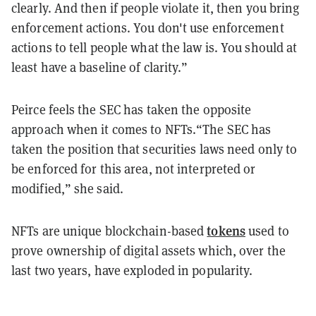
clearly. And then if people violate it, then you bring
enforcement actions. You don't use enforcement
actions to tell people what the law is. You should at
least have a baseline of clarity.”
Peirce feels the SEC has taken the opposite
approach when it comes to NFTs.“The SEC has
taken the position that securities laws need only to
be enforced for this area, not interpreted or
modified,” she said.
tokens
NFTs are unique blockchain-based
used to
prove ownership of digital assets which, over the
last two years, have exploded in popularity.