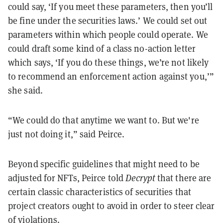
could say, ‘If you meet these parameters, then you’ll
be fine under the securities laws.’ We could set out
parameters within which people could operate. We
could draft some kind of a class no-action letter
which says, ‘If you do these things, we’re not likely
to recommend an enforcement action against you,’”
she said.
“We could do that anytime we want to. But we're
just not doing it,” said Peirce.
Beyond specific guidelines that might need to be
adjusted for NFTs, Peirce told
Decrypt
that there are
certain classic characteristics of securities that
project creators ought to avoid in order to steer clear
of violations.