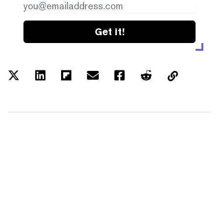
Get it!