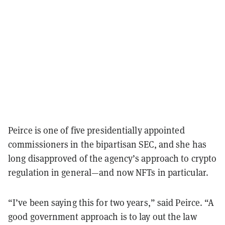
Peirce is one of five presidentially appointed
commissioners in the bipartisan SEC, and she has
long disapproved of the agency’s approach to crypto
regulation in general—and now NFTs in particular.
“I’ve been saying this for two years,” said Peirce. “A
good government approach is to lay out the law