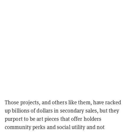
Those projects, and others like them, have racked
up billions of dollars in secondary sales, but they
purport to be art pieces that offer holders
community perks and social utility and not