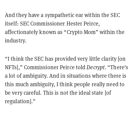
And they have a sympathetic ear within the SEC
itself: SEC Commissioner Hester Peirce,
affectionately known as “Crypto Mom” within the
industry.
“I think the SEC has provided very little clarity [on
NFTs],” Commissioner Peirce told
Decrypt
. “There's
a lot of ambiguity. And in situations where there is
this much ambiguity, I think people really need to
be very careful. This is not the ideal state [of
regulation].”