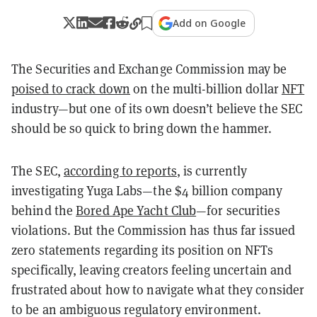
Add on Google
The Securities and Exchange Commission may be
poised to crack down
on the multi-billion dollar
NFT
industry—but one of its own doesn’t believe the SEC
should be so quick to bring down the hammer.
The SEC,
according to reports
, is currently
investigating Yuga Labs—the $4 billion company
behind the
Bored Ape Yacht Club
—for securities
violations. But the Commission has thus far issued
zero statements regarding its position on NFTs
specifically, leaving creators feeling uncertain and
frustrated about how to navigate what they consider
to be an ambiguous regulatory environment.