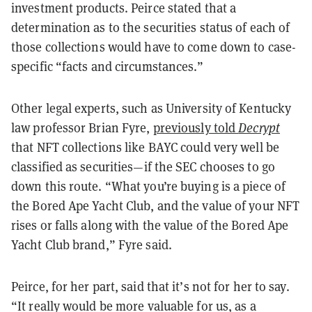
investment products. Peirce stated that a
determination as to the securities status of each of
those collections would have to come down to case-
specific “facts and circumstances.”
Other legal experts, such as University of Kentucky
law professor Brian Fyre,
previously told
Decrypt
that NFT collections like BAYC could very well be
classified as securities—if the SEC chooses to go
down this route.
“What you’re buying is a piece of
the Bored Ape Yacht Club, and the value of your NFT
rises or falls along with the value of the Bored Ape
Yacht Club brand,” Fyre said.
Peirce, for her part, said that it’s not for her to say.
“It really would be more valuable for us, as a