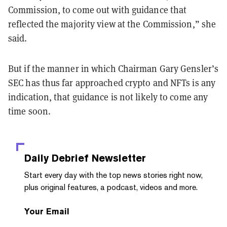
Commission, to come out with guidance that
reflected the majority view at the Commission,” she
said.
But if the manner in which Chairman Gary Gensler’s
SEC has thus far approached crypto and NFTs is any
indication, that guidance is not likely to come any
time soon.
Daily Debrief
Newsletter
Start every day with the top news stories right now,
plus original features, a podcast, videos and more.
Your Email