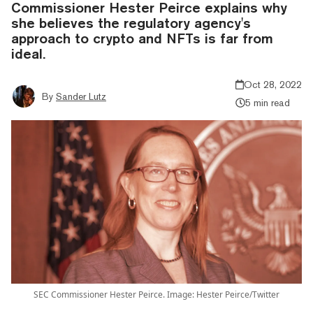
Commissioner Hester Peirce explains why
she believes the regulatory agency's
approach to crypto and NFTs is far from
ideal.
Oct 28, 2022
By
Sander Lutz
5 min read
SEC Commissioner Hester Peirce. Image: Hester Peirce/Twitter