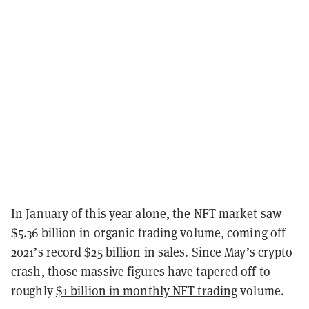
In January of this year alone, the NFT market saw
$5.36 billion in organic trading volume, coming off
2021’s record $25 billion in sales. Since May’s crypto
crash, those massive figures have tapered off to
roughly
$1 billion in monthly NFT trading
volume.