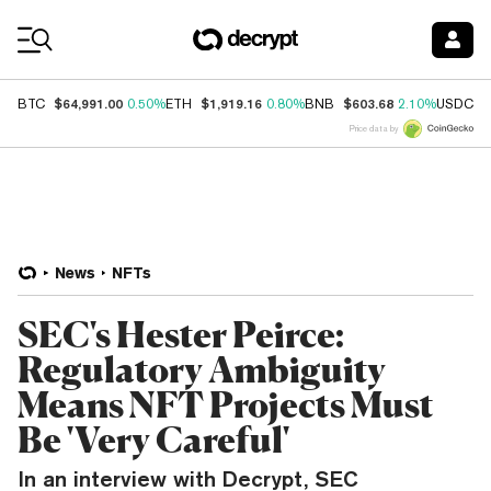
Coin Prices
$64,991.00
$1,919.16
$603.68
$
BTC
0.50%
ETH
0.80%
BNB
2.10%
USDC
Price data by
News
NFTs
SEC's Hester Peirce:
Regulatory Ambiguity
Means NFT Projects Must
Be 'Very Careful'
In an interview with Decrypt, SEC