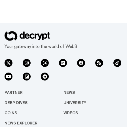
Your gateway into the world of Web3
PARTNER
NEWS
DEEP DIVES
UNIVERSITY
COINS
VIDEOS
NEWS EXPLORER