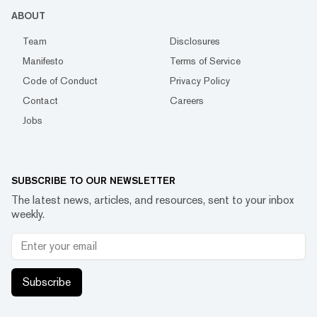
ABOUT
Team
Disclosures
Manifesto
Terms of Service
Code of Conduct
Privacy Policy
Contact
Careers
Jobs
SUBSCRIBE TO OUR NEWSLETTER
The latest news, articles, and resources, sent to your inbox
weekly.
Subscribe